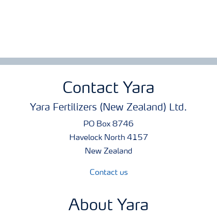
Contact Yara
Yara Fertilizers (New Zealand) Ltd.
PO Box 8746
Havelock North 4157
New Zealand
Contact us
About Yara