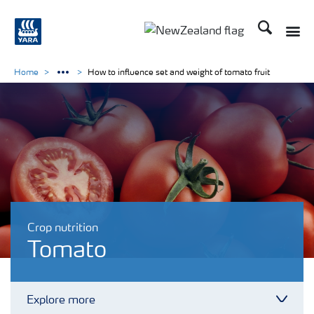
Search
Toggle
Toggle country languag
Home
How to influence set and weight of tomato fruit
Crop nutrition
Tomato
Explore more
Toggl