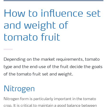
Feature landing page
How to influence set
and weight of
Crop information
tomato fruit
Fertilisers
Farmer's toolbox
Depending on the market requirements, tomato
type and the end-use of the fruit decide the goals
Fertiliser handling and safety
of the tomato fruit set and weight.
Nitrogen
Nitrogen form is particularly important in the tomato
crop. It is critical to maintain a good balance between