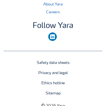
About Yara
Careers
Follow Yara
linkedin
Safety data sheets
Privacy and legal
Ethics hotline
Sitemap