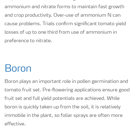
ammonium and nitrate forms to maintain fast growth
and crop productivity. Over-use of ammonium N can
cause problems. Trials confirm significant tomato yield
losses of up to one third from use of ammonium in
preference to nitrate.
Boron
Boron plays an important role in pollen germination and
tomato fruit set. Pre-flowering applications ensure good
fruit set and full yield potentials are achieved. While
boron is quickly taken up from the soil, it is relatively
immobile in the plant, so foliar sprays are often more
effective.