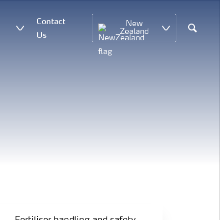
Contact
New
Zealand
Us
Search