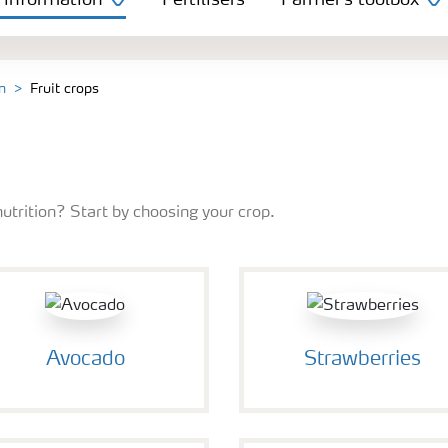
 information
Fertilisers
Farmer's toolbox
n
Fruit crops
nutrition? Start by choosing your crop.
Avocado
Strawberries