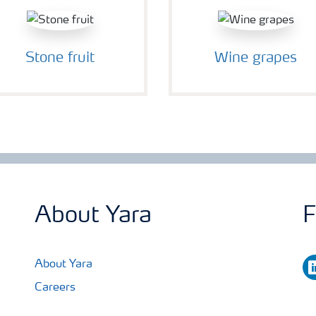
Stone fruit
Wine grapes
About Yara
F
li
About Yara
Careers