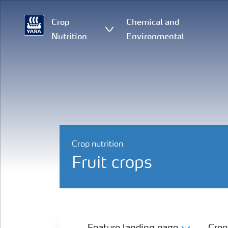
Crop
Chemical and
Nutrition
Environmental
Crop nutrition
Fruit crops
Feature landing page