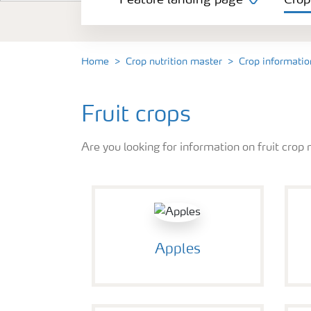
Feature landing page
Crop
Crop information
Fertilisers
Home
Crop nutrition master
Crop informatio
Farmer's toolbox
Fruit crops
Are you looking for information on fruit crop 
Fertiliser handling and safety
Apples