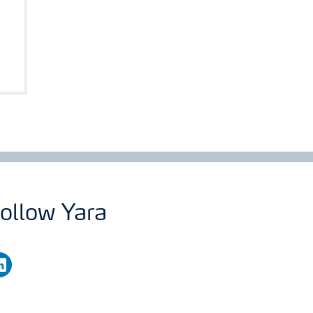
ollow Yara
nkedin