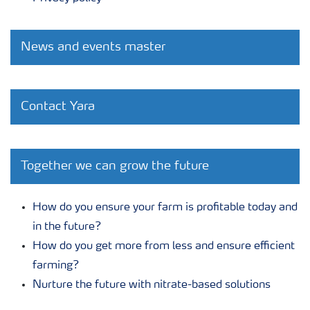
News and events master
Contact Yara
Together we can grow the future
How do you ensure your farm is profitable today and
in the future?
How do you get more from less and ensure efficient
farming?
Nurture the future with nitrate-based solutions