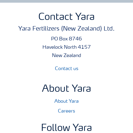
Contact Yara
Yara Fertilizers (New Zealand) Ltd.
PO Box 8746
Havelock North 4157
New Zealand
Contact us
About Yara
About Yara
Careers
Follow Yara