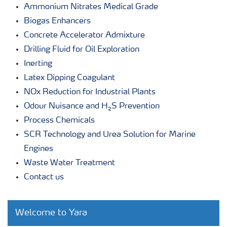
Ammonium Nitrates Medical Grade
Biogas Enhancers
Concrete Accelerator Admixture
Drilling Fluid for Oil Exploration
Inerting
Latex Dipping Coagulant
NOx Reduction for Industrial Plants
Odour Nuisance and H₂S Prevention
Process Chemicals
SCR Technology and Urea Solution for Marine
Engines
Waste Water Treatment
Contact us
Welcome to Yara