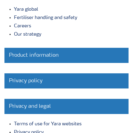
Yara global
Fertiliser handling and safety
Careers
Our strategy
Product information
Privacy policy
Privacy and legal
Terms of use for Yara websites
Privacy policy