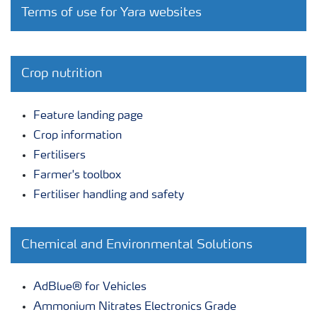
Terms of use for Yara websites
Crop nutrition
Feature landing page
Crop information
Fertilisers
Farmer's toolbox
Fertiliser handling and safety
Chemical and Environmental Solutions
AdBlue® for Vehicles
Ammonium Nitrates Electronics Grade