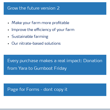
Grow the future version 2
Make your farm more profitable
Improve the efficiency of your farm
Sustainable farming
Our nitrate-based solutions
Every purchase makes a real impact: Donation
from Yara to Gumboot Friday
Page for Forms - dont copy it