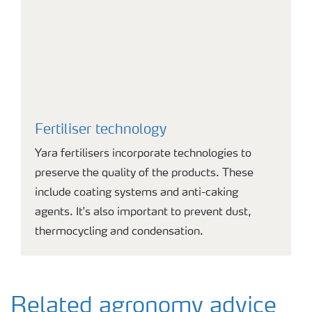
Fertiliser technology
Yara fertilisers incorporate technologies to
preserve the quality of the products. These
include coating systems and anti-caking
agents. It's also important to prevent dust,
thermocycling and condensation.
Related agronomy advice