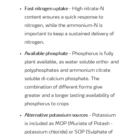
Fast nitrogen uptake
- High nitrate-N
content ensures a quick response to
nitrogen, while the ammonium-N is
important to keep a sustained delivery of
nitrogen.
Available phosphate
- Phosphorus is fully
plant available, as water soluble ortho- and
polyphosphates and ammonium citrate
soluble di-calcium phosphate. The
combination of different forms give
greater and a longer lasting availability of
phosphorus to crops
Alternative potassium sources
- Potassium
is included as MOP (Muriate of Potash -
potassium chloride) or SOP (Sulphate of