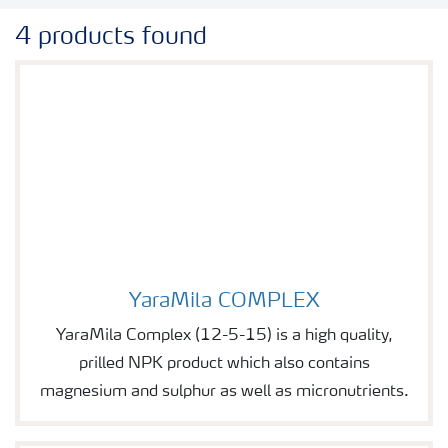
4 products found
YaraMila COMPLEX
Image of YaraMila COMPLEX
YaraMila Complex (12-5-15) is a high quality,
prilled NPK product which also contains
magnesium and sulphur as well as micronutrients.