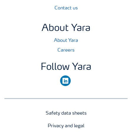
Contact us
About Yara
About Yara
Careers
Follow Yara
linkedin
Safety data sheets
Privacy and legal