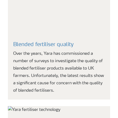
Blended fertiliser quality
Over the years, Yara has commissioned a
number of surveys to investigate the quality of
blended fertiliser products available to UK
farmers. Unfortunately, the latest results show
a significant cause for concern with the quality
of blended fertilisers.