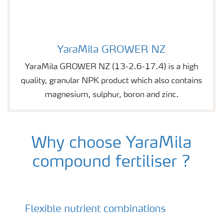
YaraMila GROWER NZ
Image of YaraMila GROWER NZ
YaraMila GROWER NZ (13-2.6-17.4) is a high
quality, granular NPK product which also contains
magnesium, sulphur, boron and zinc.
Why choose YaraMila
compound fertiliser ?
Flexible nutrient combinations
YaraMila - compound fertilisers