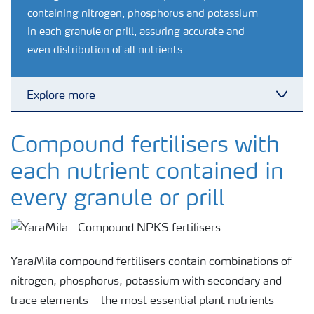
containing nitrogen, phosphorus and potassium
in each granule or prill, assuring accurate and
even distribution of all nutrients
Explore more
Toggl
Feature landing page
Compound fertilisers with
each nutrient contained in
Crop information
every granule or prill
Fertilisers
YaraMila compound fertilisers contain combinations of
Farmer's toolbox
nitrogen, phosphorus, potassium with secondary and
trace elements – the most essential plant nutrients –