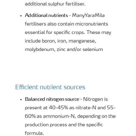
additional sulphur fertiliser.
Additional nutrients
- ManyYaraMila
fertilisers also contain micronutrients
essential for specific crops. These may
include boron, iron, manganese,
molybdenum, zinc and/or selenium
Efficient nutrient sources
Balanced nitrogen source
- Nitrogen is
present at 40-45% as nitrate-N and 55-
60% as ammonium-N, depending on the
production process and the specific
formula.