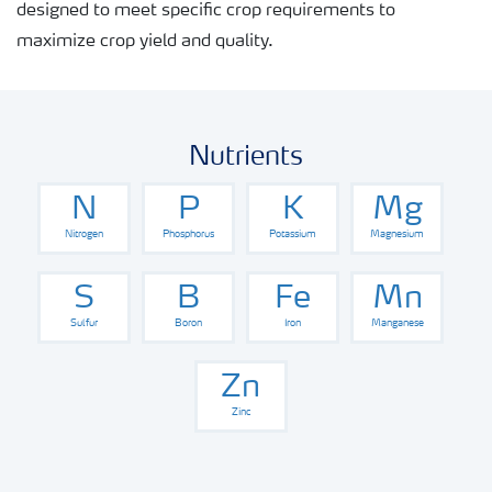
Fertiliser handling and safety
designed to meet specific crop requirements to
maximize crop yield and quality.
Nutrients
N
P
K
Mg
Nitrogen
Phosphorus
Potassium
Magnesium
S
B
Fe
Mn
Sulfur
Boron
Iron
Manganese
Zn
Zinc