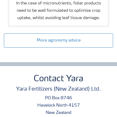
In the case of micronutrients, foliar products
need to be well formulated to optimise crop
uptake, whilst avoiding leaf tissue damage.
More agronomy advice
Contact Yara
Yara Fertilizers (New Zealand) Ltd.
PO Box 8746
Havelock North 4157
New Zealand