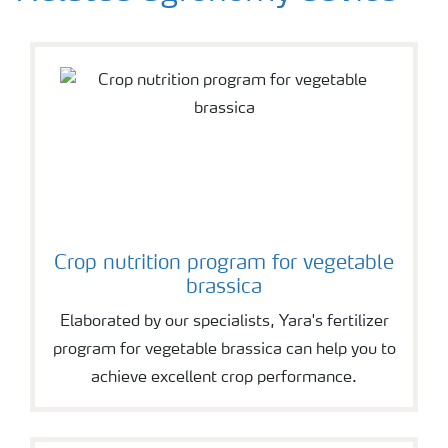
Crop nutrition program for vegetable
brassica
Elaborated by our specialists, Yara's fertilizer
program for vegetable brassica can help you to
achieve excellent crop performance.