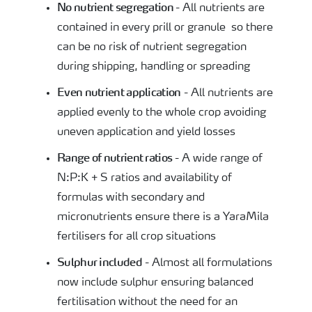
No
nutrient
segregation
- All nutrients are
contained in every prill or granule so there
can be no risk of nutrient segregation
during shipping, handling or spreading
Even nutrient application
- All nutrients are
applied evenly to the whole crop avoiding
uneven application and yield losses
Range of nutrient ratios
- A wide range of
N:P:K + S ratios and availability of
formulas with secondary and
micronutrients ensure there is a YaraMila
fertilisers for all crop situations
Sulphur included
- Almost all formulations
now include sulphur ensuring balanced
fertilisation without the need for an