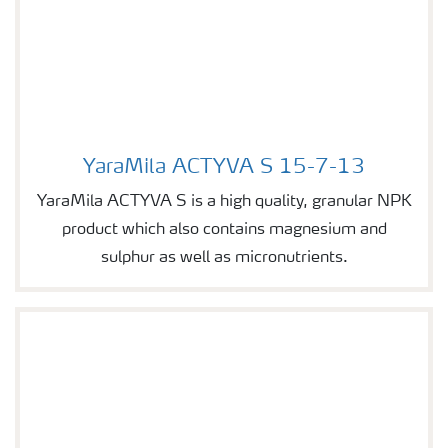
YaraMila ACTYVA S 15-7-13
Image of YaraMila ACTYVA S 15-7-13
YaraMila ACTYVA S is a high quality, granular NPK
product which also contains magnesium and
sulphur as well as micronutrients.