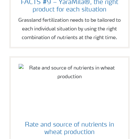
FACTS #9 – YaraMila®, the right
product for each situation
Grassland fertilization needs to be tailored to
each individual situation by using the right
combination of nutrients at the right time.
Rate and source of nutrients in
wheat production