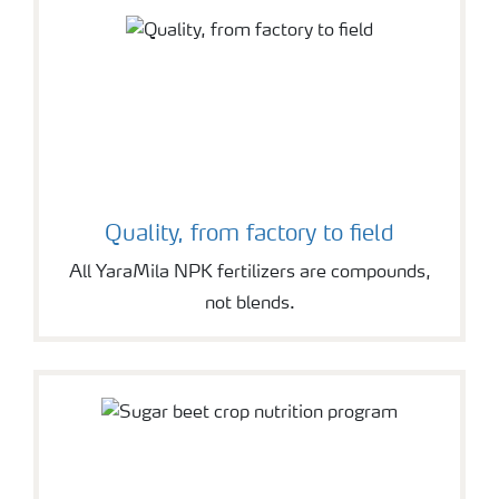
Quality, from factory to field
All YaraMila NPK fertilizers are compounds,
not blends.