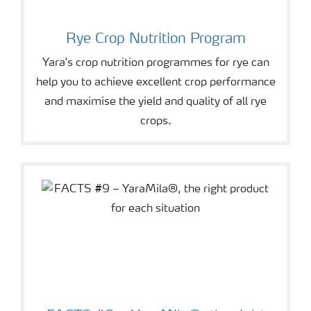
Rye Crop Nutrition Program
Yara's crop nutrition programmes for rye can
help you to achieve excellent crop performance
and maximise the yield and quality of all rye
crops.