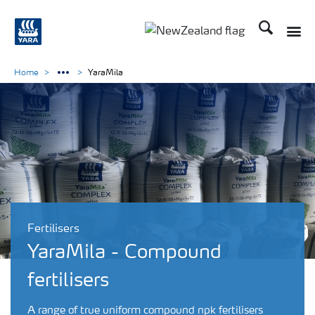
Search
Toggle
Toggle country languag
Home
YaraMila
Fertilisers
YaraMila - Compound
fertilisers
A range of true uniform compound npk fertilisers