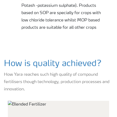
Potash -potassium sulphate). Products
based on SOP are specially for crops with
low chloride tolerance whilst MOP based
products are suitable for all other crops
How is quality achieved?
How Yara reaches such high quality of compound
fertilisers though technology, production processes and
innovation.