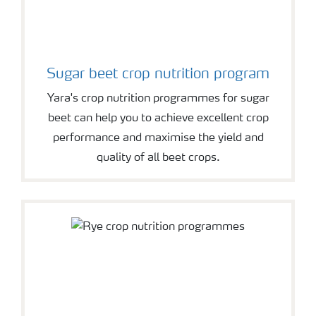
Sugar beet crop nutrition program
Yara's crop nutrition programmes for sugar
beet can help you to achieve excellent crop
performance and maximise the yield and
quality of all beet crops.