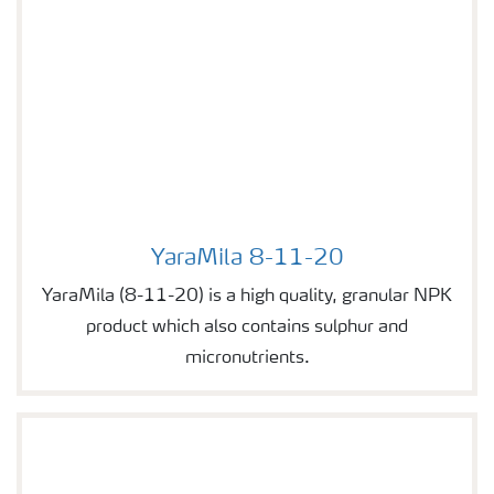
YaraMila 8-11-20
Image of YaraMila 8-11-20
YaraMila (8-11-20) is a high quality, granular NPK
product which also contains sulphur and
micronutrients.