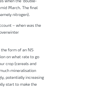
hes when the ‘double-
y mid March. The final
namely nitrogen).
 account – when was the
 overwinter
n the form of an NS
sion on what rate to go
our crop (cereals and
 much mineralisation
y, potentially increasing
lly start to make the