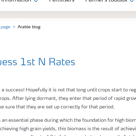
 information
Fertilisers
Farmer's toolbox
 page
Arable blog
uess 1st N Rates
 a success! Hopefully it is not that long until crops start to 
crops. After lying dormant, they enter that period of rapid gro
sure that they are set up correctly for that period.
is an essential phase during which the foundation for high bio
hieving high grain yields, this biomass is the result of achiev