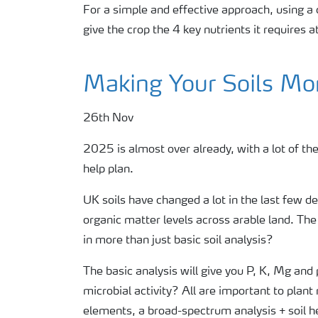
For a simple and effective approach, using
give the crop the 4 key nutrients it requires a
Making Your Soils Mor
26th Nov
2025 is almost over already, with a lot of the
help plan.
UK soils have changed a lot in the last few d
organic matter levels across arable land. The
in more than just basic soil analysis?
The basic analysis will give you P, K, Mg and
microbial activity? All are important to plan
elements, a broad-spectrum analysis + soil h