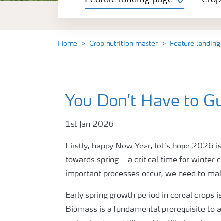
Feature landing page
Crop
Crop information
Fertilisers
Home
Crop nutrition master
Feature landing
Farmer's toolbox
You Don’t Have to G
Fertiliser handling and safety
1st Jan 2026
Firstly, happy New Year, let’s hope 2026 is
towards spring – a critical time for winter 
important processes occur, we need to make 
Early spring growth period in cereal crops 
Biomass is a fundamental prerequisite to ac