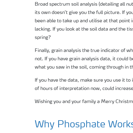
Broad spectrum soil analysis (detailing all n
its own doesn’t give you the full picture. If y
been able to take up and utilise at that point
lacking. If you look at the soil data and the t
spring?
Finally, grain analysis the true indicator of 
not. If you have grain analysis data, it could
what you saw in the soil, coming through in t
If you have the data, make sure you use it to
of hours of interpretation now, could increas
Wishing you and your family a Merry Christ
Why Phosphate Works 