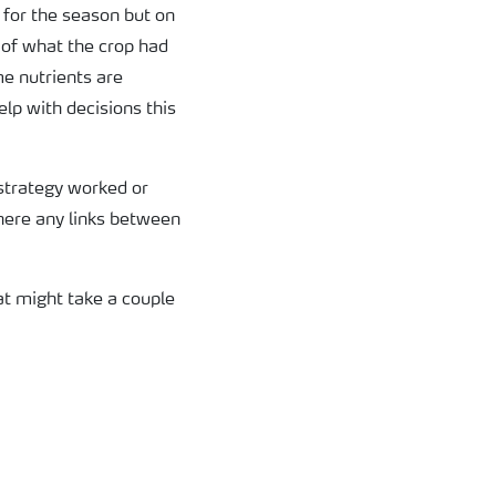
 for the season but on
t of what the crop had
me nutrients are
elp with decisions this
 strategy worked or
there any links between
at might take a couple