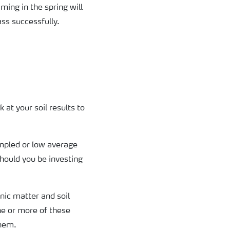
iming in the spring will
ass successfully.
 at your soil results to
ampled or low average
hould you be investing
nic matter and soil
ne or more of these
them.