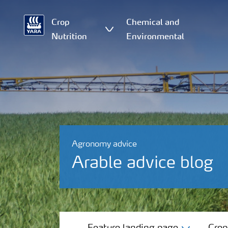
Crop
Chemical and
Nutrition
Environmental
Agronomy advice
Arable advice blog
Feature landing page