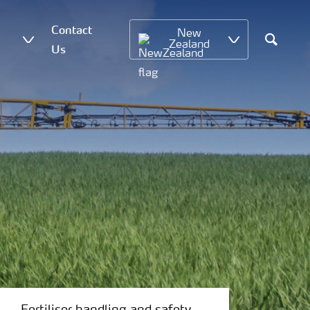
Contact
New
Zealand
Us
Search