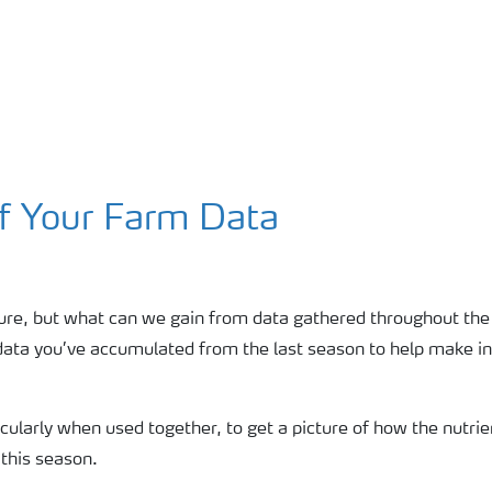
f Your Farm Data
sure, but what can we gain from data gathered throughout the
n data you’ve accumulated from the last season to help make i
rticularly when used together, to get a picture of how the nutr
 this season.