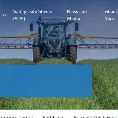
Safety Data Sheets
News and
About
(SDS)
Media
Yara