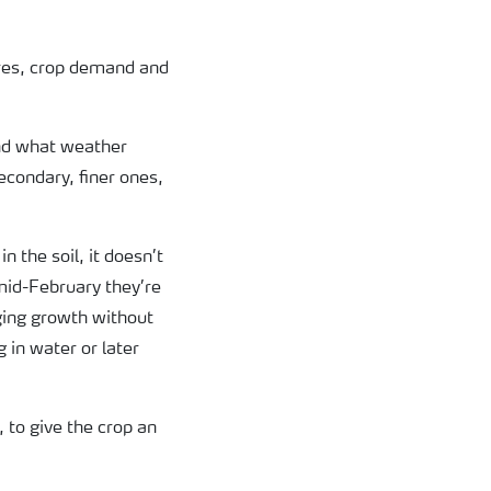
ures, crop demand and
and what weather
secondary, finer ones,
 the soil, it doesn’t
 mid-February they’re
ging growth without
 in water or later
 to give the crop an