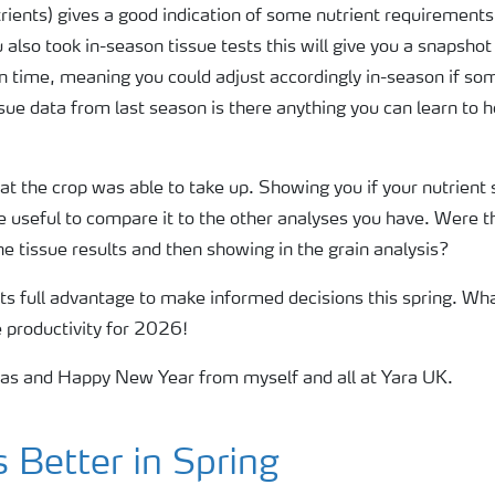
utrients) gives a good indication of some nutrient requirements
ou also took in-season tissue tests this will give you a snapsho
 in time, meaning you could adjust accordingly in-season if so
issue data from last season is there anything you can learn to h
what the crop was able to take up. Showing you if your nutrient
 be useful to compare it to the other analyses you have. Were 
he tissue results and then showing in the grain analysis?
 its full advantage to make informed decisions this spring. Wh
e productivity for 2026!
mas and Happy New Year from myself and all at Yara UK.
Better in Spring