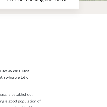
Fertiliser handling and safety
regrow as we move
wth where a lot of
mass is established.
ing a good population of