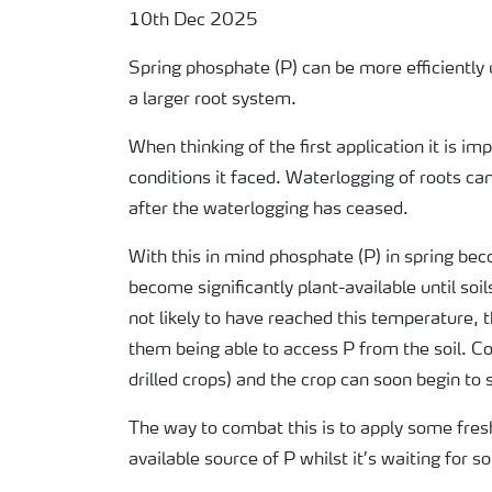
10th Dec 2025
Spring phosphate (P) can be more efficiently
a larger root system.
When thinking of the first application it is 
conditions it faced. Waterlogging of roots can
after the waterlogging has ceased.
With this in mind phosphate (P) in spring be
become significantly plant-available until soi
not likely to have reached this temperature,
them being able to access P from the soil. Cou
drilled crops) and the crop can soon begin to 
The way to combat this is to apply some fresh
available source of P whilst it’s waiting for s