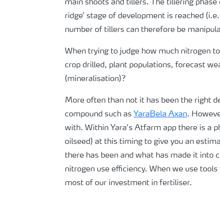
main shoots and tillers. The tillering phas
ridge’ stage of development is reached (i.e
number of tillers can therefore be manipula
When trying to judge how much nitrogen to 
crop drilled, plant populations, forecast 
(mineralisation)?
More often than not it has been the right d
compound such as
YaraBela Axan
. However
with. Within Yara’s Atfarm app there is a p
oilseed) at this timing to give you an est
there has been and what has made it into cr
nitrogen use efficiency. When we use tools 
most of our investment in fertiliser.