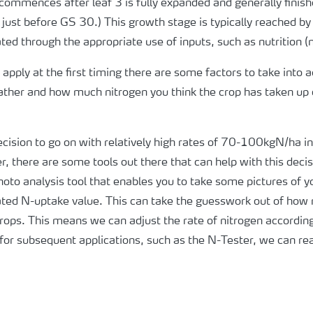
e commences after leaf 3 is fully expanded and generally finis
. just before GS 30.) This growth stage is typically reached b
ted through the appropriate use of inputs, such as nutrition (
apply at the first timing there are some factors to take into
weather and how much nitrogen you think the crop has taken up
ecision to go on with relatively high rates of 70-100kgN/ha i
, there are some tools out there that can help with this deci
hoto analysis tool that enables you to take some pictures of y
imated N-uptake value. This can take the guesswork out of how
ops. This means we can adjust the rate of nitrogen accordingl
for subsequent applications, such as the N-Tester, we can rea