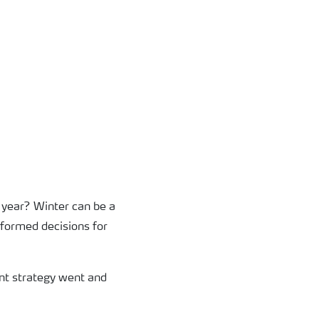
 year? Winter can be a
nformed decisions for
ient strategy went and