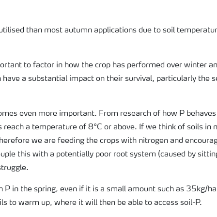
 utilised than most autumn applications due to soil temperat
important to factor in how the crop has performed over winter 
 have a substantial impact on their survival, particularly the 
comes even more important. From research of how P behaves in
ls reach a temperature of 8°C or above. If we think of soils in
 therefore we are feeding the crops with nitrogen and encoura
ple this with a potentially poor root system (caused by sitting
struggle.
 P in the spring, even if it is a small amount such as 35kg/ha,
oils to warm up, where it will then be able to access soil-P.