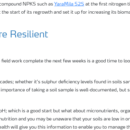
 a compound NPKS such as
YaraMila 52S
at the first nitrogen t
t the start of its regrowth and set it up for increasing its biom
e Resilient
 field work complete the next few weeks is a good time to look
ecades; whether it’s sulphur deficiency levels found in soils s
 importance of taking a soil sample is well-documented, but s
 pH; which is a good start but what about micronutrients, orga
t nutrition and you may be unaware that your soils are low in o
ealth will give you this information to enable you to manage 