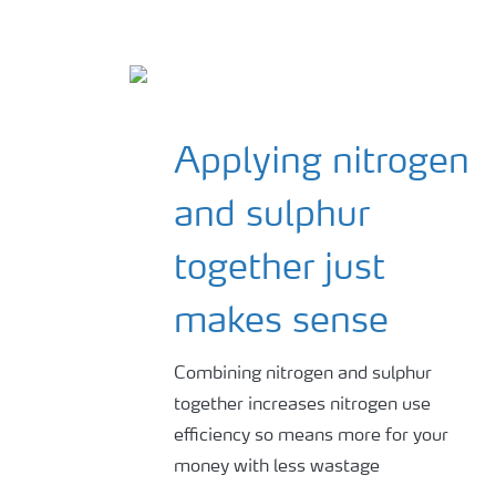
Applying nitrogen
and sulphur
together just
makes sense
Combining nitrogen and sulphur
together increases nitrogen use
efficiency so means more for your
money with less wastage