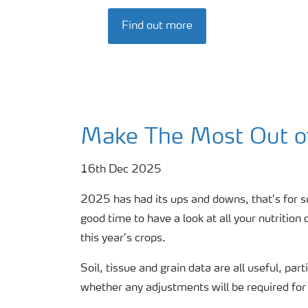
Find out more
Make The Most Out o
16th Dec 2025
2025 has had its ups and downs, that’s for 
good time to have a look at all your nutritio
this year’s crops.
Soil, tissue and grain data are all useful, pa
whether any adjustments will be required for