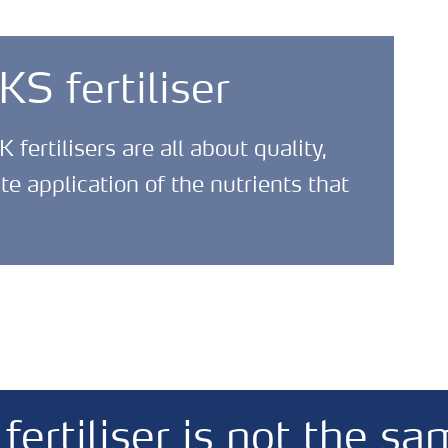
 fertiliser
ertilisers are all about quality,
 application of the nutrients that
ertiliser is not the sa