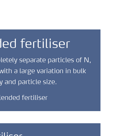
ed fertiliser
tely separate particles of N,
ith a large variation in bulk
y and particle size.