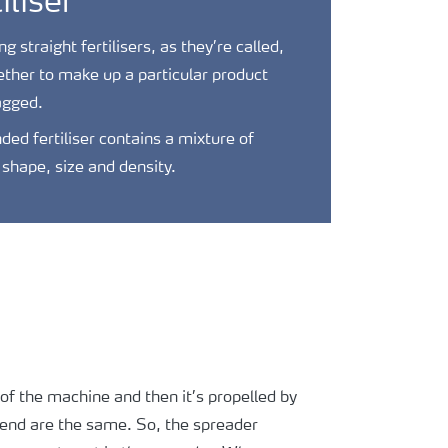
iliser
 straight fertilisers, as they’re called,
ther to make up a particular product
agged.
ded fertiliser contains a mixture of
t shape, size and density.
s of the machine and then it’s propelled by
blend are the same. So, the spreader