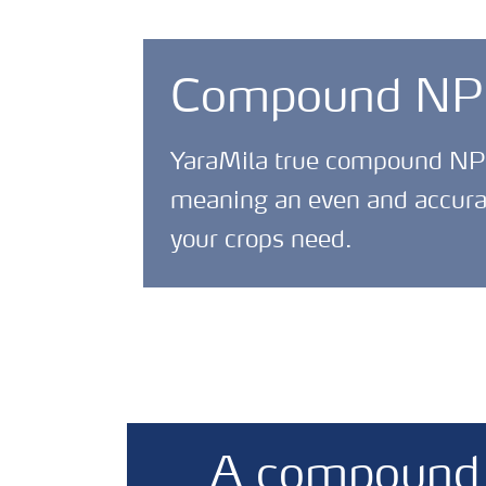
Compound NPKS
YaraMila true compound NPK f
meaning an even and accurate
your crops need.
A compound f