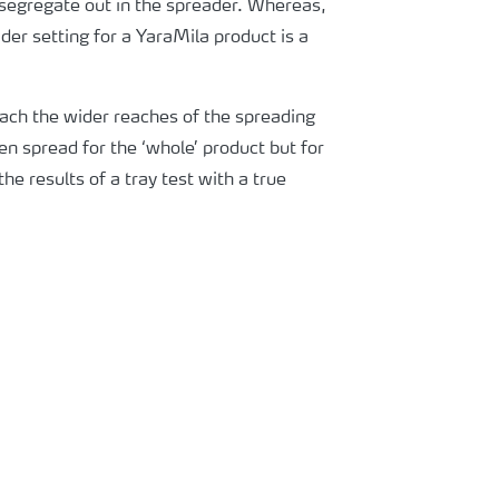
n segregate out in the spreader. Whereas,
der setting for a YaraMila product is a
each the wider reaches of the spreading
ven spread for the ‘whole’ product but for
he results of a tray test with a true