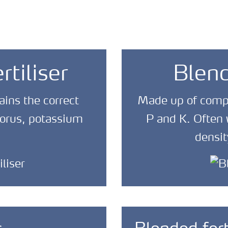
tiliser
Blend
ains the correct
Made up of comple
horus, potassium
P and K. Often w
densit