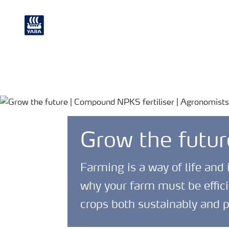
Crop
Chemical and
Nutrition
Environmental
Grow the futur
Farming is a way of life and 
why your farm must be effici
crops both sustainably and p