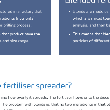
s
Blended fert
tured in a factory that
Blends are made using
gredients (nutrients)
which are mixed toge
r prilling process.
analysis, and then b
in that product have the
This means that blen
e and size range.
particles of differen
fertiliser spreader?
rmine how evenly it spreads. The fertiliser flows onto the disc
!! The problem with blends is, that no two ingredients in that 