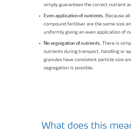
simply guarantees the correct nutrient an
Even application of nutrients
. Because all
compound fertiliser are the same size a
uniformly giving an even application of n
No segregation of nutrients
. There is sim
nutrients during transport, handling or ap
granules have consistent particle size an
segregation is possible.
What does this mean 