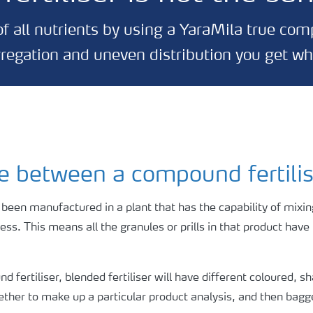
f all nutrients by using a YaraMila true co
gregation and uneven distribution you get w
ce between a compound fertili
 been manufactured in a plant that has the capability of mixing
ocess. This means all the granules or prills in that product hav
 fertiliser, blended fertiliser will have different coloured, s
ogether to make up a particular product analysis, and then bagg