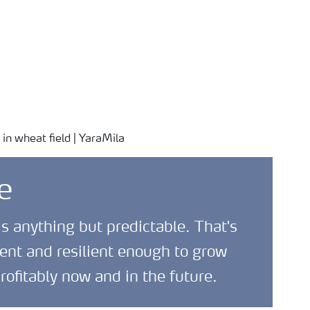
Safety Data Sheets
News and
About
(SDS)
Media
Yara
e
is anything but predictable. That's
ent and resilient enough to grow
rofitably now and in the future.