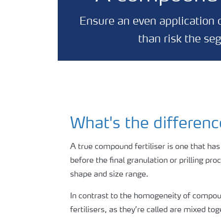
Ensure an even application o
than risk the se
What's the differen
A true compound fertiliser is one that has
before the final granulation or prilling pr
shape and size range.
In contrast to the homogeneity of compound
fertilisers, as they’re called are mixed t