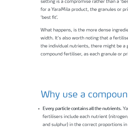
setting is a compromise rather than a ‘bes
for a YaraMila product, the granules or pr
‘best fit’.
What happens, is the more dense ingredien
width. It’s also worth noting that a fertil
the individual nutrients, there might be a
compound fertiliser, as each granule or pril
Why use a compound 
Every particle contains all the nutrients
. Y
fertilisers include each nutrient (nitrog
and sulphur) in the correct proportions in