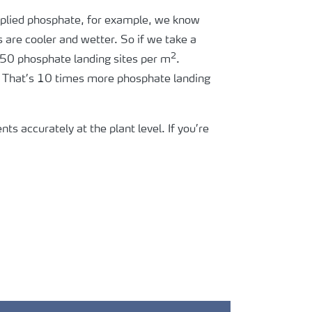
-applied phosphate, for example, we know
s are cooler and wetter. So if we take a
2
e 50 phosphate landing sites per m
.
. That’s 10 times more phosphate landing
nts accurately at the plant level. If you’re