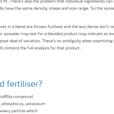
t fit’. There’s also the problem that individual ingredients ca
ills have the same density, shape and size range. So the sprea
ts in a blend are thrown furthest and the less dense don’t r
iser spreader tray test for a blended product may indicate an e
 great deal of variation. There’s no ambiguity when examining t
l contains the full analysis for that product.
fertiliser?
araMila compound
en, phosphorus, potassium
 every particle which