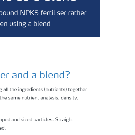
mpound NPKS fertiliser rather
hen using a blend
ser and a blend?
 all the ingredients (nutrients) together
e the same nutrient analysis, density,
haped and sized particles. Straight
ed.