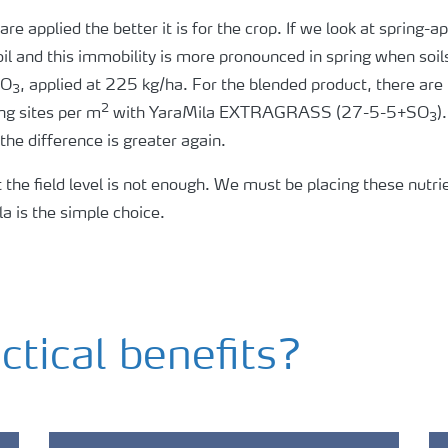
re applied the better it is for the crop. If we look at spring
oil and this immobility is more pronounced in spring when soil
SO
, applied at 225 kg/ha. For the blended product, there ar
3
2
ng sites per m
with YaraMila EXTRAGRASS (27-5-5+SO
)
3
he difference is greater again.
t the field level is not enough. We must be placing these nutrie
la is the simple choice.
ctical benefits?