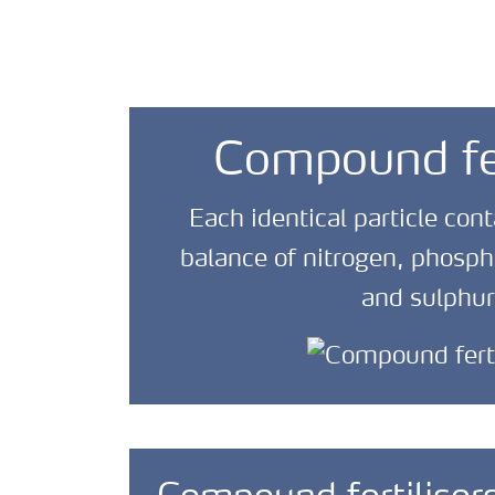
Compound fer
Each identical particle cont
balance of nitrogen, phosp
and sulphur