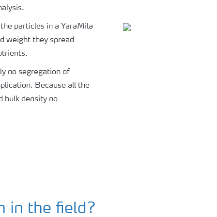
alysis.
 the particles in a YaraMila
nd weight they spread
utrients.
ply no segregation of
plication. Because all the
d bulk density no
in the field?