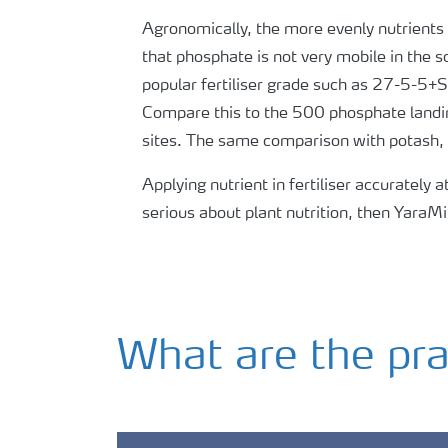
Agronomically, the more evenly nutrients a
that phosphate is not very mobile in the s
popular fertiliser grade such as 27-5-5+
Compare this to the 500 phosphate landi
sites. The same comparison with potash, t
Applying nutrient in fertiliser accurately a
serious about plant nutrition, then YaraMi
What are the pra