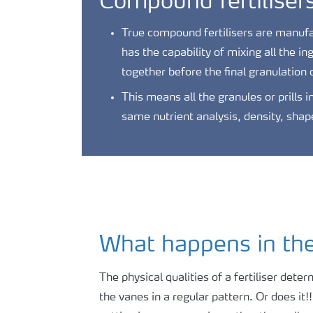
Compound fertiliser
True compound fertilisers are manufac
has the capability of mixing all the in
together before the final granulation o
This means all the granules or prills 
same nutrient analysis, density, shap
What happens in the 
The physical qualities of a fertiliser dete
the vanes in a regular pattern. Or does it