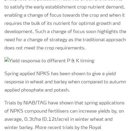
to satisfy the early establishment crop nutrient demand,
enabling a change of focus towards the crop and when it
requires the bulk of its nutrient for optimal growth and
development. Such a change of focus soon highlights the
need for a change of strategy as the traditional approach
does not meet the crop requirements.
Spring applied NPKS has been shown to give a yield
response in wheat and barley when compared to autumn
applied phosphate and potash.
Trials by NIAB/TAG have shown that spring applications
of NPKS compound fertilisers can increase yields by, on
average, 0.3t/ha (0.12t/acre) in winter wheat and
winter barley. More recent trials by the Royal