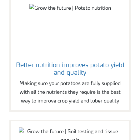
Better nutrition improves potato yield
and quality
Making sure your potatoes are fully supplied
with all the nutrients they require is the best
way to improve crop yield and tuber quality