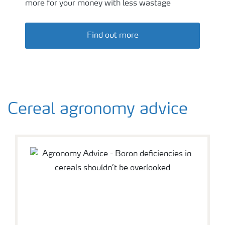
more for your money with less wastage
Find out more
Cereal agronomy advice