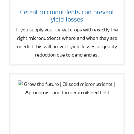
Cereal micronutrients can prevent
yield losses
If you supply your cereal crops with exactly the
right micronutrients where and when they are
needed this will prevent yield losses or quality
reduction due to deficiencies.