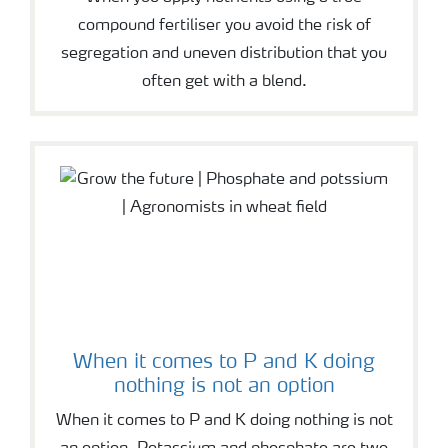
compound fertiliser you avoid the risk of
segregation and uneven distribution that you
often get with a blend.
When it comes to P and K doing
nothing is not an option
When it comes to P and K doing nothing is not