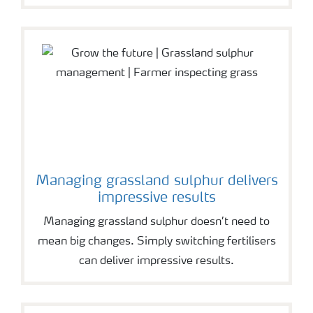
Managing grassland sulphur delivers
impressive results
Managing grassland sulphur doesn’t need to
mean big changes. Simply switching fertilisers
can deliver impressive results.