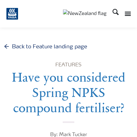
Search
Toggle
Toggle country languag
Back to Feature landing page
FEATURES
Have you considered
Spring NPKS
compound fertiliser?
By: Mark Tucker