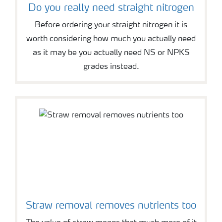
Do you really need straight nitrogen
Before ordering your straight nitrogen it is
worth considering how much you actually need
as it may be you actually need NS or NPKS
grades instead.
Straw removal removes nutrients too