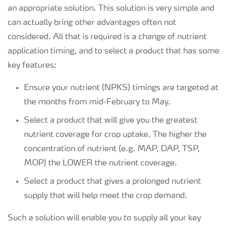
an appropriate solution. This solution is very simple and
can actually bring other advantages often not
considered. All that is required is a change of nutrient
application timing, and to select a product that has some
key features:
Ensure your nutrient (NPKS) timings are targeted at
the months from mid-February to May.
Select a product that will give you the greatest
nutrient coverage for crop uptake. The higher the
concentration of nutrient (e.g. MAP, DAP, TSP,
MOP) the LOWER the nutrient coverage.
Select a product that gives a prolonged nutrient
supply that will help meet the crop demand.
Such a solution will enable you to supply all your key