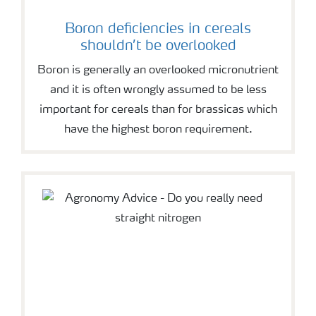
Boron deficiencies in cereals
shouldn’t be overlooked
Boron is generally an overlooked micronutrient
and it is often wrongly assumed to be less
important for cereals than for brassicas which
have the highest boron requirement.