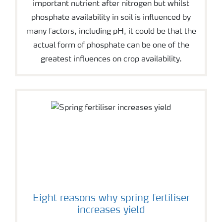
important nutrient after nitrogen but whilst
phosphate availability in soil is influenced by
many factors, including pH, it could be that the
actual form of phosphate can be one of the
greatest influences on crop availability.
Eight reasons why spring fertiliser
increases yield