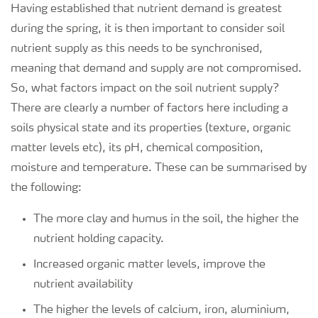
Having established that nutrient demand is greatest
during the spring, it is then important to consider soil
nutrient supply as this needs to be synchronised,
meaning that demand and supply are not compromised.
So, what factors impact on the soil nutrient supply?
There are clearly a number of factors here including a
soils physical state and its properties (texture, organic
matter levels etc), its pH, chemical composition,
moisture and temperature. These can be summarised by
the following:
The more clay and humus in the soil, the higher the
nutrient holding capacity.
Increased organic matter levels, improve the
nutrient availability
The higher the levels of calcium, iron, aluminium,