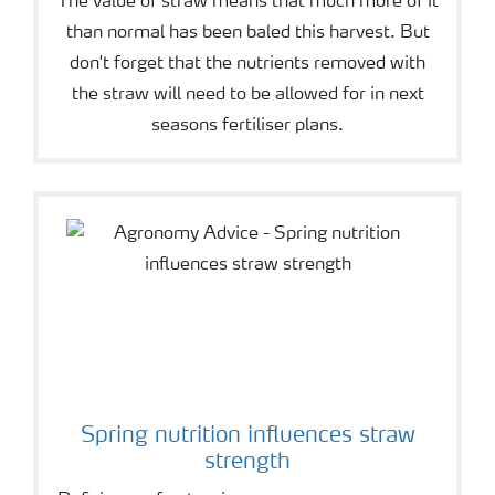
The value of straw means that much more of it
than normal has been baled this harvest. But
don't forget that the nutrients removed with
the straw will need to be allowed for in next
seasons fertiliser plans.
Spring nutrition influences straw
strength