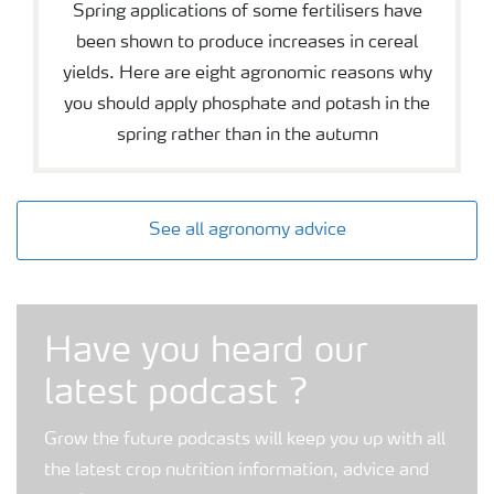
Spring applications of some fertilisers have
been shown to produce increases in cereal
yields. Here are eight agronomic reasons why
you should apply phosphate and potash in the
spring rather than in the autumn
See all agronomy advice
Grow the future podcast
Have you heard our
latest podcast ?
Grow the future podcasts will keep you up with all
the latest crop nutrition information, advice and