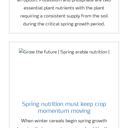
an option. Potassium and phosphate are two
essential plant nutrients with the plant
requiring a consistent supply from the soil
during the critical spring growth period.
Spring nutrition must keep crop
momentum moving
When winter cereals begin spring growth