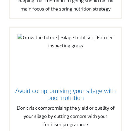
keeping that momentum going should be the
main focus of the spring nutrition strategy
Avoid compromising your silage with
poor nutrition
Don't risk compromising the yield or quality of
your silage by cutting corners with your
fertiliser programme