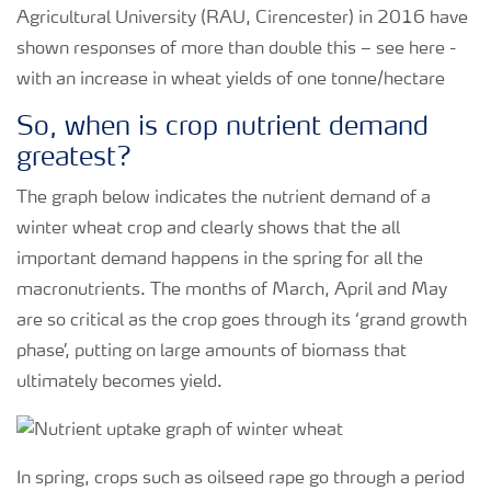
Agricultural University (RAU, Cirencester) in 2016 have
shown responses of more than double this – see here -
with an increase in wheat yields of one tonne/hectare
So, when is crop nutrient demand
greatest?
The graph below indicates the nutrient demand of a
winter wheat crop and clearly shows that the all
important demand happens in the spring for all the
macronutrients. The months of March, April and May
are so critical as the crop goes through its ‘grand growth
phase’, putting on large amounts of biomass that
ultimately becomes yield.
In spring, crops such as oilseed rape go through a period