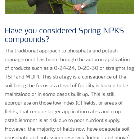
Have you considered Spring NPKS
compounds?
The traditional approach to phosphate and potash
management has been through the autumn application
of products such as a 0-24-24, 0-20-30 or straights (eg
TSP and MOP). This strategy is a consequence of the
soil being the focus as a level of fertility is looked to be
maintained or in some cases built up. This is still
appropriate on those low Index (0) fields, or areas of
fields, that require larger application rates and crop
establishment is at risk due to poor nutrient supply.
However, the majority of fields now have adequate soil
phosphate and potassium reserves (Index 1 and above)