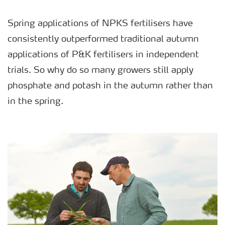
Spring applications of NPKS fertilisers have
consistently outperformed traditional autumn
applications of P&K fertilisers in independent
trials. So why do so many growers still apply
phosphate and potash in the autumn rather than
in the spring.