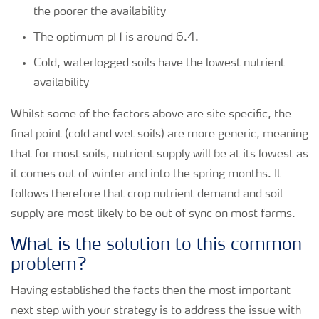
the poorer the availability
The optimum pH is around 6.4.
Cold, waterlogged soils have the lowest nutrient
availability
Whilst some of the factors above are site specific, the
final point (cold and wet soils) are more generic, meaning
that for most soils, nutrient supply will be at its lowest as
it comes out of winter and into the spring months. It
follows therefore that crop nutrient demand and soil
supply are most likely to be out of sync on most farms.
What is the solution to this common
problem?
Having established the facts then the most important
next step with your strategy is to address the issue with