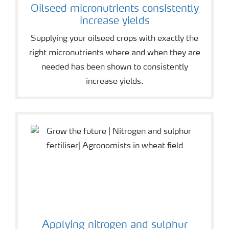
Oilseed micronutrients consistently
increase yields
Supplying your oilseed crops with exactly the
right micronutrients where and when they are
needed has been shown to consistently
increase yields.
Applying nitrogen and sulphur