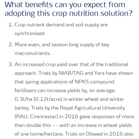
What benefits can you expect from
adopting this crop nutrition solution?
Crop nutrient demand and soil supply are
synchronised
More even, and season long supply of key
macronutrients.
An increased crop yield over that of the traditional
approach. Trials by NIAB/TAG and Yara have shown
that spring applications of NPKS compound
fertilisers can increase yields by, on average,
0.3t/ha (0.12t/acre) in winter wheat and winter
barley. Trials by the Royal Agricultural University
(RAU, Cirencester) in 2016 gave responses of more
than double this – - with an increase in wheat yields
of one tonne/hectare. Trials on Oilseed in 2016 also