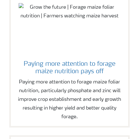
Paying more attention to forage
maize nutrition pays off
Paying more attention to forage maize foliar
nutrition, particularly phosphate and zinc will
improve crop establishment and early growth
resulting in higher yield and better quality
forage.