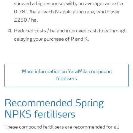
showed a big response, with, on average, an extra
0.78 t /ha at each N application rate, worth over
£250 / ha.
Reduced costs / ha and improved cash flow through
delaying your purchase of P and K.
More information on YaraMila compound
fertilisers
Recommended Spring
NPKS fertilisers
These compound fertilisers are recommended for all