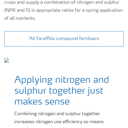
crops and supply a combination of nitrogen and sulphur
(NPK and S) in appropriate ratios for a spring application
of all nutrients.
All YaraMila compound fertilisers
Applying nitrogen and
sulphur together just
makes sense
Combining nitrogen and sulphur together
increases nitrogen use efficiency so means