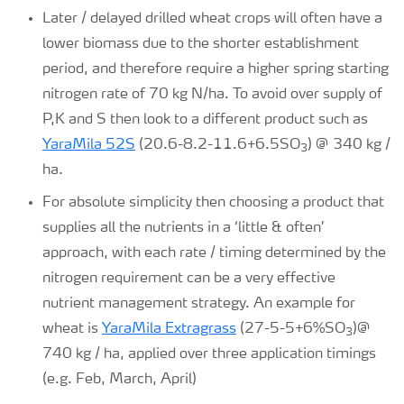
Later / delayed drilled wheat crops will often have a
lower biomass due to the shorter establishment
period, and therefore require a higher spring starting
nitrogen rate of 70 kg N/ha. To avoid over supply of
P,K and S then look to a different product such as
YaraMila 52S
(20.6-8.2-11.6+6.5SO
) @ 340 kg /
3
ha.
For absolute simplicity then choosing a product that
supplies all the nutrients in a ‘little & often’
approach, with each rate / timing determined by the
nitrogen requirement can be a very effective
nutrient management strategy. An example for
wheat is
YaraMila Extragrass
(27-5-5+6%SO
)@
3
740 kg / ha, applied over three application timings
(e.g. Feb, March, April)