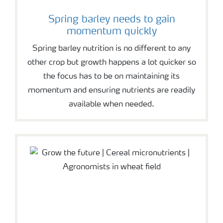
Spring barley needs to gain
momentum quickly
Spring barley nutrition is no different to any
other crop but growth happens a lot quicker so
the focus has to be on maintaining its
momentum and ensuring nutrients are readily
available when needed.