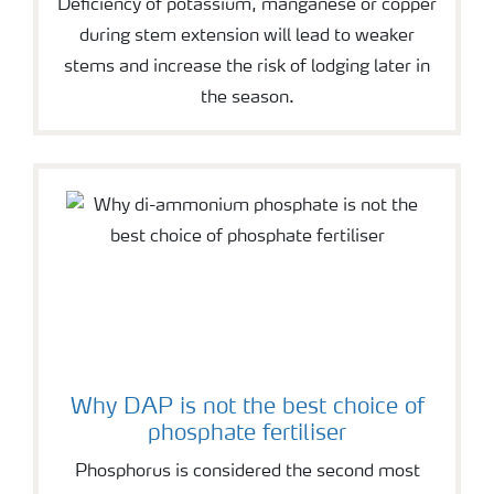
Deficiency of potassium, manganese or copper
during stem extension will lead to weaker
stems and increase the risk of lodging later in
the season.
Why DAP is not the best choice of
phosphate fertiliser
Phosphorus is considered the second most