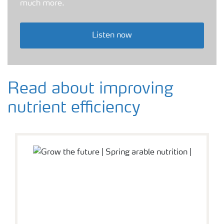
much more.
Listen now
Read about improving
nutrient efficiency