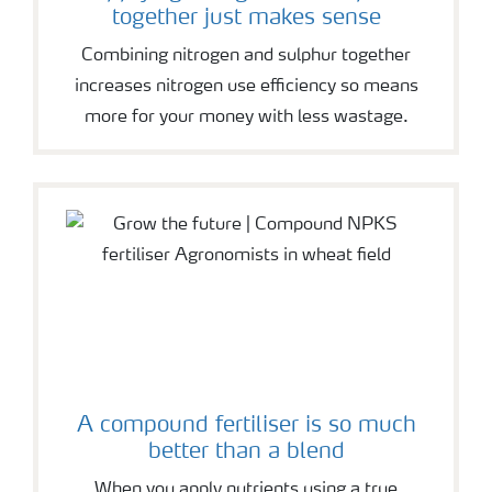
together just makes sense
Combining nitrogen and sulphur together
increases nitrogen use efficiency so means
more for your money with less wastage.
A compound fertiliser is so much
better than a blend
When you apply nutrients using a true