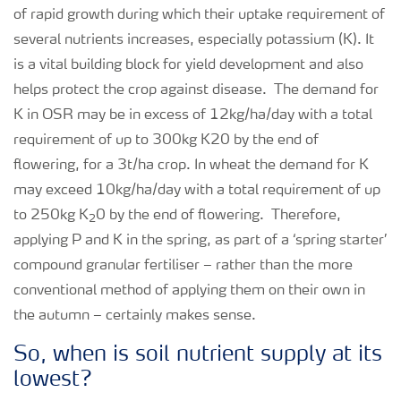
of rapid growth during which their uptake requirement of
several nutrients increases, especially potassium (K). It
is a vital building block for yield development and also
helps protect the crop against disease. The demand for
K in OSR may be in excess of 12kg/ha/day with a total
requirement of up to 300kg K20 by the end of
flowering, for a 3t/ha crop. In wheat the demand for K
may exceed 10kg/ha/day with a total requirement of up
to 250kg K
0 by the end of flowering. Therefore,
2
applying P and K in the spring, as part of a ‘spring starter’
compound granular fertiliser – rather than the more
conventional method of applying them on their own in
the autumn – certainly makes sense.
So, when is soil nutrient supply at its
lowest?