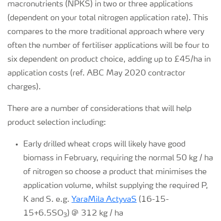
macronutrients (NPKS) in two or three applications
(dependent on your total nitrogen application rate). This
compares to the more traditional approach where very
often the number of fertiliser applications will be four to
six dependent on product choice, adding up to £45/ha in
application costs (ref. ABC May 2020 contractor
charges).
There are a number of considerations that will help
product selection including:
Early drilled wheat crops will likely have good
biomass in February, requiring the normal 50 kg / ha
of nitrogen so choose a product that minimises the
application volume, whilst supplying the required P,
K and S. e.g.
YaraMila ActyvaS
(16-15-
15+6.5SO
) @ 312 kg / ha
3