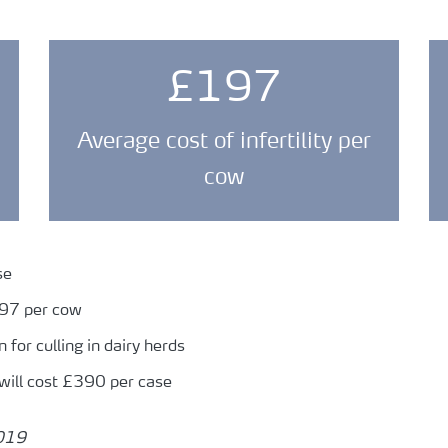
£197
Average cost of infertility per
cow
se
197 per cow
n for culling in dairy herds
will cost £390 per case
2019