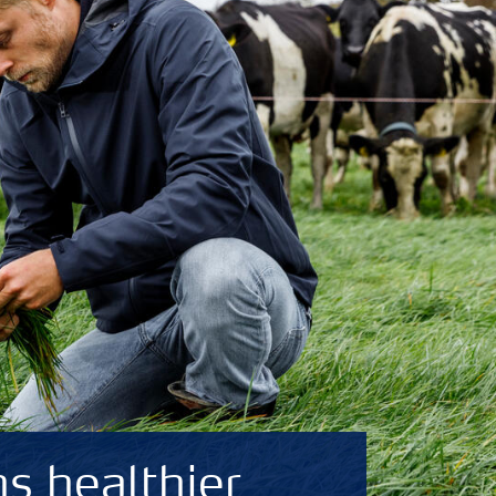
s healthier