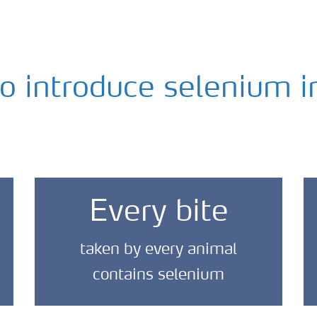
to introduce selenium i
Every bite
taken by every animal
contains selenium