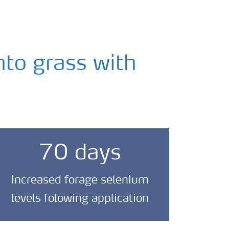
nto grass with
70 days
increased forage selenium
levels folowing application