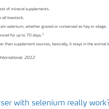
ost of mineral supplements.
all livestock.
ntain selenium, whether grazed or conserved as hay or silage.
1
anced for up to 70 days.
tter than supplement sources, basically, it stays in the animal 
International, 2012
liser with selenium really work