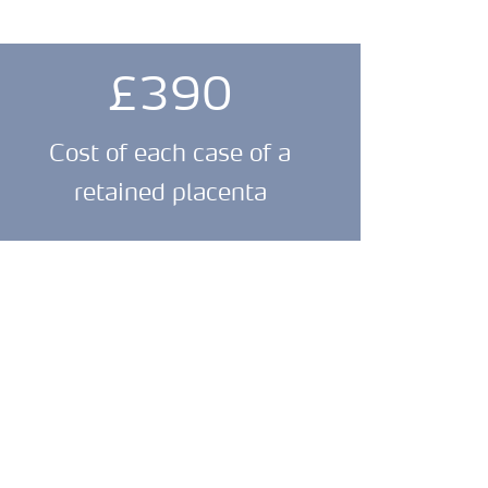
£390
Cost of each case of a
retained placenta