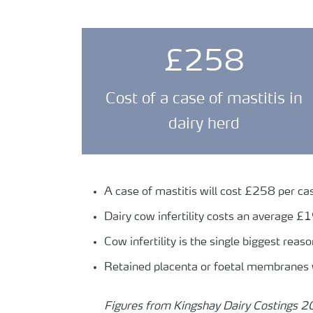
£258
Cost of a case of mastitis in
dairy herd
A case of mastitis will cost £258 per ca
Dairy cow infertility costs an average £
Cow infertility is the single biggest reaso
Retained placenta or foetal membranes 
Figures from Kingshay Dairy Costings 