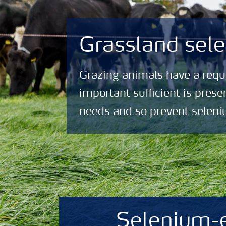
Grassland sele
Grazing animals have a requi
important sufficient is prese
needs and so prevent seleni
Selenium-e