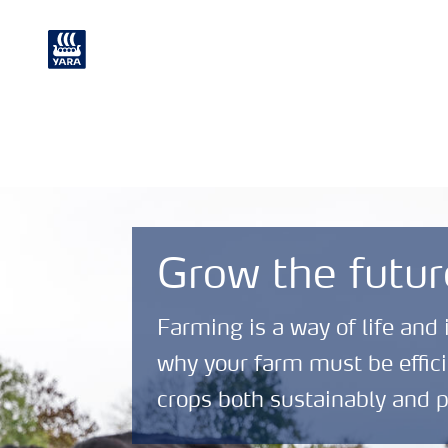
Crop
Chemical and
Nutrition
Environmental
Grow the futur
Farming is a way of life and 
why your farm must be effici
crops both sustainably and p