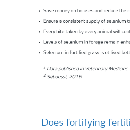
Save money on boluses and reduce the c
Ensure a consistent supply of selenium to 
Every bite taken by every animal will co
Levels of selenium in forage remain enh
Selenium in fortified grass is utilised be
1
Data published in Veterinary Medicine 
2
Séboussi, 2016
Does fortifying ferti