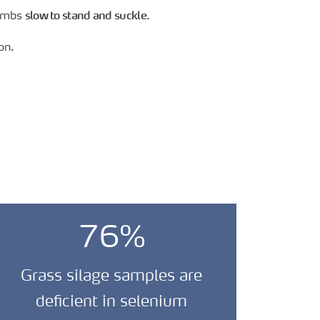
slow to stand and suckle
lambs
.
on.
76%
Grass silage samples are
deficient in selenium