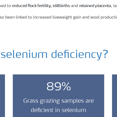
reduced flock fertility,
stillbirths
retained placenta
nked to
and
, 
lso been linked to increased liveweight gain and wool producti
elenium deficiency?
89%
Grass grazing samples are
deficient in selenium