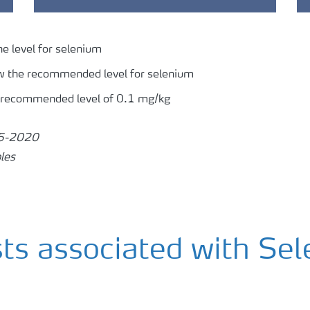
ne level for selenium
w the recommended level for selenium
 recommended level of 0.1 mg/kg
15-2020
les
sts associated with Se