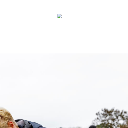
Contact
New
Zealand
Us
Search