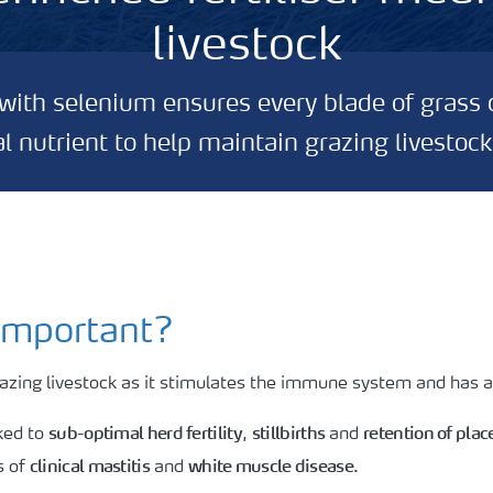
livestock
d with selenium ensures every blade of grass 
tal nutrient to help maintain grazing livestock
important?
grazing livestock as it stimulates the immune system and has a 
sub-optimal herd fertility
stillbirths
retention of plac
nked to
,
and
clinical mastitis
white muscle disease
s of
and
.