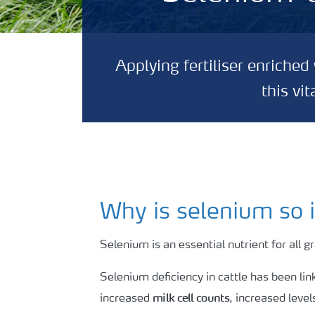
Applying fertiliser enriche
this vi
Why is selenium so 
Selenium is an essential nutrient for all 
Selenium deficiency in cattle has been li
milk cell counts
increased
, increased level