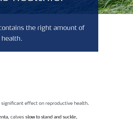
contains the right amount of
 health.
significant effect on reproductive health.
enta
slow to stand and suckle
, calves
,