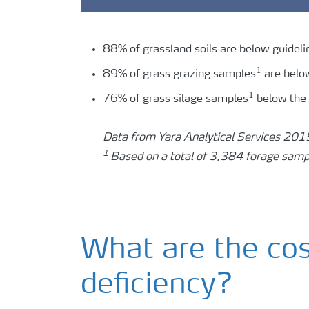
88% of grassland soils are below guideli
1
89% of grass grazing samples
are belo
1
76% of grass silage samples
below the
Data from Yara Analytical Services 20
1
Based on a total of 3,384 forage samp
What are the co
deficiency?