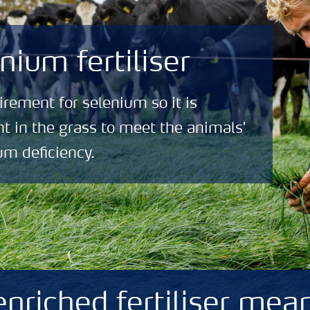
nium fertiliser
rement for selenium so it is
nt in the grass to meet the animals'
um deficiency.
nriched fertiliser mean