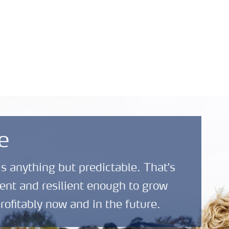
Safety Data Sheets
News and
About
(SDS)
Media
Yara
e
is anything but predictable. That's
ent and resilient enough to grow
rofitably now and in the future.