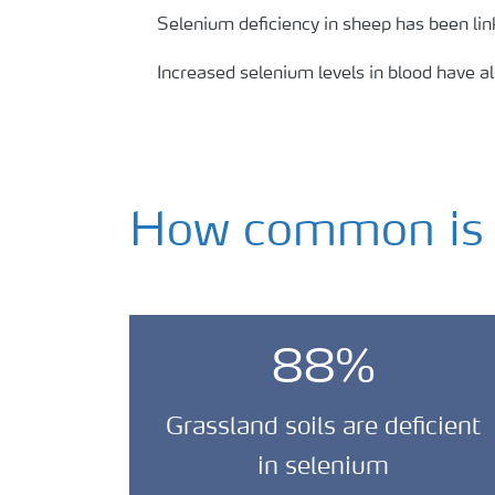
Selenium deficiency in sheep has been li
Increased selenium levels in blood have a
How common is s
88%
Grassland soils are deficient
in selenium