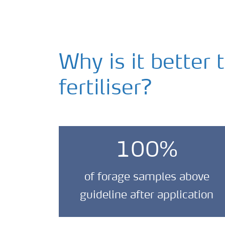
Why is it better 
fertiliser?
100%
of forage samples above
guideline after application