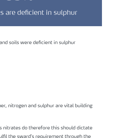
ls are deficient in sulphur
nd soils were deficient in sulphur
her, nitrogen and sulphur are vital building
s nitrates do therefore this should dictate
fulfil the sward's requirement through the