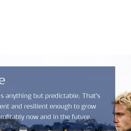
Safety Data Sheets
News and
About
(SDS)
Media
Yara
e
is anything but predictable. That's
ent and resilient enough to grow
rofitably now and in the future.