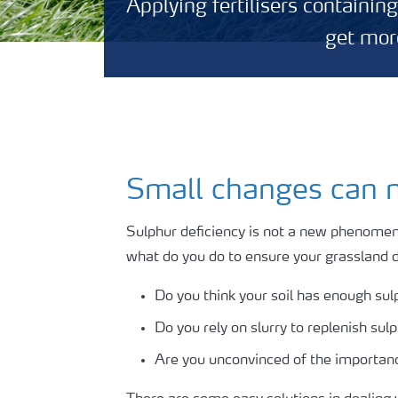
Applying fertilisers containin
get more
Small changes can m
Sulphur deficiency is not a new phenomenon
what do you do to ensure your grassland d
Do you think your soil has enough sulp
Do you rely on slurry to replenish sul
Are you unconvinced of the importanc