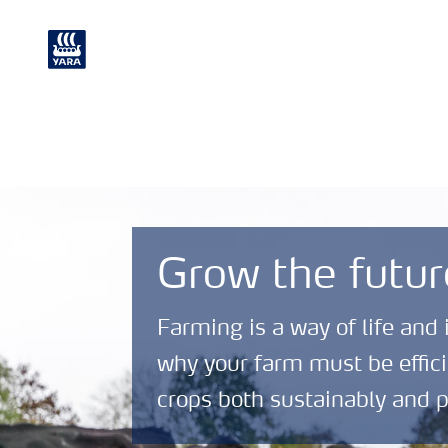
Crop
Chemical and
Nutrition
Environmental
Grow the futur
Farming is a way of life and 
why your farm must be effici
crops both sustainably and p