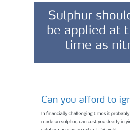
Sulphur shoul
be applied at
time as nit
Can you afford to ig
In financially challenging times it probabl
made on sulphur, can cost you dearly in yi
sulphur can give an extra 10% yield