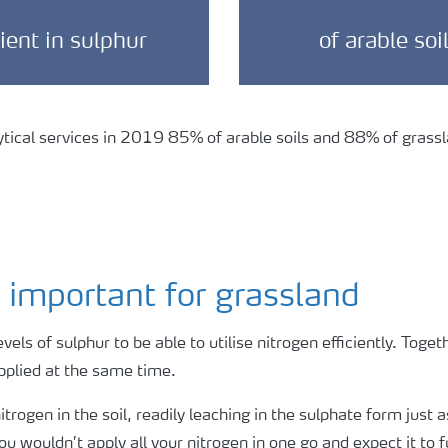
cient in sulphur
of arable soi
ical services in 2019 85% of arable soils and 88% of grassla
 important for grassland
evels of sulphur to be able to utilise nitrogen efficiently. Toget
applied at the same time.
trogen in the soil, readily leaching in the sulphate form just a
ou wouldn’t apply all your nitrogen in one go and expect it to 