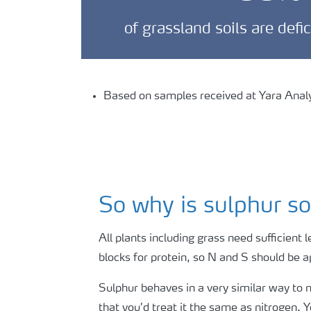
of grassland soils are defi
Based on samples received at Yara Analyt
So why is sulphur so
All plants including grass need sufficient l
blocks for protein, so N and S should be 
Sulphur behaves in a very similar way to ni
that you’d treat it the same as nitrogen. Y