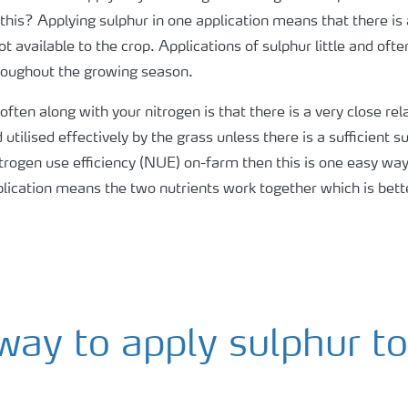
his? Applying sulphur in one application means that there is a l
ot available to the crop. Applications of sulphur little and oft
hroughout the growing season.
 often along with your nitrogen is that there is a very close r
utilised effectively by the grass unless there is a sufficient 
ogen use efficiency (NUE) on-farm then this is one easy way t
pplication means the two nutrients work together which is bett
way to apply sulphur t