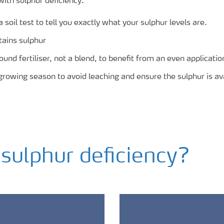
with sulphur deficiency:
 soil test to tell you exactly what your sulphur levels are.
tains sulphur
d fertiliser, not a blend, to benefit from an even application 
 growing season to avoid leaching and ensure the sulphur is a
ulphur deficiency?