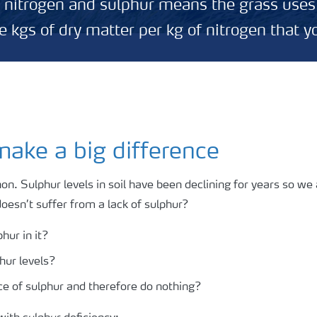
g nitrogen and sulphur means the grass uses
 kgs of dry matter per kg of nitrogen that y
ake a big difference
. Sulphur levels in soil have been declining for years so we a
oesn’t suffer from a lack of sulphur?
hur in it?
phur levels?
e of sulphur and therefore do nothing?