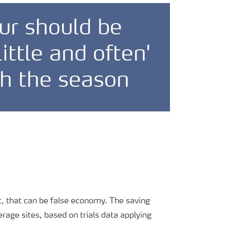
ur should be
little and often'
h the season
But, that can be false economy. The saving
rage sites, based on trials data applying