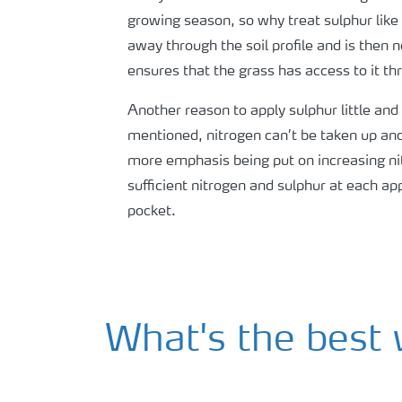
growing season, so why treat sulphur like t
away through the soil profile and is then n
ensures that the grass has access to it t
Another reason to apply sulphur little and
mentioned, nitrogen can’t be taken up and 
more emphasis being put on increasing nitr
sufficient nitrogen and sulphur at each a
pocket.
What's the best 