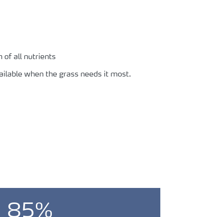
of all nutrients
vailable when the grass needs it most.
85%