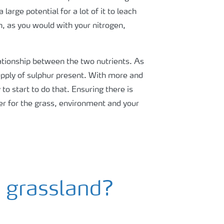
arge potential for a lot of it to leach
en, as you would with your nitrogen,
elationship between the two nutrients. As
supply of sulphur present. With more and
o start to do that. Ensuring there is
er for the grass, environment and your
o grassland?