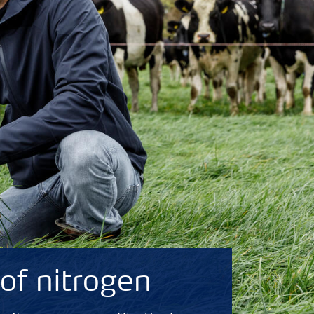
of nitrogen