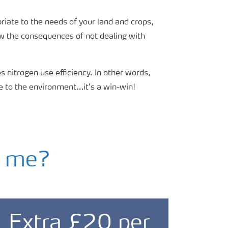
riate to the needs of your land and crops,
now the consequences of not dealing with
 nitrogen use efficiency. In other words,
e to the environment…it’s a win-win!
g me?
Extra £20 per