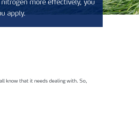
 nitrogen more effectively, you
ou apply.
ll know that it needs dealing with. So,