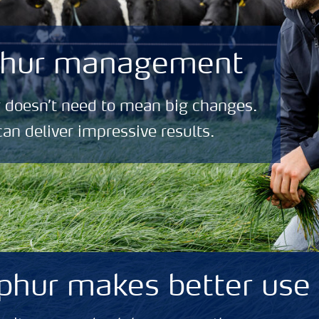
lphur management
 doesn’t need to mean big changes.
can deliver impressive results.
phur makes better use 