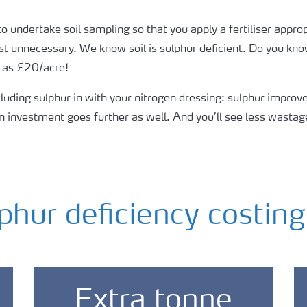
undertake soil sampling so that you apply a fertiliser approp
most unnecessary. We know soil is sulphur deficient. Do you k
h as £20/acre!
uding sulphur in with your nitrogen dressing: sulphur improves
 investment goes further as well. And you’ll see less wastag
phur deficiency costin
Extra tonne