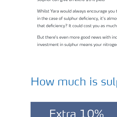
Whilst Yara would always encourage you to 
in the case of sulphur deficiency, it’s al
that deficiency? It could cost you as muc
But there’s even more good news with incl
investment in sulphur means your nitrogen
How much is sul
Extra 10%