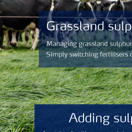
Grassland su
Managing grassland sulphur
Simply switching fertilisers 
Adding sul