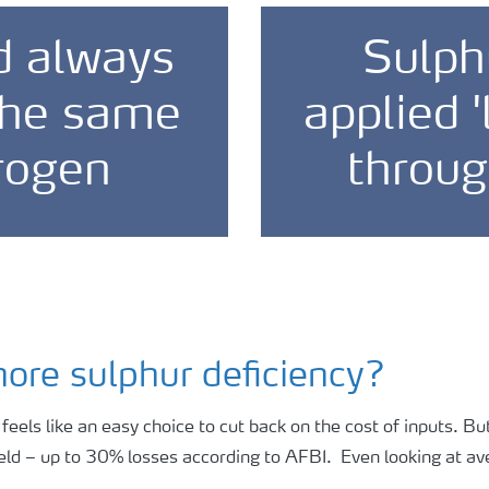
d always
Sulph
 the same
applied '
rogen
throug
nore sulphur deficiency?
y feels like an easy choice to cut back on the cost of inputs. 
eld – up to 30% losses according to AFBI. Even looking at ave