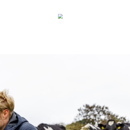
Contact
New
Zealand
Us
Search