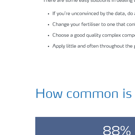
There are some easy solutions in dealing 
If you’re unconvinced by the data, do a
Change your fertiliser to one that con
Choose a good quality complex compoun
Apply little and often throughout the
How common is s
88%