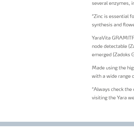
several enzymes, in
“Zinc is essential 
synthesis and flower
YaraVita GRAMITREL
node detectable (Z
emerged (Zadoks 
Made using the high
with a wide range o
“Always check the c
visiting the Yara w