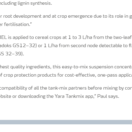
cluding lignin synthesis.
for root development and at crop emergence due to its role i
 fertilisation.”
 is applied to cereal crops at 1 to 3 L/ha from the two-leaf
adoks GS12–32) or 1 L/ha from second node detectable to fla
GS 32–39).
est quality ingredients, this easy-to-mix suspension concent
f crop protection products for cost-effective, one-pass applic
ompatibility of all the tank-mix partners before mixing by co
ebsite or downloading the Yara Tankmix app,” Paul says.