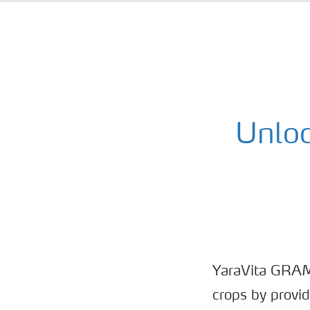
Unloc
YaraVita GRAMIT
crops by provi