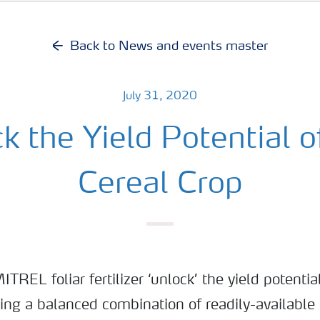
Back to News and events master
July 31, 2020
k the Yield Potential o
Cereal Crop
REL foliar fertilizer ‘unlock’ the yield potential
ding a balanced combination of readily-availabl