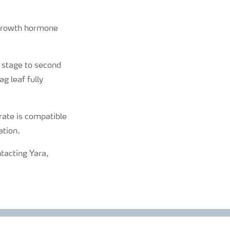
n growth hormone
 stage to second
g leaf fully
rate is compatible
ation.
ntacting Yara,