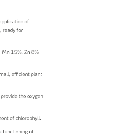
application of
, ready for
, Mn 15%, Zn 8%
ll, efficient plant
 provide the oxygen
ent of chlorophyll.
e functioning of