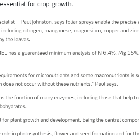
essential for crop growth.
ialist – Paul Johnston, says foliar sprays enable the precise 
s, including nitrogen, manganese, magnesium, copper and zinc
y the leaves.
EL has a guaranteed minimum analysis of N 6.4%, Mg 15%
quirements for micronutrients and some macronutrients is sma
 does not occur without these nutrients,” Paul says.
 the function of many enzymes, including those that help to
bohydrates.
l for plant growth and development, being the central compon
 role in photosynthesis, flower and seed formation and for th