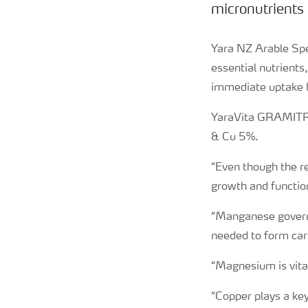
micronutrients 
Yara NZ Arable Spec
essential nutrient
immediate uptake b
YaraVita GRAMITR
& Cu 5%.
“Even though the re
growth and function
“Manganese governs
needed to form car
“Magnesium is vita
“Copper plays a key