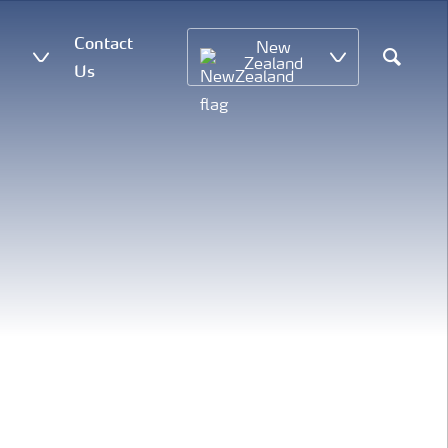
Contact
New
Zealand
Us
Search