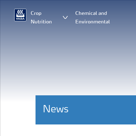
Crop
Chemical and
Nutrition
Environmental
News