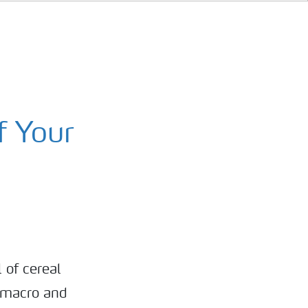
f Your
 of cereal
e macro and