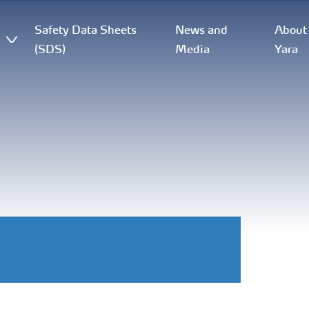
Safety Data Sheets
News and
About
(SDS)
Media
Yara