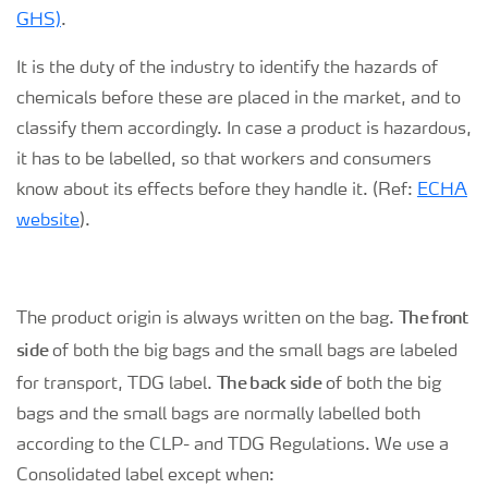
GHS)
.
It is the duty of the industry to identify the hazards of
chemicals before these are placed in the market, and to
classify them accordingly. In case a product is hazardous,
it has to be labelled, so that workers and consumers
know about its effects before they handle it. (Ref:
ECHA
website
).
The front
The product origin is always written on the bag.
side
of both the big bags and the small bags are labeled
The back side
for transport, TDG label.
of both the big
bags and the small bags are normally labelled both
according to the CLP- and TDG Regulations. We use a
Consolidated label except when: