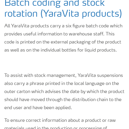
Batch coding and stock
rotation (YaraVita products)
All YaraVita products carry a six figure batch code which
provides useful information to warehouse staff. This
code is printed on the external packaging of the product
as well as on the individual bottles for liquid products.
To assist with stock management, YaraVita suspensions
also carry a phrase printed in the local language on the
outer carton which advises the date by which the product
should have moved through the distribution chain to the
end user and have been applied.
To ensure correct information about a product or raw
materials used in the production or processing of