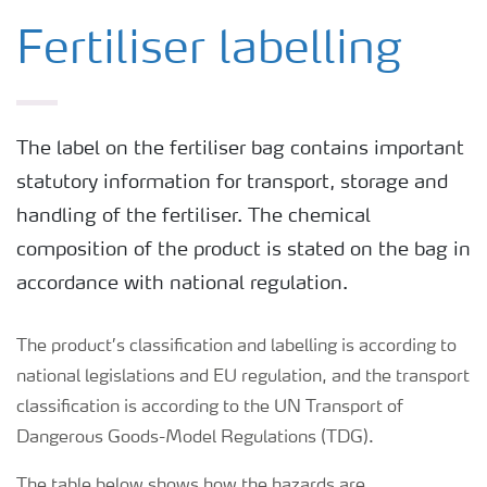
Fertiliser labelling
The label on the fertiliser bag contains important
statutory information for transport, storage and
handling of the fertiliser. The chemical
composition of the product is stated on the bag in
accordance with national regulation.
The product’s classification and labelling is according to
national legislations and EU regulation, and the transport
classification is according to the UN Transport of
Dangerous Goods-Model Regulations (TDG).
The table below shows how the hazards are