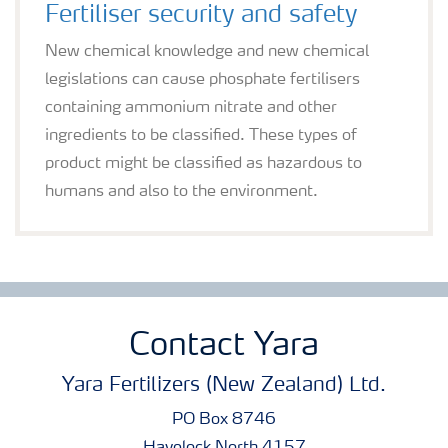
Fertiliser security and safety
New chemical knowledge and new chemical
legislations can cause phosphate fertilisers
containing ammonium nitrate and other
ingredients to be classified. These types of
product might be classified as hazardous to
humans and also to the environment.
Contact Yara
Yara Fertilizers (New Zealand) Ltd.
PO Box 8746