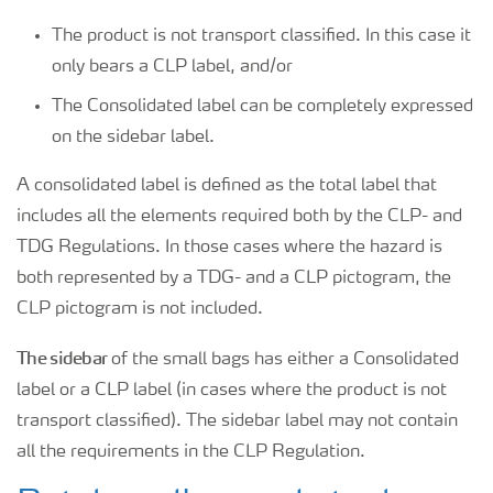
The product is not transport classified. In this case it
only bears a CLP label, and/or
The Consolidated label can be completely expressed
on the sidebar label.
A consolidated label is defined as the total label that
includes all the elements required both by the CLP- and
TDG Regulations. In those cases where the hazard is
both represented by a TDG- and a CLP pictogram, the
CLP pictogram is not included.
The sidebar
of the small bags has either a Consolidated
label or a CLP label (in cases where the product is not
transport classified). The sidebar label may not contain
all the requirements in the CLP Regulation.