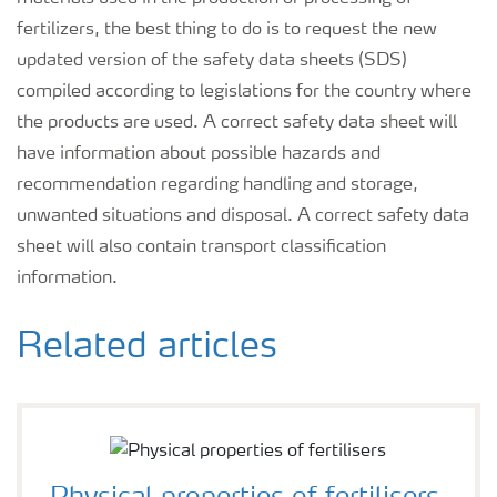
fertilizers, the best thing to do is to request the new
updated version of the safety data sheets (SDS)
compiled according to legislations for the country where
the products are used. A correct safety data sheet will
have information about possible hazards and
recommendation regarding handling and storage,
unwanted situations and disposal. A correct safety data
sheet will also contain transport classification
information.
Related articles