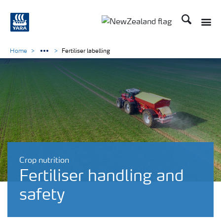
Search
Toggle
Toggle country languag
Home
Fertiliser labelling
Crop nutrition
Fertiliser handling and
safety