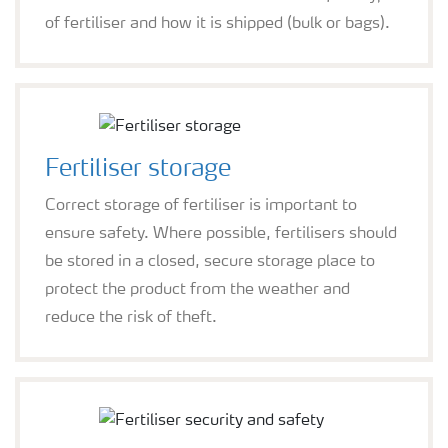
of fertiliser and how it is shipped (bulk or bags).
Fertiliser storage
Correct storage of fertiliser is important to
ensure safety. Where possible, fertilisers should
be stored in a closed, secure storage place to
protect the product from the weather and
reduce the risk of theft.