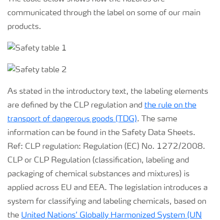
communicated through the label on some of our main
products.
As stated in the introductory text, the labeling elements
are defined by the CLP regulation and
the rule on the
transport of dangerous goods (TDG)
. The same
information can be found in the Safety Data Sheets.
Ref: CLP regulation: Regulation (EC) No. 1272/2008.
CLP or CLP Regulation (classification, labeling and
packaging of chemical substances and mixtures) is
applied across EU and EEA. The legislation introduces a
system for classifying and labeling chemicals, based on
the
United Nations’ Globally Harmonized System (UN