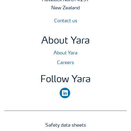
Havelock North 4157
New Zealand
Contact us
About Yara
About Yara
Careers
Follow Yara
linkedin
Safety data sheets