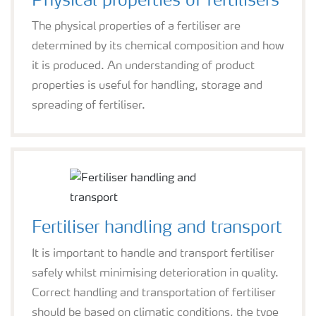
Physical properties of fertilisers
The physical properties of a fertiliser are
determined by its chemical composition and how
it is produced. An understanding of product
properties is useful for handling, storage and
spreading of fertiliser.
Fertiliser handling and transport
It is important to handle and transport fertiliser
safely whilst minimising deterioration in quality.
Correct handling and transportation of fertiliser
should be based on climatic conditions, the type