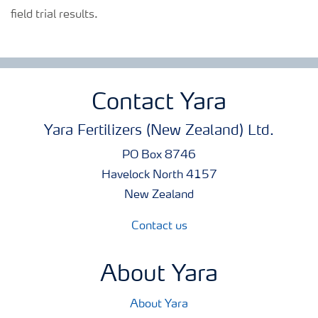
field trial results.
Contact Yara
Yara Fertilizers (New Zealand) Ltd.
PO Box 8746
Havelock North 4157
New Zealand
Contact us
About Yara
About Yara