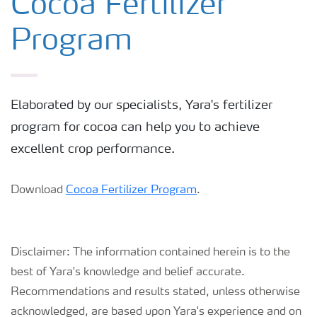
Cocoa Fertilizer
Program
Elaborated by our specialists, Yara's fertilizer
program for cocoa can help you to achieve
excellent crop performance.
Download
Cocoa Fertilizer Program
.
Disclaimer: The information contained herein is to the
best of Yara's knowledge and belief accurate.
Recommendations and results stated, unless otherwise
acknowledged, are based upon Yara's experience and on