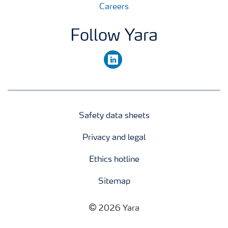
Careers
Follow Yara
linkedin
Safety data sheets
Privacy and legal
Ethics hotline
Sitemap
2026 Yara