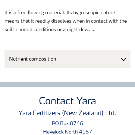
It is a free flowing material. Its hygroscopic nature
means that it readily dissolves when in contact with the
soil in humid conditions or a night dew.
This formulation offers low risk of scorch and is often
used as a final topdressing to a wide range of high value
Nutrient composition
crops that have a requirement for extra boron and where
soils are low in boron.
Contact Yara
Yara Fertilizers (New Zealand) Ltd.
PO Box 8746
Havelock North 4157