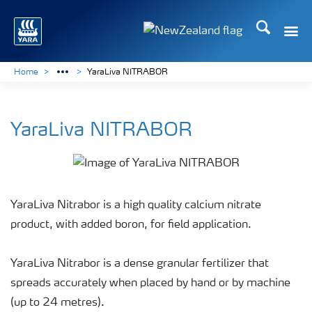
Search
Toggle
Toggle country languag
Home
YaraLiva NITRABOR
YaraLiva NITRABOR
YaraLiva Nitrabor is a high quality calcium nitrate
product, with added boron, for field application.
YaraLiva Nitrabor is a dense granular fertilizer that
spreads accurately when placed by hand or by machine
(up to 24 metres).