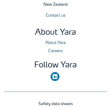
New Zealand
Contact us
About Yara
About Yara
Careers
Follow Yara
linkedin
Safety data sheets