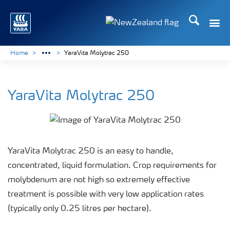
Search
Toggle
Toggle country languag
Home
YaraVita Molytrac 250
YaraVita Molytrac 250
YaraVita Molytrac 250 is an easy to handle,
concentrated, liquid formulation. Crop requirements for
molybdenum are not high so extremely effective
treatment is possible with very low application rates
(typically only 0.25 litres per hectare).