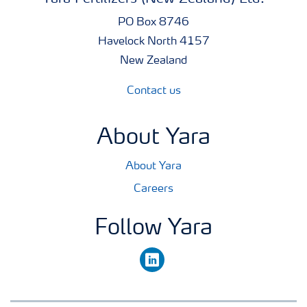
25% w/v = 250 g/l Mo
PO Box 8746
Havelock North 4157
Pack Size
New Zealand
1 litre
Contact us
About Yara
About Yara
Careers
Follow Yara
linkedin