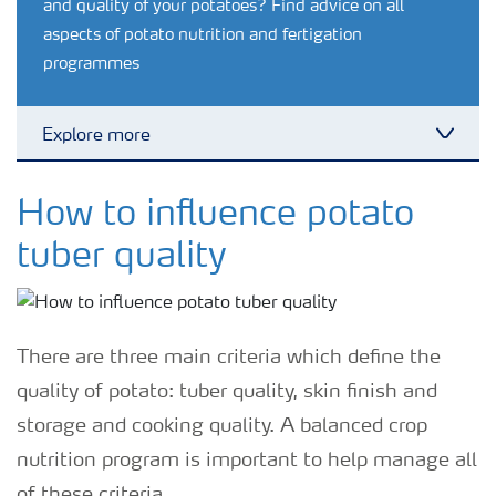
and quality of your potatoes? Find advice on all
aspects of potato nutrition and fertigation
programmes
Explore more
Toggl
Feature landing page
How to influence potato
tuber quality
Crop information
Fertilisers
There are three main criteria which define the
quality of potato: tuber quality, skin finish and
Farmer's toolbox
storage and cooking quality. A balanced crop
nutrition program is important to help manage all
Fertiliser handling and safety
of these criteria.