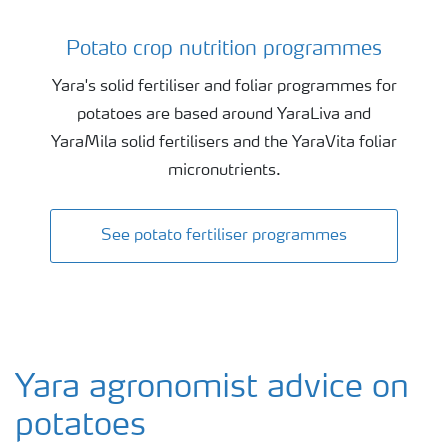
Potato crop nutrition programmes
Potato crop nutrition programmes
Yara's solid fertiliser and foliar programmes for
potatoes are based around YaraLiva and
YaraMila solid fertilisers and the YaraVita foliar
micronutrients.
See potato fertiliser programmes
Yara agronomist advice on
potatoes