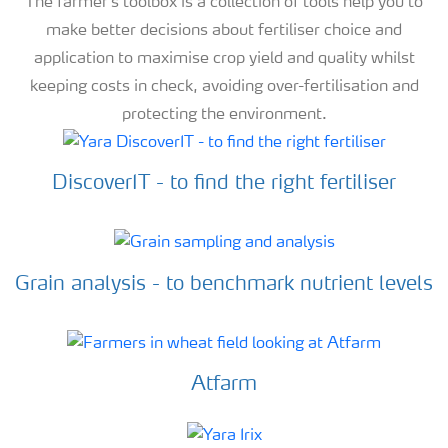
The farmer's toolbox is a collection of tools help you to
make better decisions about fertiliser choice and
application to maximise crop yield and quality whilst
keeping costs in check, avoiding over-fertilisation and
protecting the environment.
DiscoverIT - to find the right fertiliser
Grain analysis - to benchmark nutrient levels
Atfarm