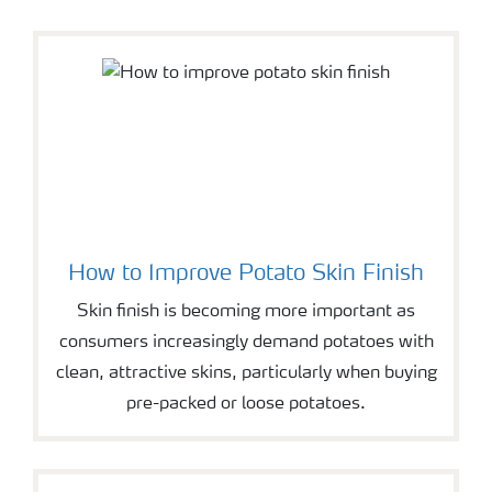
How to Improve Potato Skin Finish
Skin finish is becoming more important as
consumers increasingly demand potatoes with
clean, attractive skins, particularly when buying
pre-packed or loose potatoes.