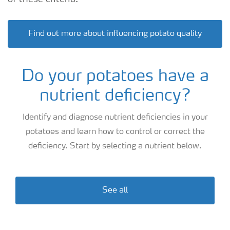
Find out more about influencing potato quality
Do your potatoes have a
nutrient deficiency?
Identify and diagnose nutrient deficiencies in your
potatoes and learn how to control or correct the
deficiency. Start by selecting a nutrient below.
See all