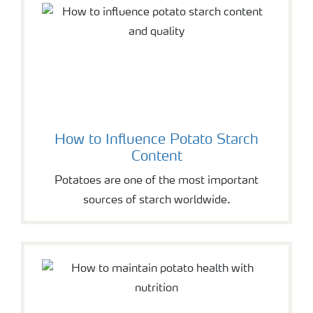
How to Influence Potato Starch
Content
Potatoes are one of the most important
sources of starch worldwide.