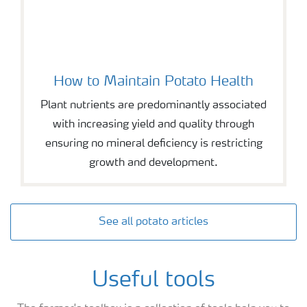
How to Maintain Potato Health
Plant nutrients are predominantly associated
with increasing yield and quality through
ensuring no mineral deficiency is restricting
growth and development.
See all potato articles
Useful tools