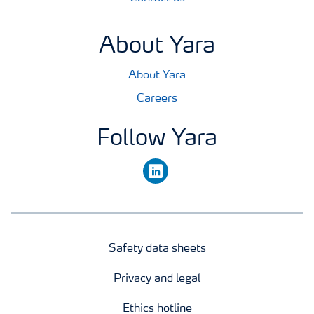
About Yara
About Yara
Careers
Follow Yara
linkedin
Safety data sheets
Privacy and legal
Ethics hotline