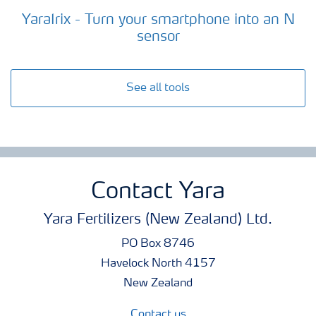
YaraIrix - Turn your smartphone into an N
sensor
See all tools
Contact Yara
Yara Fertilizers (New Zealand) Ltd.
PO Box 8746
Havelock North 4157
New Zealand
Contact us