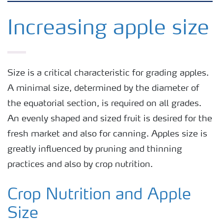
Feature landing page
Increasing apple size
Crop information
Size is a critical characteristic for grading apples.
Fertilisers
A minimal size, determined by the diameter of
the equatorial section, is required on all grades.
Farmer's toolbox
An evenly shaped and sized fruit is desired for the
fresh market and also for canning. Apples size is
Fertiliser handling and safety
greatly influenced by pruning and thinning
practices and also by crop nutrition.
Crop Nutrition and Apple
Size