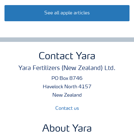
See all apple articles
Contact Yara
Yara Fertilizers (New Zealand) Ltd.
PO Box 8746
Havelock North 4157
New Zealand
Contact us
About Yara