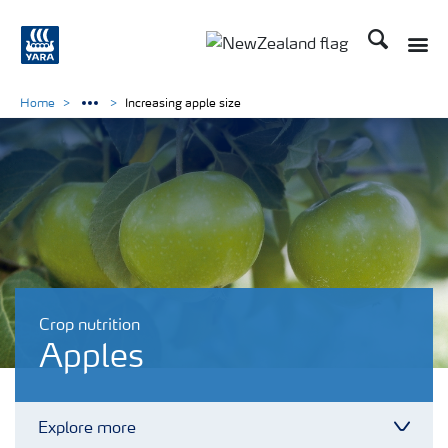
Search
Toggle
Toggle country languag
Home
Increasing apple size
Crop nutrition
Apples
Explore more
Toggl