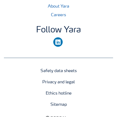
About Yara
Careers
Follow Yara
linkedin
Safety data sheets
Privacy and legal
Ethics hotline
Sitemap