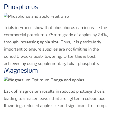
Phosphorus
Trials in France show that phosphorus can increase the
commercial premium >75mm grade of apples by 24%,
through increasing apple size. Thus, it is particularly
important to ensure supplies are not limiting in the
period 6 weeks post-flowering. Often this is best
achieved by using supplementary foliar phosphate.
Magnesium
Lack of magnesium results in reduced photosynthesis
leading to smaller leaves that are lighter in colour, poor
flowering, reduced apple size and significant fruit drop.