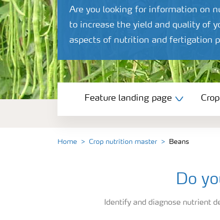
Are you looking for information on 
to increase the yield and quality of 
aspects of nutrition and fertigatio
Feature landing page
Feature landing page
Crop
Crop information
Fertilisers
Home
Crop nutrition master
Beans
Farmer's toolbox
Do yo
Identify and diagnose nutrient de
Fertiliser handling and safety