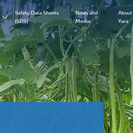
Safety Data Sheets
News and
About
(SDS)
Media
Yara