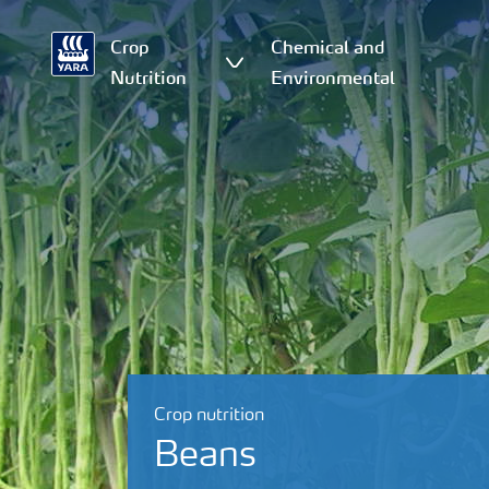
Crop
Chemical and
Nutrition
Environmental
Crop nutrition
Beans