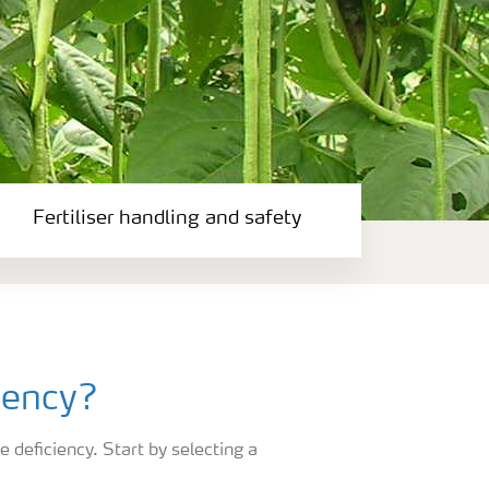
Fertiliser handling and safety
iency?
e deficiency. Start by selecting a