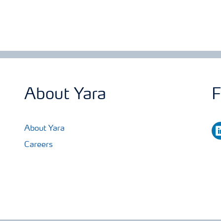
About Yara
F
li
About Yara
Careers