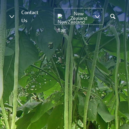
Contact
New
Zealand
Us
Search