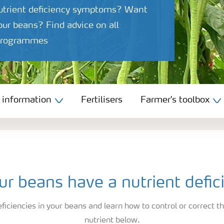
nutrient deficiency symptoms? Want
your beans? Find advice on all
n programmes
 information
Fertilisers
Farmer's toolbox
ur beans have a nutrient defic
ficiencies in your beans and learn how to control or correct th
nutrient below.