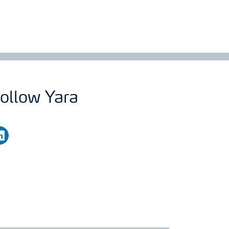
ollow Yara
nkedin