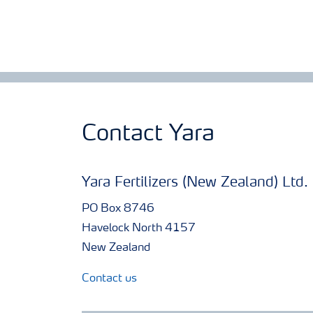
Contact Yara
Yara Fertilizers (New Zealand) Ltd.
PO Box 8746
Havelock North 4157
New Zealand
Contact us