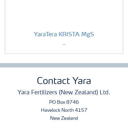
YaraTera KRISTA MgS
YaraTera KRISTA MgS
-
Contact Yara
Yara Fertilizers (New Zealand) Ltd.
PO Box 8746
Havelock North 4157
New Zealand