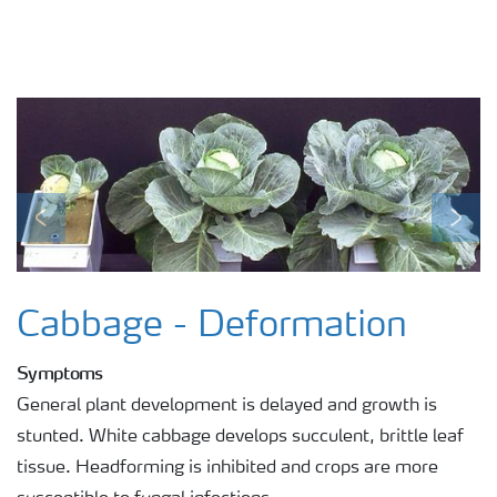
Previous
Next
Cabbage - Deformation
Symptoms
General plant development is delayed and growth is
stunted. White cabbage develops succulent, brittle leaf
tissue. Headforming is inhibited and crops are more