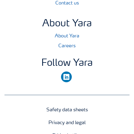
Contact us
About Yara
About Yara
Careers
Follow Yara
linkedin
Safety data sheets
Privacy and legal