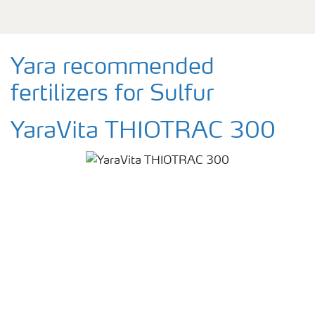
Yara recommended
fertilizers for Sulfur
YaraVita THIOTRAC 300