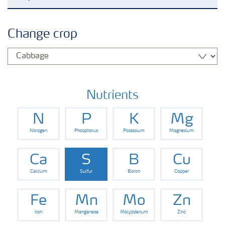
Feature landing page
Change crop
Crop information
Fertilisers
Nutrients
N
P
K
Mg
Farmer's toolbox
Nitrogen
Phosphorus
Potassium
Magnesium
Fertiliser handling and safety
Ca
S
B
Cu
Calcium
Sulfur
Boron
Copper
Fe
Mn
Mo
Zn
Iron
Manganese
Molybdenum
Zinc