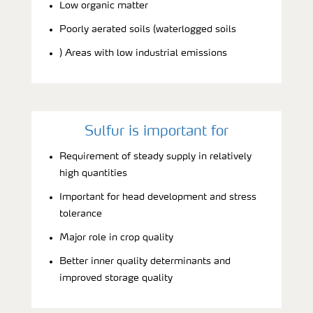
Low organic matter
Poorly aerated soils (waterlogged soils
) Areas with low industrial emissions
Sulfur is important for
Requirement of steady supply in relatively
high quantities
Important for head development and stress
tolerance
Major role in crop quality
Better inner quality determinants and
improved storage quality