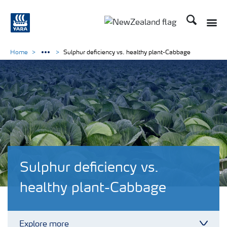
Search
Toggle
Toggle country languag
Home
Sulphur deficiency vs. healthy plant-Cabbage
Sulphur deficiency vs.
healthy plant-Cabbage
Explore more
Toggl