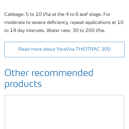
Cabbage: 5 to 10 l/ha at the 4 to 6 leaf stage. For
moderate to severe deficiency, repeat applications at 10
to 14 day intervals. Water rate: 30 to 200 l/ha.
Read more about YaraVita THIOTRAC 300
Other recommended
products