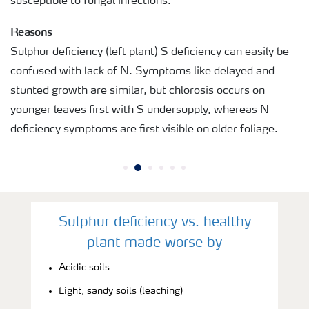
susceptible to fungal infections.
Reasons
Sulphur deficiency (left plant) S deficiency can easily be
confused with lack of N. Symptoms like delayed and
stunted growth are similar, but chlorosis occurs on
younger leaves first with S undersupply, whereas N
deficiency symptoms are first visible on older foliage.
Sulphur deficiency vs. healthy
plant made worse by
Acidic soils
Light, sandy soils (leaching)