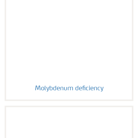
Molybdenum deficiency
Molybdenum deficiency