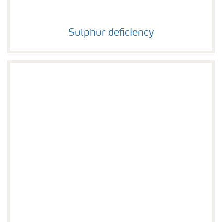
Sulphur deficiency
Sulphur deficiency