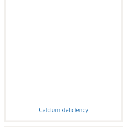
Calcium deficiency
Calcium deficiency