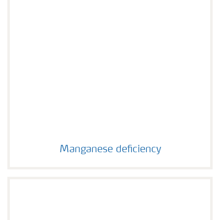
Manganese deficiency
Manganese deficiency