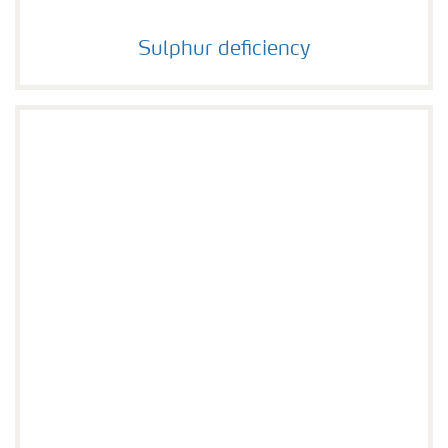
Sulphur deficiency
Sulphur deficiency