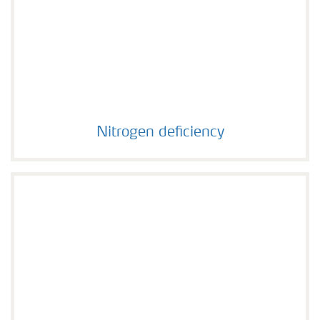
Nitrogen deficiency
Nitrogen deficiency