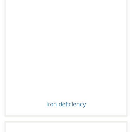
Iron deficiency
Iron deficiency