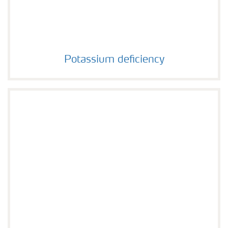
Potassium deficiency
Potassium deficiency