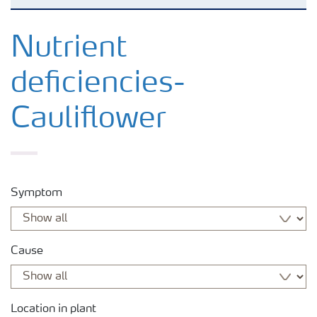
Feature landing page
Nutrient
deficiencies-
Crop information
Cauliflower
Fertilisers
Farmer's toolbox
Symptom
Fertiliser handling and safety
Cause
Location in plant