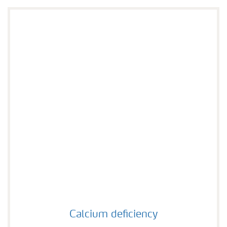
Calcium deficiency
Calcium deficiency