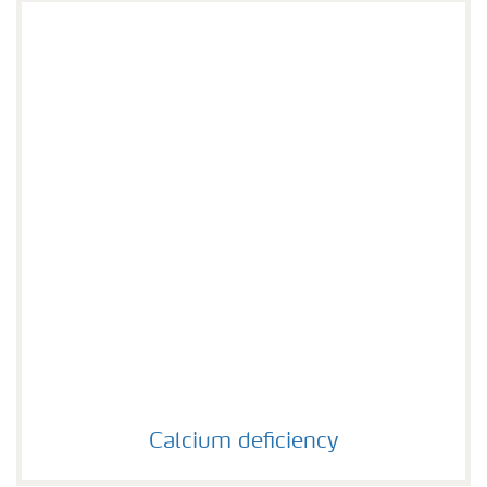
Calcium deficiency
Calcium deficiency