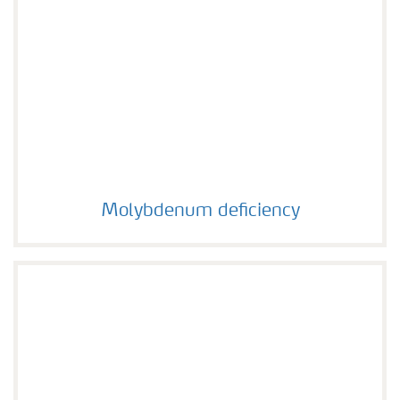
Molybdenum deficiency
Molybdenum deficiency