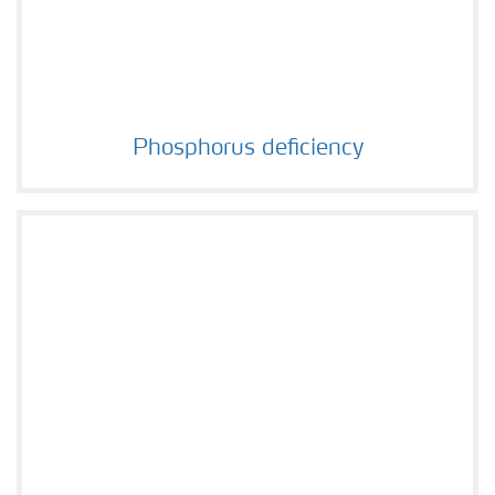
Phosphorus deficiency
Phosphorus deficiency