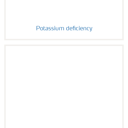
Potassium deficiency
Potassium deficiency