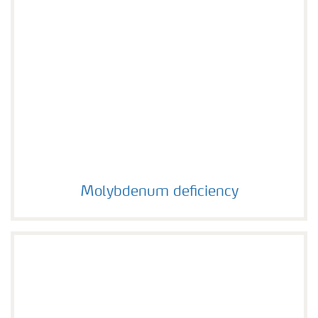
Molybdenum deficiency
Molybdenum deficiency