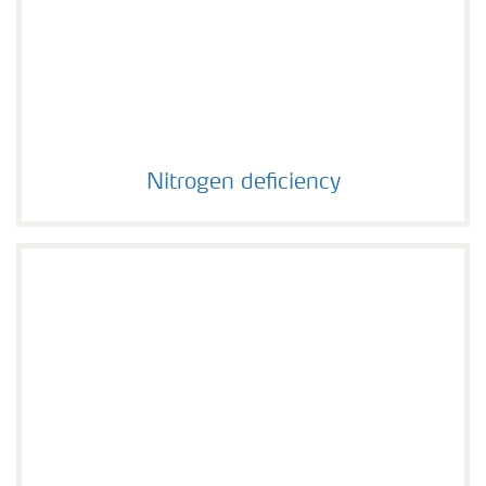
Nitrogen deficiency
Nitrogen deficiency