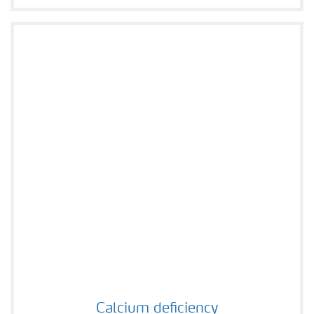
Calcium deficiency
Calcium deficiency