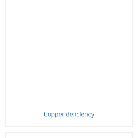
Copper deficiency
Copper deficiency