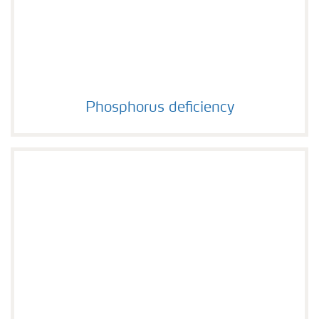
Phosphorus deficiency
Phosphorus deficiency