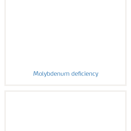
Molybdenum deficiency
Molybdenum deficiency