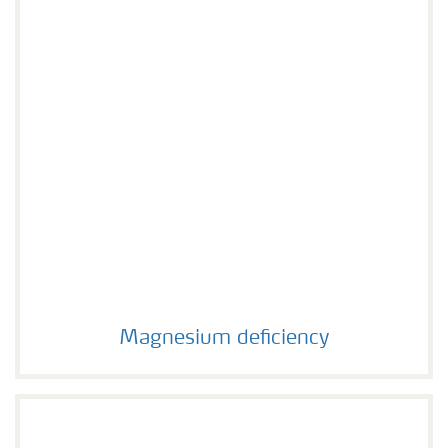
Magnesium deficiency
Magnesium deficiency