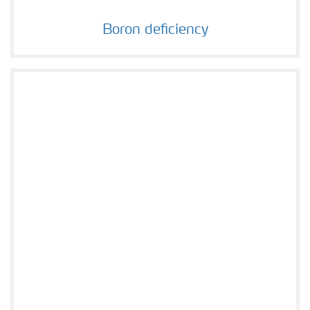
Boron deficiency
Boron deficiency