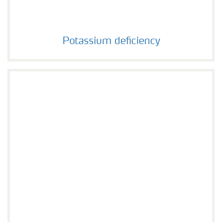
Potassium deficiency
Potassium deficiency