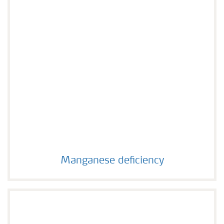
Manganese deficiency
Manganese deficiency