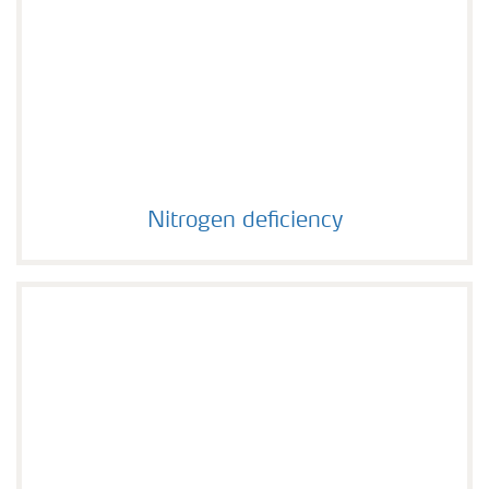
Nitrogen deficiency
Nitrogen deficiency