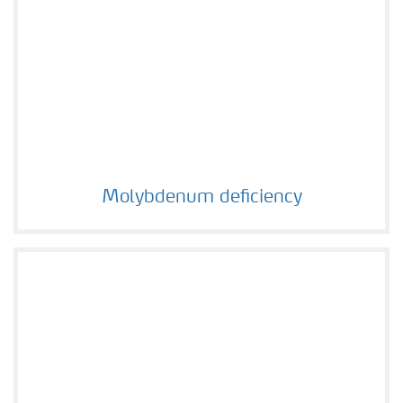
Molybdenum deficiency
Molybdenum deficiency