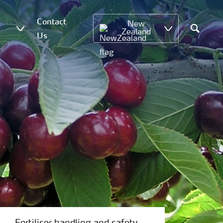
Contact
New
Zealand
Us
Search