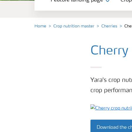
Feature landing page
Crop
Crop information
Fertilisers
Home
Crop nutrition master
Cherries
Che
Farmer's toolbox
Cherry
Fertiliser handling and safety
Yara's crop nut
crop performan
Download the ch