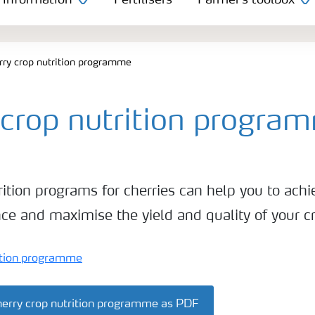
 information
Fertilisers
Farmer's toolbox
rry crop nutrition programme
 crop nutrition progra
rition programs for cherries can help you to achi
ce and maximise the yield and quality of your c
erry crop nutrition programme as PDF