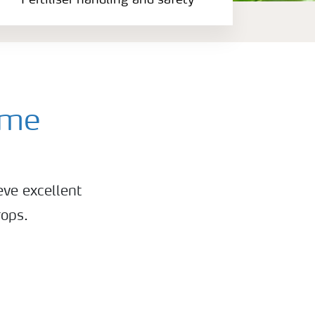
Fertiliser handling and safety
mme
eve excellent
rops.