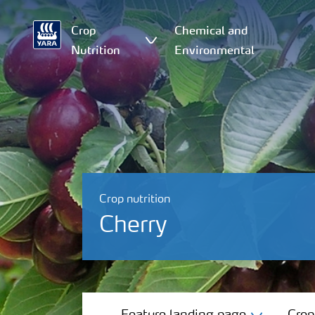
Crop
Chemical and
Nutrition
Environmental
Crop nutrition
Cherry
Feature landing page