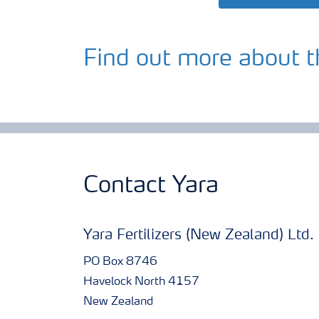
Find out more about t
Contact Yara
Yara Fertilizers (New Zealand) Ltd.
PO Box 8746
Havelock North 4157
New Zealand