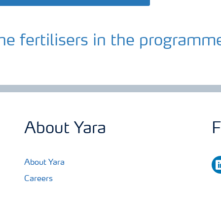
he fertilisers in the programm
About Yara
F
li
About Yara
Careers