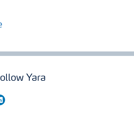
e
ollow Yara
nkedin