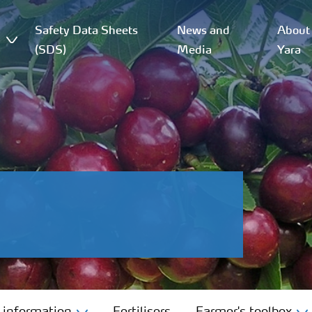
Safety Data Sheets
News and
About
(SDS)
Media
Yara