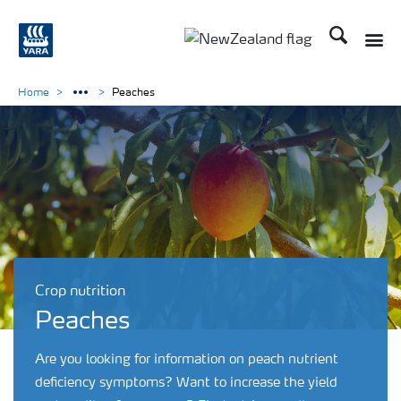
Search
Toggle
Toggle country languag
Home
Peaches
Crop nutrition
Peaches
Are you looking for information on peach nutrient
deficiency symptoms? Want to increase the yield