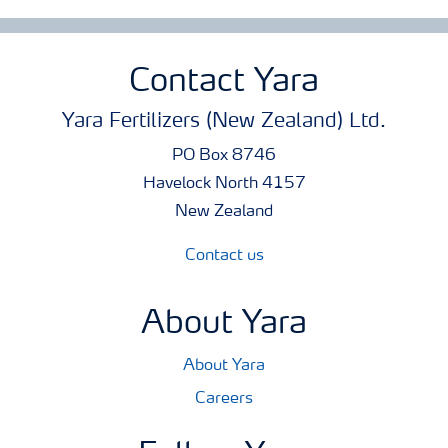
Contact Yara
Yara Fertilizers (New Zealand) Ltd.
PO Box 8746
Havelock North 4157
New Zealand
Contact us
About Yara
About Yara
Careers