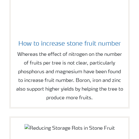
How to increase stone fruit number
Whereas the effect of nitrogen on the number
of fruits per tree is not clear, particularly
phosphorus and magnesium have been found
to increase fruit number. Boron, iron and zinc
also support higher yields by helping the tree to
produce more fruits.