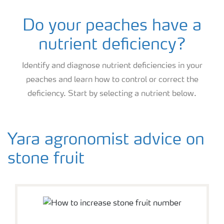
Do your peaches have a
nutrient deficiency?
Identify and diagnose nutrient deficiencies in your
peaches and learn how to control or correct the
deficiency. Start by selecting a nutrient below.
Yara agronomist advice on
stone fruit