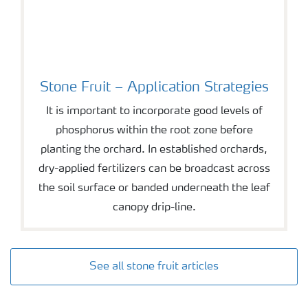
Stone Fruit – Application Strategies
It is important to incorporate good levels of
phosphorus within the root zone before
planting the orchard. In established orchards,
dry-applied fertilizers can be broadcast across
the soil surface or banded underneath the leaf
canopy drip-line.
See all stone fruit articles