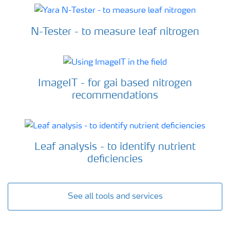
N-Tester - to measure leaf nitrogen
ImageIT - for gai based nitrogen
recommendations
Leaf analysis - to identify nutrient
deficiencies
See all tools and services