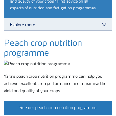
and quality of your crops? Find advice on all
aspects of nutrition and fertigation programmes
Explore more
Toggl
Feature landing page
Peach crop nutrition
programme
Crop information
Fertilisers
Yara's peach crop nutrition programme can help you
achieve excellent crop performance and maximise the
Farmer's toolbox
yield and quality of your crops.
Fertiliser handling and safety
See our peach crop nutrition programme