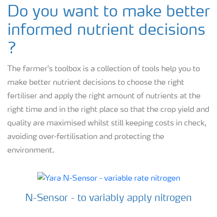
Do you want to make better
informed nutrient decisions
?
The farmer's toolbox is a collection of tools help you to
make better nutrient decisions to choose the right
fertiliser and apply the right amount of nutrients at the
right time and in the right place so that the crop yield and
quality are maximised whilst still keeping costs in check,
avoiding over-fertilisation and protecting the
environment.
N-Sensor - to variably apply nitrogen