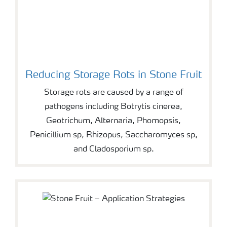
Reducing Storage Rots in Stone Fruit
Storage rots are caused by a range of
pathogens including Botrytis cinerea,
Geotrichum, Alternaria, Phomopsis,
Penicillium sp, Rhizopus, Saccharomyces sp,
and Cladosporium sp.