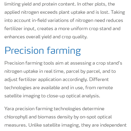
limiting yield and protein content. In other plots, the
applied nitrogen exceeds plant uptake and is lost. Taking
into account in-field variations of nitrogen need reduces
fertilizer input, creates a more uniform crop stand and
enhances overall yield and crop quality.
Precision farming
Precision farming tools aim at assessing a crop stand’s
nitrogen uptake in real time, parcel by parcel, and to
adjust fertilizer application accordingly. Different
technologies are available and in use, from remote
satellite imaging to close-up optical analysis.
Yara precision farming technologies determine
chlorophyll and biomass density by on-spot optical
measures. Unlike satellite imaging, they are independent