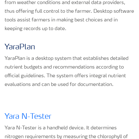
from weather conditions and external data providers,
thus offering full control to the farmer. Desktop software
tools assist farmers in making best choices and in
keeping records up to date.
YaraPlan
YaraPlan is a desktop system that establishes detailed
nutrient budgets and recommendations according to
official guidelines. The system offers integral nutrient
evaluations and can be used for documentation.
Yara N-Tester
Yara N-Tester is a handheld device. It determines
nitrogen requirements by measuring the chlorophyll of