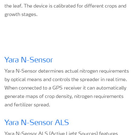
the leaf. The device is calibrated for different crops and
growth stages.
Yara N-Sensor
Yara N-Sensor determines actual nitrogen requirements
by optical means and controls the spreader in real time.
When connected to a GPS receiver it can automatically
generate maps of crop density, nitrogen requirements
and fertilizer spread.
Yara N-Sensor ALS
Yara N-Sensor ALS (Active Light Sources) features