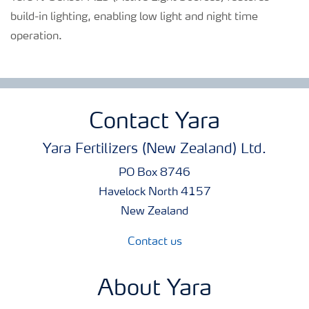
build-in lighting, enabling low light and night time
operation.
Contact Yara
Yara Fertilizers (New Zealand) Ltd.
PO Box 8746
Havelock North 4157
New Zealand
Contact us
About Yara