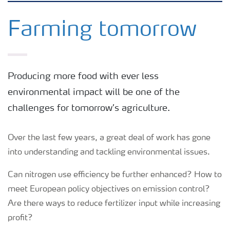
Feature landing page
Farming tomorrow
Crop information
Producing more food with ever less
Fertilisers
environmental impact will be one of the
challenges for tomorrow’s agriculture.
Farmer's toolbox
Over the last few years, a great deal of work has gone
Fertiliser handling and safety
into understanding and tackling environmental issues.
Can nitrogen use efficiency be further enhanced? How to
meet European policy objectives on emission control?
Are there ways to reduce fertilizer input while increasing
profit?