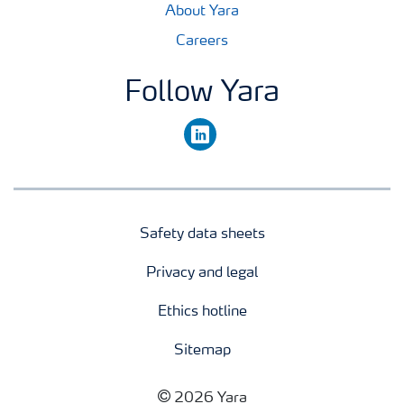
About Yara
Careers
Follow Yara
linkedin
Safety data sheets
Privacy and legal
Ethics hotline
Sitemap
2026 Yara