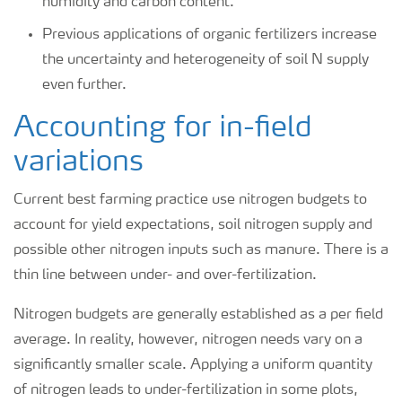
humidity and carbon content.
Previous applications of organic fertilizers increase
the uncertainty and heterogeneity of soil N supply
even further.
Accounting for in-field
variations
Current best farming practice use nitrogen budgets to
account for yield expectations, soil nitrogen supply and
possible other nitrogen inputs such as manure. There is a
thin line between under- and over-fertilization.
Nitrogen budgets are generally established as a per field
average. In reality, however, nitrogen needs vary on a
significantly smaller scale. Applying a uniform quantity
of nitrogen leads to under-fertilization in some plots,