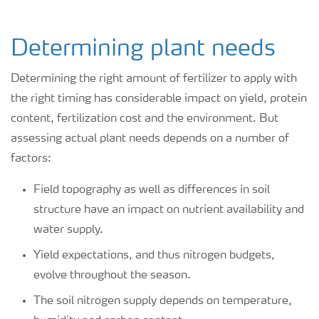
Determining plant needs
Determining the right amount of fertilizer to apply with
the right timing has considerable impact on yield, protein
content, fertilization cost and the environment. But
assessing actual plant needs depends on a number of
factors:
Field topography as well as differences in soil
structure have an impact on nutrient availability and
water supply.
Yield expectations, and thus nitrogen budgets,
evolve throughout the season.
The soil nitrogen supply depends on temperature,