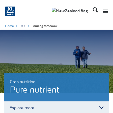
Search
Toggle
Toggle country languag
Home
Farming tomorrow
Crop nutrition
Pure nutrient
Explore more
Toggl