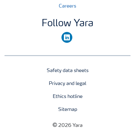
Careers
Follow Yara
linkedin
Safety data sheets
Privacy and legal
Ethics hotline
Sitemap
2026 Yara