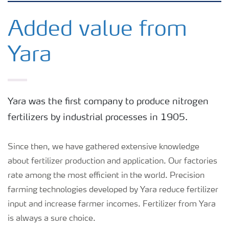
Feature landing page
Added value from
Yara
Crop information
Fertilisers
Yara was the first company to produce nitrogen
fertilizers by industrial processes in 1905.
Farmer's toolbox
Since then, we have gathered extensive knowledge
Fertiliser handling and safety
about fertilizer production and application. Our factories
rate among the most efficient in the world. Precision
farming technologies developed by Yara reduce fertilizer
input and increase farmer incomes. Fertilizer from Yara
is always a sure choice.