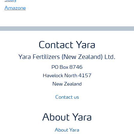
Sulky
Amazone
Contact Yara
Yara Fertilizers (New Zealand) Ltd.
PO Box 8746
Havelock North 4157
New Zealand
Contact us
About Yara
About Yara