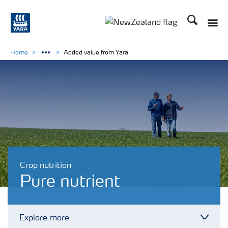
Search
Toggle
Toggle country languag
Home
Added value from Yara
Crop nutrition
Pure nutrient
Explore more
Toggl