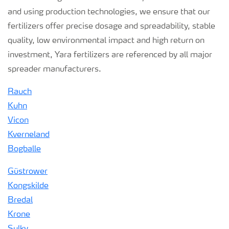
and using production technologies, we ensure that our
fertilizers offer precise dosage and spreadability, stable
quality, low environmental impact and high return on
investment, Yara fertilizers are referenced by all major
spreader manufacturers.
Rauch
Kuhn
Vicon
Kverneland
Bogballe
Güstrower
Kongskilde
Bredal
Krone