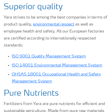
Superior quality
Yara strives to be among the best companies in terms of
product quality,
environmental respect
as well as
employee health and safety. All our European factories
are certified according to internationally respected
standards:
ISO 9001 Quality Management System
ISO 14001 Environmental Management System
OHSAS 18001 Occupational Health and Safety
Management System
Pure Nutrients
Fertilizers from Yara are pure nutrients for efficient and
sustainable agriculture. Made from pure raw materials