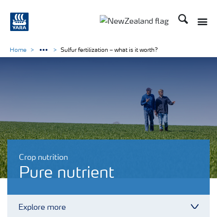
Search
Toggle
Toggle country languag
Home
Sulfur fertilization – what is it worth?
Crop nutrition
Pure nutrient
Explore more
Toggl