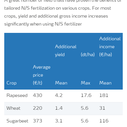
A great number of field trials have proven the benefits of
tailored N/S fertilization on various crops. For most
crops, yield and additional gross income increases
significantly when using N/S fertilizer
Additional
Additional
income
yield
(dt/ha)
(€/ha)
Average
price
Crop
(€/t)
Mean
Max
Mean
Rapeseed
430
4.2
17.6
181
Wheat
220
1.4
5.6
31
Sugarbeet
373
3.1
5.6
116