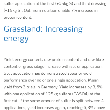
sulfur application at the first (+15kg S) and third dressing
(+15kg S). Optimum nutrition enable 7% increase in
protein content.
Grassland: Increasing
energy
Yield, energy content, raw protein content and raw fibre
content of grass silage increase with sulfur application.
Split application has demonstrated superior yield
performance over no or one single application. Mean
yield from 3 trials in Germany. Yield increases by 3,6%
with one application of 125kg sulfate (CASO
4
) at the
first cut. If the same amount of sulfur is split between 4
applications, yield increases again, reaching 6,3% above