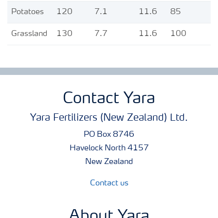
Potatoes
120
7.1
11.6
85
Grassland
130
7.7
11.6
100
Contact Yara
Yara Fertilizers (New Zealand) Ltd.
PO Box 8746
Havelock North 4157
New Zealand
Contact us
About Yara