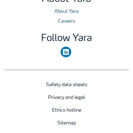
About Yara
Careers
Follow Yara
linkedin
Safety data sheets
Privacy and legal
Ethics hotline
Sitemap