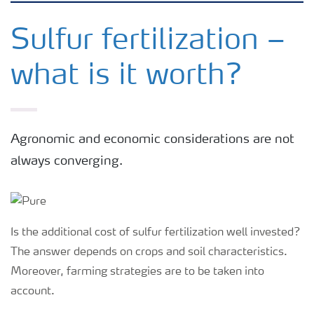
Feature landing page
Sulfur fertilization –
what is it worth?
Crop information
Fertilisers
Agronomic and economic considerations are not
always converging.
Farmer's toolbox
Fertiliser handling and safety
Is the additional cost of sulfur fertilization well invested?
The answer depends on crops and soil characteristics.
Moreover, farming strategies are to be taken into
account.