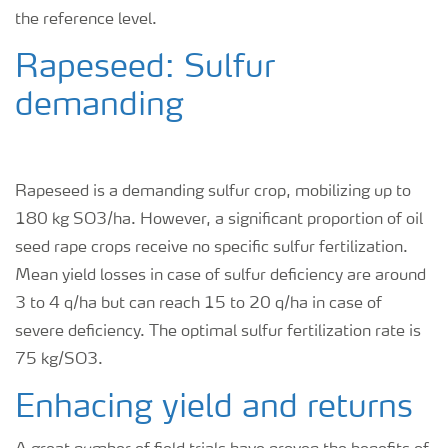
the reference level.
Rapeseed: Sulfur
demanding
Rapeseed is a demanding sulfur crop, mobilizing up to
180 kg SO
3
/ha. However, a significant proportion of oil
seed rape crops receive no specific sulfur fertilization.
Mean yield losses in case of sulfur deficiency are around
3 to 4 q/ha but can reach 15 to 20 q/ha in case of
severe deficiency. The optimal sulfur fertilization rate is
75 kg/SO
3
.
Enhacing yield and returns