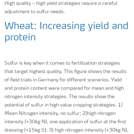
High quality – high yield strategies require a careful
adjustment to sulfur needs.
Wheat: Increasing yield and
protein
Sulfur is key when it comes to fertilization strategies
that target highest quality. This figure shows the results
of field trials in Germany for different scenarios. Yield
and protein content were compared for mean and high
nitrogen intensity strategies. The results show the
potential of sulfur in high value cropping strategies. 1)
Mean Nitrogen intensity, no sulfur; 2)high nitrogen
intensity (+30kg N), one application of sulfur at the first
dressing (+15kg S); 3) high nitrogen intensity (+30kg N),