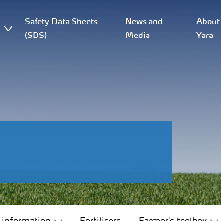
Safety Data Sheets
News and
About
(SDS)
Media
Yara