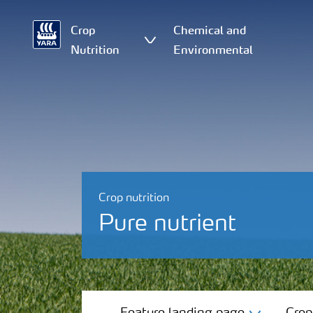
Crop
Chemical and
Nutrition
Environmental
Crop nutrition
Pure nutrient
Feature landing page