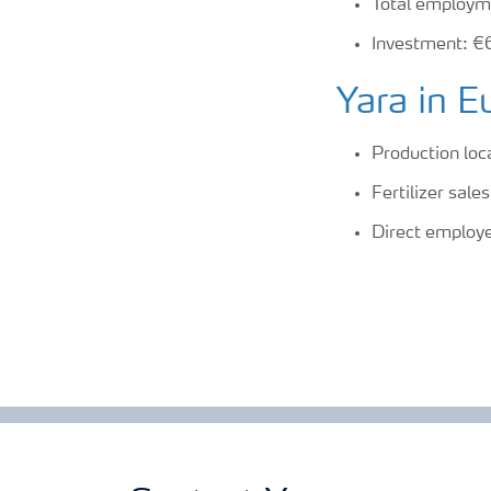
Total employm
Investment: €
Yara in E
Production loc
Fertilizer sal
Direct employ