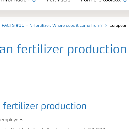
 information
Fertilisers
Farmer's toolbox
FACTS #11 – N-fertilizer: Where does it come from?
European f
n fertilizer production
fertilizer production
 employees