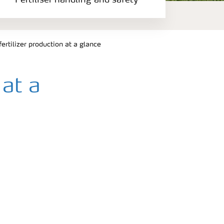
Fertiliser handling and safety
ertilizer production at a glance
 at a