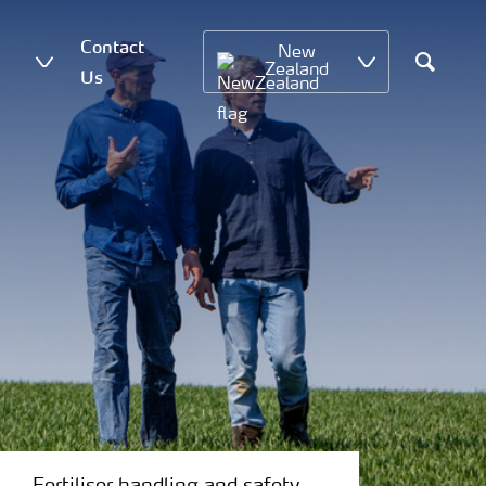
Contact
New
Zealand
Us
Search