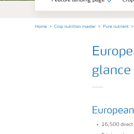
Feature landing page
Crop
Crop information
Fertilisers
Home
Crop nutrition master
Pure nutrient
Farmer's toolbox
Europea
Fertiliser handling and safety
glance
European 
16,500 direct