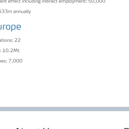
ent effect including indirect employment: 50,000
633m annually
urope
ations: 22
es: 10.2Mt
ees: 7,000