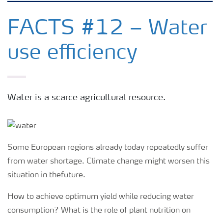
Feature landing page
FACTS #12 – Water
use efficiency
Crop information
Fertilisers
Water is a scarce agricultural resource.
Farmer's toolbox
Fertiliser handling and safety
Some European regions already today repeatedly suffer
from water shortage. Climate change might worsen this
situation in thefuture.
How to achieve optimum yield while reducing water
consumption? What is the role of plant nutrition on