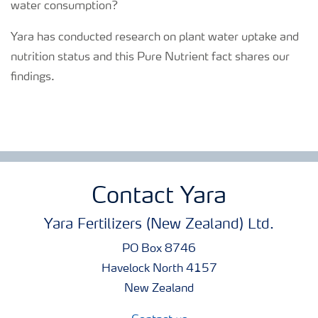
water consumption?
Yara has conducted research on plant water uptake and
nutrition status and this Pure Nutrient fact shares our
findings.
Contact Yara
Yara Fertilizers (New Zealand) Ltd.
PO Box 8746
Havelock North 4157
New Zealand