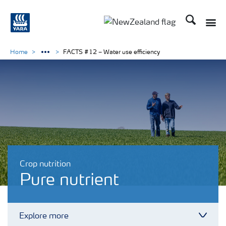
Search
Toggle
Toggle country languag
Home
FACTS #12 – Water use efficiency
Crop nutrition
Pure nutrient
Explore more
Toggl