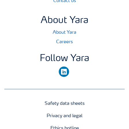
Contact us
About Yara
About Yara
Careers
Follow Yara
linkedin
Safety data sheets
Privacy and legal
Ethics hotline