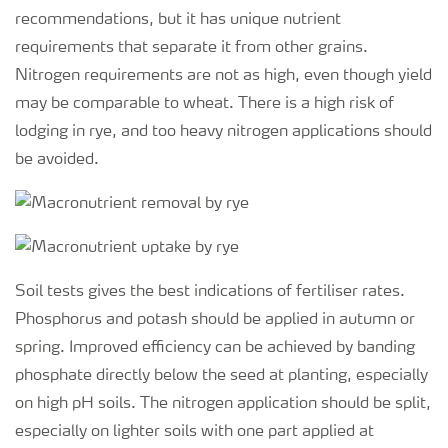
recommendations, but it has unique nutrient
requirements that separate it from other grains.
Nitrogen requirements are not as high, even though yield
may be comparable to wheat. There is a high risk of
lodging in rye, and too heavy nitrogen applications should
be avoided.
Soil tests gives the best indications of fertiliser rates.
Phosphorus and potash should be applied in autumn or
spring. Improved efficiency can be achieved by banding
phosphate directly below the seed at planting, especially
on high pH soils. The nitrogen application should be split,
especially on lighter soils with one part applied at