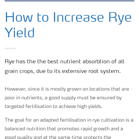
Feature landing page
How to Increase Rye
Yield
Crop information
Fertilisers
Rye has the the best nutrient absorbtion of all
grain crops, due to its extensive root system.
Farmer's toolbox
However, since it is mostly grown on locations that are
Fertiliser handling and safety
poor in nutrients, a good supply must be ensured by
targeted fertilisation to achieve high yields.
The goal for an adapted fertilisation in rye cultivation is a
balanced nutrition that promotes rapid growth and a
good quality and at the same time protects the