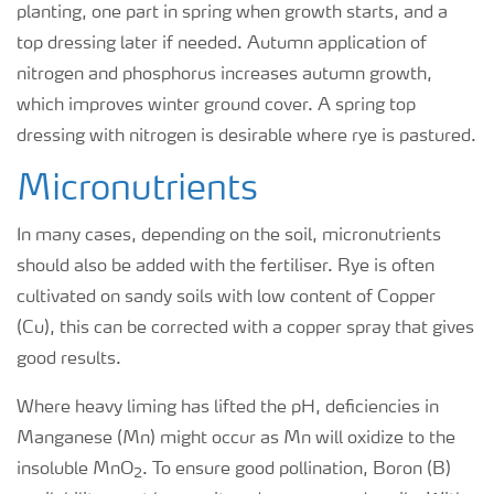
planting, one part in spring when growth starts, and a
top dressing later if needed. Autumn application of
nitrogen and phosphorus increases autumn growth,
which improves winter ground cover. A spring top
dressing with nitrogen is desirable where rye is pastured.
Micronutrients
In many cases, depending on the soil, micronutrients
should also be added with the fertiliser. Rye is often
cultivated on sandy soils with low content of Copper
(Cu), this can be corrected with a copper spray that gives
good results.
Where heavy liming has lifted the pH, deficiencies in
Manganese (Mn) might occur as Mn will oxidize to the
insoluble MnO
. To ensure good pollination, Boron (B)
2