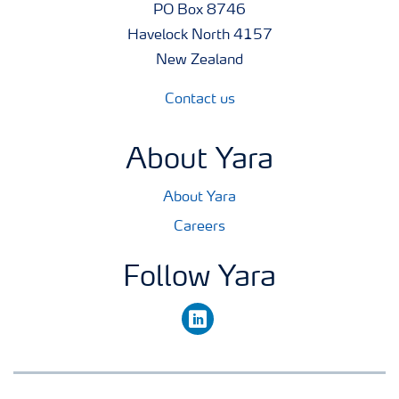
PO Box 8746
Havelock North 4157
New Zealand
Contact us
About Yara
About Yara
Careers
Follow Yara
linkedin