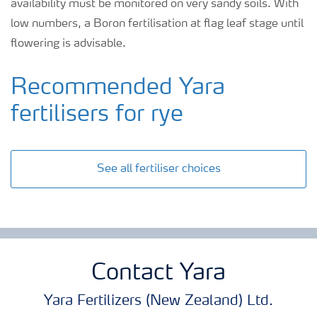
availability must be monitored on very sandy soils. With
low numbers, a Boron fertilisation at flag leaf stage until
flowering is advisable.
Recommended Yara
fertilisers for rye
See all fertiliser choices
Contact Yara
Yara Fertilizers (New Zealand) Ltd.