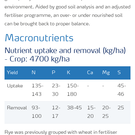
environment. Aided by good soil analysis and an adjusted
fertiliser programme, an over- or under nourished soil
can be brought back to proper balance.
Macronutrients
Nutrient uptake and removal (kg/ha)
- Crop: 4700 kg/ha
Yield
N
P
K
Ca
Mg
S
Uptake
135-
23-
150-
-
-
45-
143
30
180
46
Removal
93-
12-
38-45
15-
20-
25
100
17
20
25
Rye was previously grouped with wheat in fertiliser