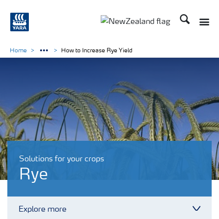
Search
Toggle
Toggle country languag
Home
How to Increase Rye Yield
Solutions for your crops
Rye
Explore more
Toggl