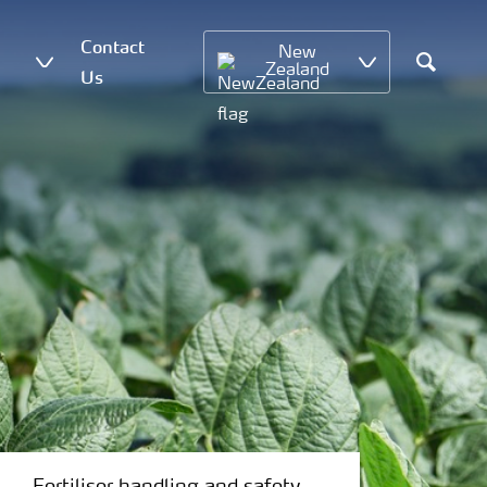
Contact
New
Zealand
Us
Search