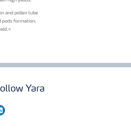
ain high yields.
ion and pollen tube
nd pods formation.
ield.<
ollow Yara
nkedin