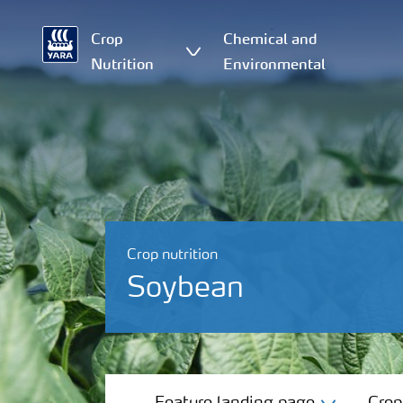
Crop
Chemical and
Nutrition
Environmental
Crop nutrition
Soybean
Feature landing page