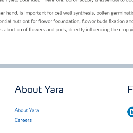
an yield potential. Therefore, boron supply is essential to obt
her hand, is important for cell wall synthesis, pollen germinat
sential nutrient for flower fecundation, flower buds fixation a
s abortion of flowers and pods, directly influencing the crop y
About Yara
F
li
About Yara
Careers