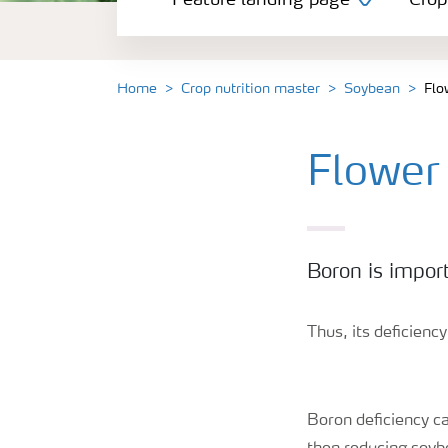
Feature landing page
Crop
Crop information
Fertilisers
Home
Crop nutrition master
Soybean
Flo
Farmer's toolbox
Flower
Fertiliser handling and safety
Boron is impor
Thus, its deficienc
Boron deficiency ca