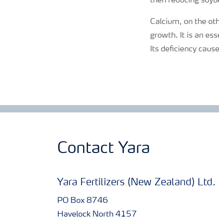
then reducing soybe
Calcium
, on the ot
growth. It is an es
Its deficiency cause
Contact Yara
Yara Fertilizers (New Zealand) Ltd.
PO Box 8746
Havelock North 4157