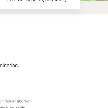
Fertiliser handling and safety
mination.
.
on flower abortion,