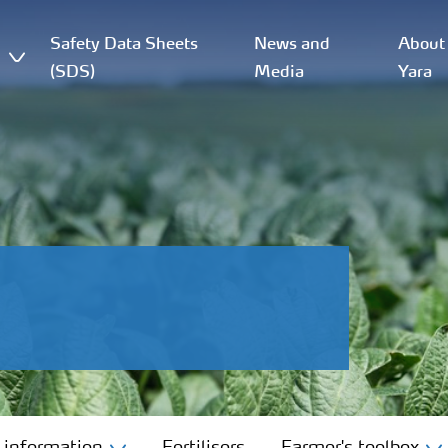
Safety Data Sheets
News and
About
(SDS)
Media
Yara