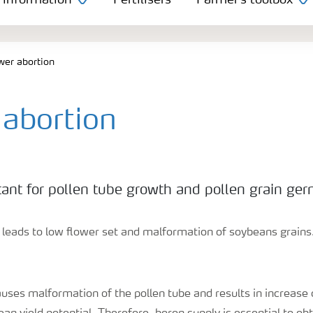
 information
Fertilisers
Farmer's toolbox
wer abortion
 abortion
tant for pollen tube growth and pollen grain ger
y leads to low flower set and malformation of soybeans grains
uses malformation of the pollen tube and results in increase 