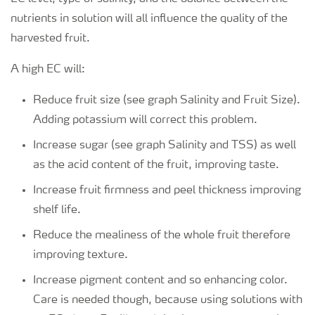
nutrients in solution will all influence the quality of the
harvested fruit.
A high EC will:
Reduce fruit size (see graph Salinity and Fruit Size).
Adding potassium will correct this problem.
Increase sugar (see graph Salinity and TSS) as well
as the acid content of the fruit, improving taste.
Increase fruit firmness and peel thickness improving
shelf life.
Reduce the mealiness of the whole fruit therefore
improving texture.
Increase pigment content and so enhancing color.
Care is needed though, because using solutions with