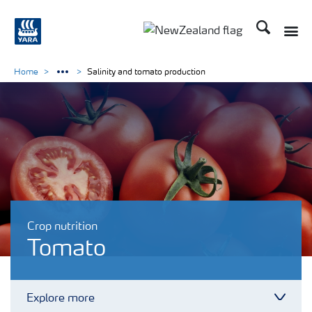
Search
Toggle
Toggle country languag
Home
Salinity and tomato production
Crop nutrition
Tomato
Explore more
Toggl