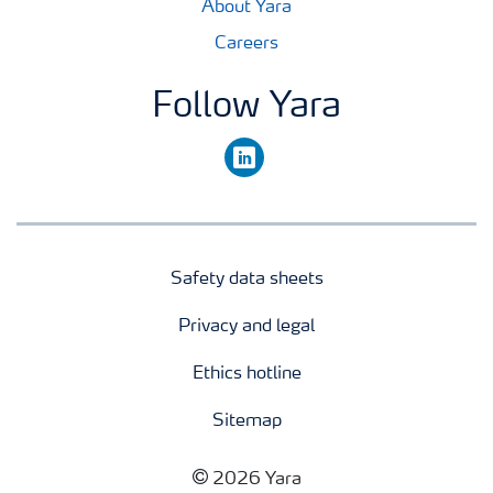
About Yara
Careers
Follow Yara
linkedin
Safety data sheets
Privacy and legal
Ethics hotline
Sitemap
2026 Yara