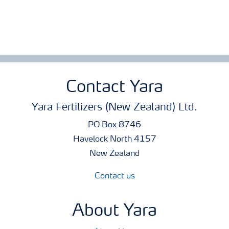
Contact Yara
Yara Fertilizers (New Zealand) Ltd.
PO Box 8746
Havelock North 4157
New Zealand
Contact us
About Yara