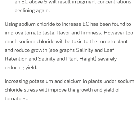
an EC above 5 will result in pigment concentrations
declining again.
Using sodium chloride to increase EC has been found to
improve tomato taste, flavor and firmness. However too
much sodium chloride will be toxic to the tomato plant
and reduce growth (see graphs Salinity and Leaf
Retention and Salinity and Plant Height) severely
reducing yield.
Increasing potassium and calcium in plants under sodium
chloride stress will improve the growth and yield of
tomatoes.