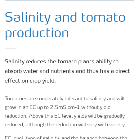
Feature landing page
Salinity and tomato
production
Crop information
Fertilisers
Salinity reduces the tomato plants ability to
absorb water and nutrients and thus has a direct
Farmer's toolbox
effect on crop yield.
Fertiliser handling and safety
Tomatoes are moderately tolerant to salinity and will
grow in an EC up to 2,5mS cm-1 without yield
reduction. Above this EC level yields will be gradually
reduced, although the reduction will vary with variety.
EC level, type of salinity, and the balance between the