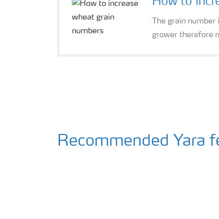
How to incr
The grain number is
grower therefore n
Recommended Yara fer