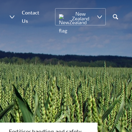
Contact
New
Zealand
Us
Search