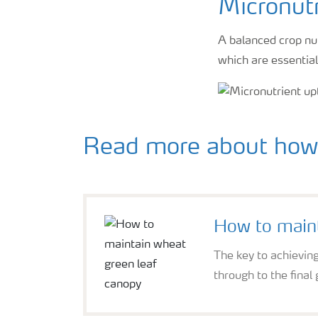
Micronutr
A balanced crop nut
which are essential
Read more about how 
How to maint
The key to achieving
through to the final 