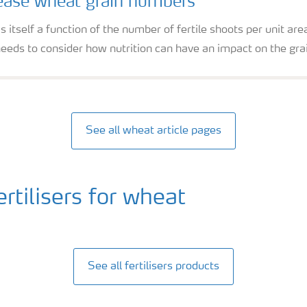
ease wheat grain numbers
 itself a function of the number of fertile shoots per unit ar
eeds to consider how nutrition can have an impact on the gra
See all wheat article pages
tilisers for wheat
See all fertilisers products