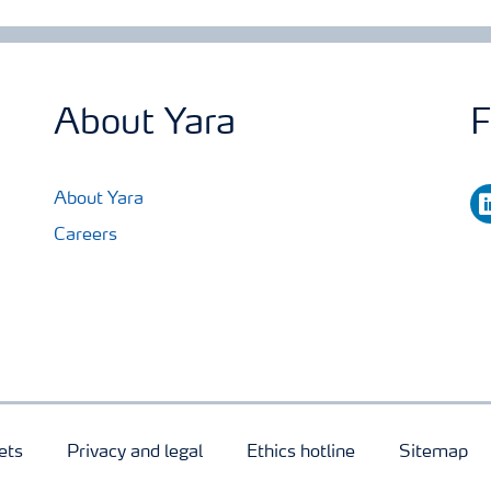
About Yara
F
li
About Yara
Careers
ets
Privacy and legal
Ethics hotline
Sitemap