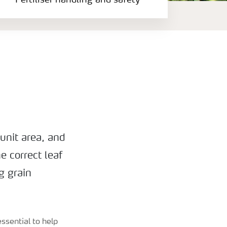
Fertiliser handling and safety
unit area, and
e correct leaf
g grain
ssential to help