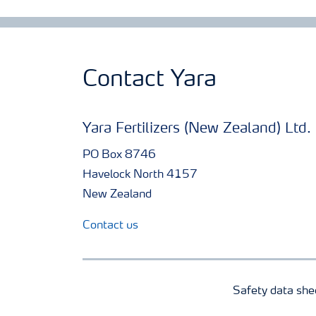
Contact Yara
Yara Fertilizers (New Zealand) Ltd.
PO Box 8746
Havelock North 4157
New Zealand
Contact us
Safety data she