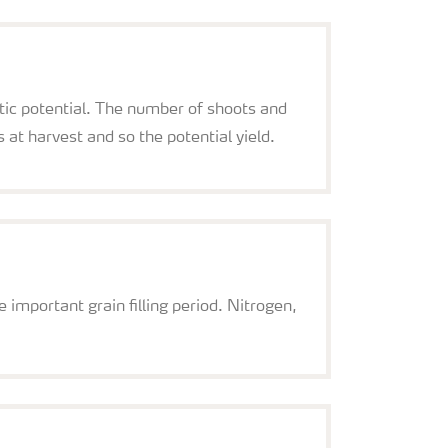
tic potential. The number of shoots and
at harvest and so the potential yield.
e important grain filling period. Nitrogen,