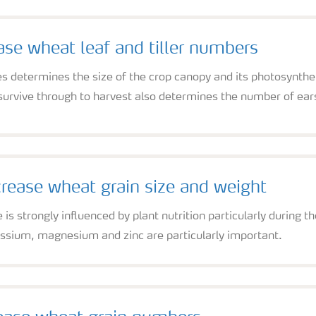
ase wheat leaf and tiller numbers
s determines the size of the crop canopy and its photosynthe
rvive through to harvest also determines the number of ears 
rease wheat grain size and weight
is strongly influenced by plant nutrition particularly during th
ssium, magnesium and zinc are particularly important.