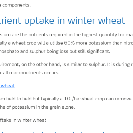
se components.
ient uptake in winter wheat
ium are the nutrients required in the highest quantity for ma
ally a wheat crop will a utilise 60% more potassium than nitr
osphate and sulphur being less but still significant.
rement, on the other hand, is similar to sulphur. It is during 
r all macronutrients occurs.
m field to field but typically a 10t/ha wheat crop can remov
ha of potassium in the grain alone.