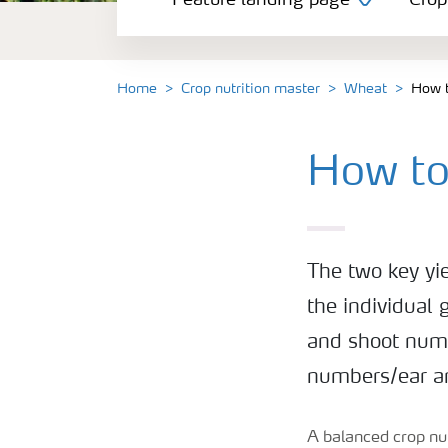
Feature landing page
Crop
Crop information
Fertilisers
Home
Crop nutrition master
Wheat
How t
Farmer's toolbox
How to
Fertiliser handling and safety
The two key yi
the individual 
and shoot numb
numbers/ear an
A balanced crop nut