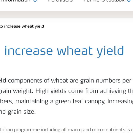
 information
Fertilisers
Farmer's toolbox
o increase wheat yield
 increase wheat yield
eld components of wheat are grain numbers per 
grain weight. High yields come from achieving th
ers, maintaining a green leaf canopy, increasin
d grain size.
rition programme including all macro and micro nutrients is e