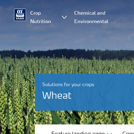
Crop
Chemical and
Nutrition
Environmental
Solutions for your crops
Wheat
Feature landing page