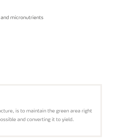
y and micronutrients
cture, is to maintain the green area right
possible and converting it to yield.