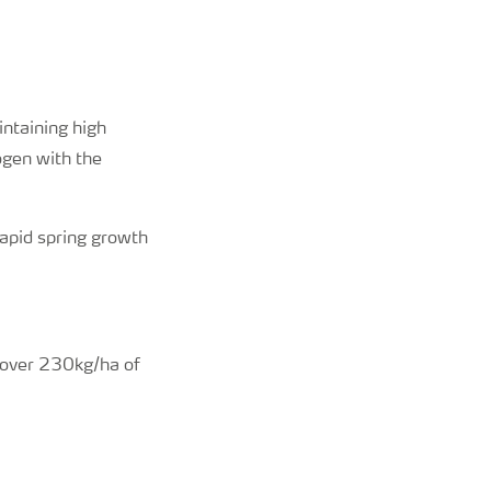
intaining high
ogen with the
rapid spring growth
e over 230kg/ha of