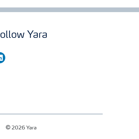
ollow Yara
nkedin
2026 Yara