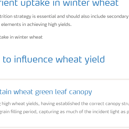
ient uptake in winter wheat
rition strategy is essential and should also include secondar
 elements in achieving high yields.
to influence wheat yield
ain wheat green leaf canopy
 high wheat yields, having established the correct canopy stru
grain filling period, capturing as much of the incident light as 