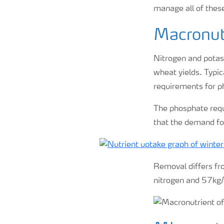
manage all of the
Macronutr
Nitrogen and potass
wheat yields. Typic
requirements for ph
The phosphate requi
that the demand fo
Removal differs fro
nitrogen and 57kg/