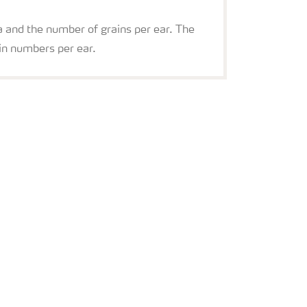
ea and the number of grains per ear. The
in numbers per ear.