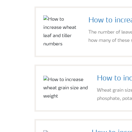
How to incre
The number of leave
how many of these su
How to inc
Wheat grain size 
phosphate, pota