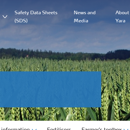
Safety Data Sheets
News and
About
(SDS)
Media
Yara