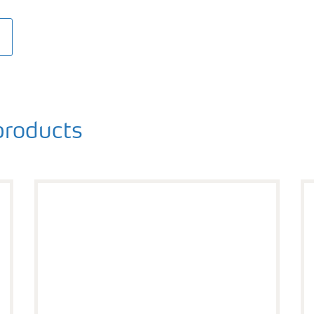
roducts