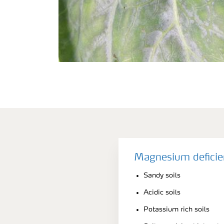
Magnesium deficie
Sandy soils
Acidic soils
Potassium rich soils