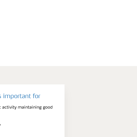
 important for
 activity maintaining good
y