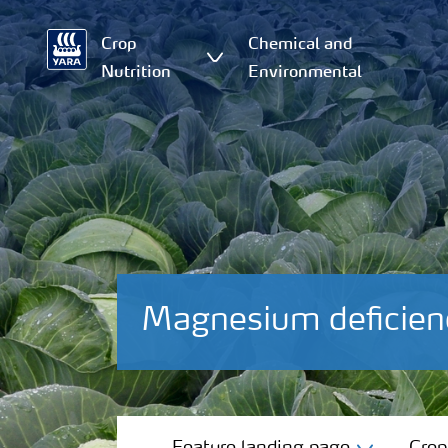
Crop
Chemical and
Nutrition
Environmental
Magnesium deficie
Feature landing page