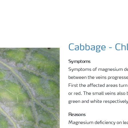
Cabbage - Chl
Symptoms
Symptoms of magnesium defic
between the veins progresses
First the affected areas tur
or red. The small veins also
green and white respectivel
Reasons
Magnesium deficiency on le