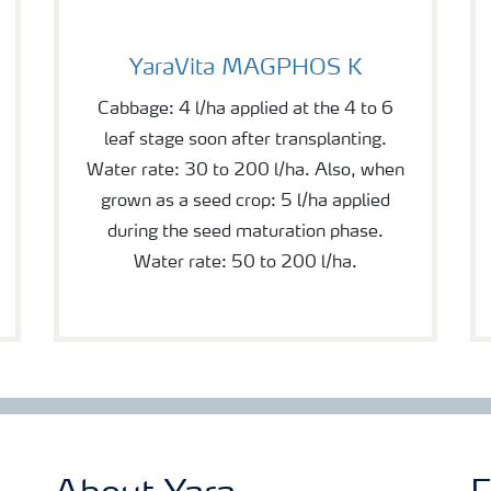
YaraVita MAGPHOS K
YaraVita MAGPHOS K
Cabbage: 4 l/ha applied at the 4 to 6
leaf stage soon after transplanting.
Water rate: 30 to 200 l/ha. Also, when
grown as a seed crop: 5 l/ha applied
during the seed maturation phase.
Water rate: 50 to 200 l/ha.