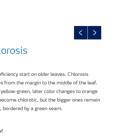
Previous
Next
orosis
iency start on older leaves. Chlorosis
 from the margin to the middle of the leaf.
n yellow-green, later color changes to orange
 become chlorotic, but the bigger ones remain
y, bordered by a green seam.
af