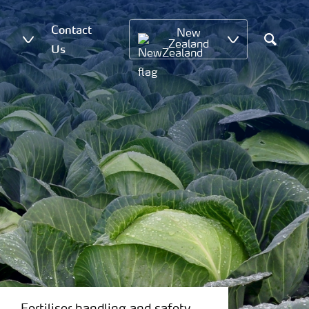
Contact
New
Zealand
Us
Search