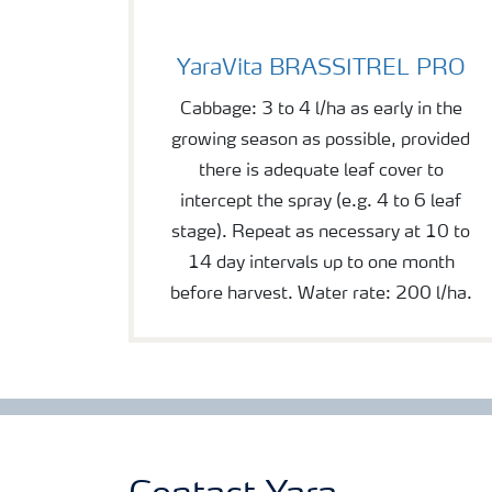
YaraVita BRASSITREL PRO
YaraVita BRASSITREL PRO
Cabbage: 3 to 4 l/ha as early in the
growing season as possible, provided
there is adequate leaf cover to
intercept the spray (e.g. 4 to 6 leaf
stage). Repeat as necessary at 10 to
14 day intervals up to one month
before harvest. Water rate: 200 l/ha.