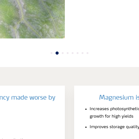
ncy made worse by
Magnesium is
Increases photosynthetic
growth for high yields
Improves storage qualit