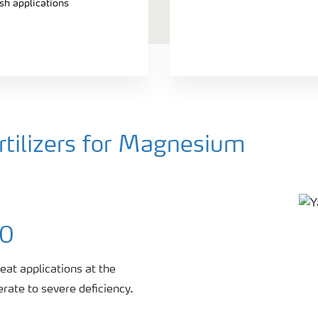
ash applications
tilizers for Magnesium
00
eat applications at the
rate to severe deficiency.