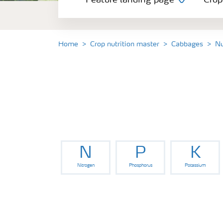
Feature landing page
Crop
Crop information
Fertilisers
Home
Crop nutrition master
Cabbages
Nu
Farmer's toolbox
Fertiliser handling and safety
N
P
K
Nitrogen
Phosphorus
Potassium