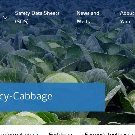
Safety Data Sheets
News and
About
(SDS)
Media
Yara
ncy-Cabbage