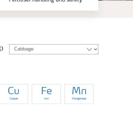
Fertiliser handling and safety
p
Cu
Fe
Mn
Copper
Iron
Manganese