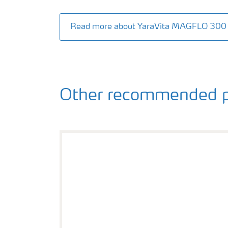
Read more about YaraVita MAGFLO 300
Other recommended p