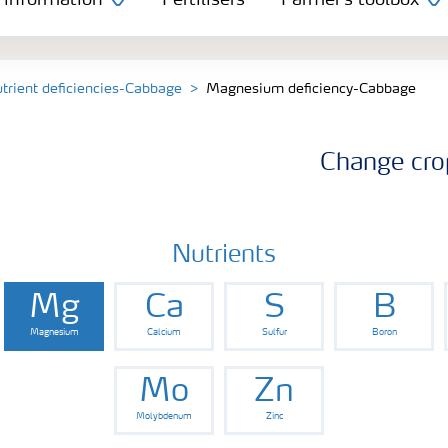
 information
Fertilisers
Farmer's toolbox
trient deficiencies-Cabbage
Magnesium deficiency-Cabbage
Change cro
Nutrients
Mg
Ca
S
B
Magnesium
Calcium
Sulfur
Boron
Mo
Zn
Molybdenum
Zinc