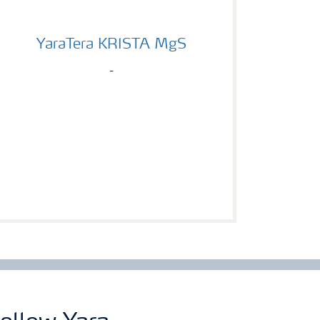
YaraTera KRISTA MgS
YaraTera KRISTA MgS
-