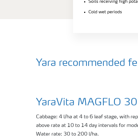
Soils receiving high pot
Cold wet periods
Yara recommended fer
YaraVita MAGFLO 3
Cabbage: 4 l/ha at 4 to 6 leaf stage, with rep
above rate at 10 to 14 day intervals for mode
Water rate: 30 to 200 l/ha.