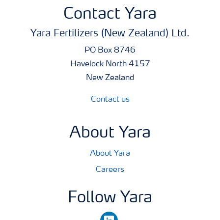
money. Just as important, free access to Tankmix
Contact Yara
information online or via smart phones makes it quick
Yara Fertilizers (New Zealand) Ltd.
and easy to check whether products can be co-applied.
PO Box 8746
Analysis
Havelock North 4157
19.2% w/v = 192.6 g/l P
New Zealand
6.2% w/v = 62.2 g/l K
Contact us
6.0% w/v = 60 g/l Mg
About Yara
Pack Size
10 litres
About Yara
Careers
Follow Yara
linkedin