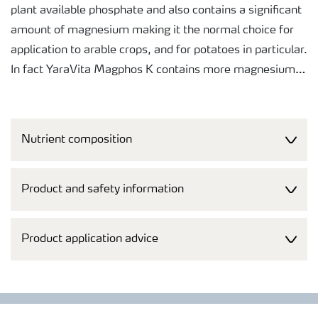
plant available phosphate and also contains a significant
amount of magnesium making it the normal choice for
application to arable crops, and for potatoes in particular.
In fact YaraVita Magphos K contains more magnesium
than many "specific" liquid magnesium products.
The liquid formulation makes it easy to measure, pour
Nutrient composition
and mix the product in the spray tank.
The purity of raw materials selected for this product
Product and safety information
makes it safe for application to the crop and helps
ensure that the harvested produce will not be rejected at
Product application advice
any point in the supply chain.
A broad tankmixability makes it easy to co-apply the
products with agrochemicals, saving both time and