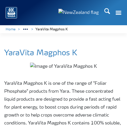
Search
Toggle
Toggle country languag
Home
YaraVita Magphos K
YaraVita Magphos K
YaraVita Magphos K is one of the range of "Foliar
Phosphate" products from Yara. These concentrated
liquid products are designed to provide a fast acting fuel
for plant energy, to boost crops during periods of rapid
growth or to help crops overcome adverse climatic
conditions. YaraVita Magphos K contains 100% soluble,