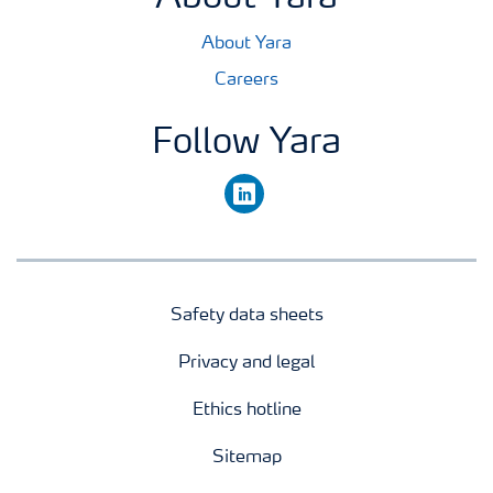
About Yara
Careers
Follow Yara
linkedin
Safety data sheets
Privacy and legal
Ethics hotline
Sitemap