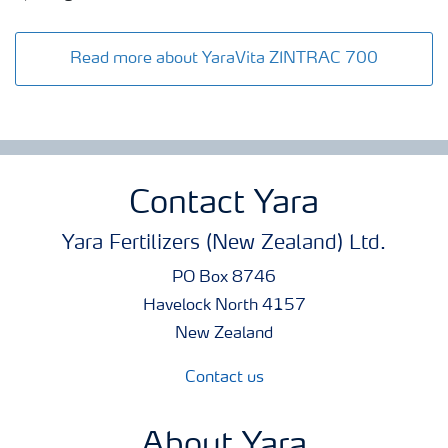
Read more about YaraVita ZINTRAC 700
Contact Yara
Yara Fertilizers (New Zealand) Ltd.
PO Box 8746
Havelock North 4157
New Zealand
Contact us
About Yara