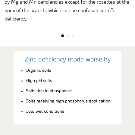
by Mg and Mn deficiencies except for the rosettes at the
apex of the branch, which can be confused with B
deficiency.
Zinc deficiency made worse by
Organic soils
High pH soils
Soils rich in phosphorus
Soils receiving high phosphorus application
Cold wet conditions