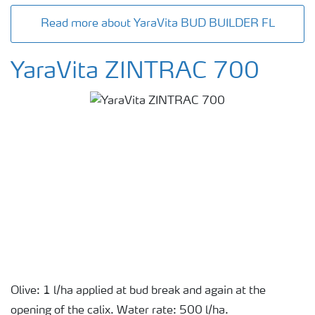
Read more about YaraVita BUD BUILDER FL
YaraVita ZINTRAC 700
Olive: 1 l/ha applied at bud break and again at the
opening of the calix. Water rate: 500 l/ha.