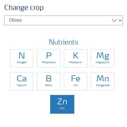
Feature landing page
Change crop
Crop information
Fertilisers
Nutrients
N
P
K
Mg
Farmer's toolbox
Nitrogen
Phosphorus
Potassium
Magnesium
Fertiliser handling and safety
Ca
B
Fe
Mn
Calcium
Boron
Iron
Manganese
Zn
Zinc