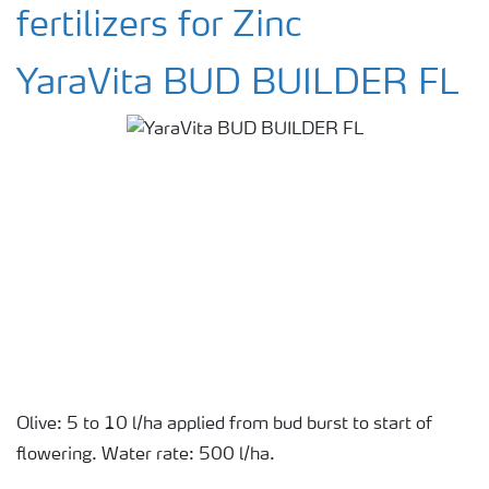
fertilizers for Zinc
YaraVita BUD BUILDER FL
Olive: 5 to 10 l/ha applied from bud burst to start of
flowering. Water rate: 500 l/ha.