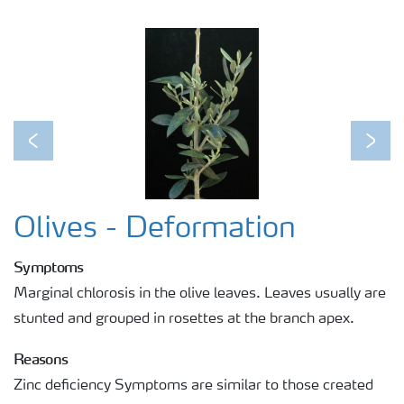
Previous
Next
Olives - Deformation
Symptoms
Marginal chlorosis in the olive leaves. Leaves usually are
stunted and grouped in rosettes at the branch apex.
Reasons
Zinc deficiency Symptoms are similar to those created