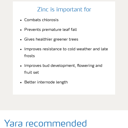
Zinc is important for
Combats chlorosis
Prevents premature leaf fall
Gives healthier greener trees
Improves resistance to cold weather and late
frosts
Improves bud development, flowering and
fruit set
Better internode length
Yara recommended