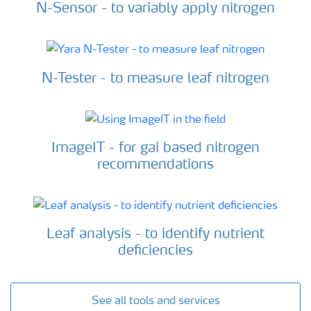
N-Sensor - to variably apply nitrogen
N-Tester - to measure leaf nitrogen
ImageIT - for gai based nitrogen
recommendations
Leaf analysis - to identify nutrient
deficiencies
See all tools and services