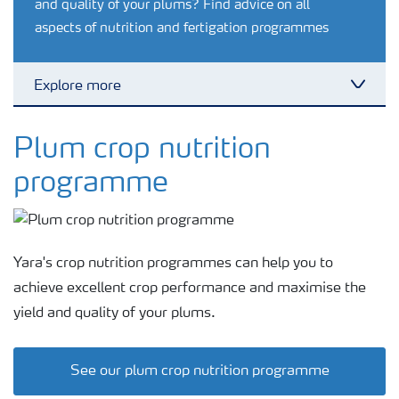
and quality of your plums? Find advice on all
aspects of nutrition and fertigation programmes
Explore more
Toggl
Feature landing page
Plum crop nutrition
programme
Crop information
Fertilisers
Yara's crop nutrition programmes can help you to
achieve excellent crop performance and maximise the
Farmer's toolbox
yield and quality of your plums.
Fertiliser handling and safety
See our plum crop nutrition programme