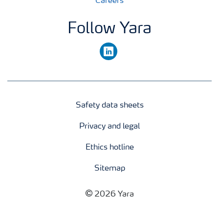
Careers
Follow Yara
linkedin
Safety data sheets
Privacy and legal
Ethics hotline
Sitemap
2026 Yara