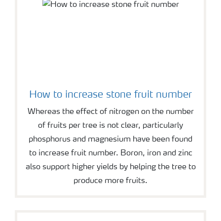
How to increase stone fruit number
Whereas the effect of nitrogen on the number
of fruits per tree is not clear, particularly
phosphorus and magnesium have been found
to increase fruit number. Boron, iron and zinc
also support higher yields by helping the tree to
produce more fruits.