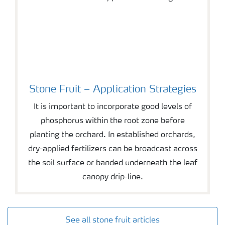
Stone Fruit – Application Strategies
It is important to incorporate good levels of
phosphorus within the root zone before
planting the orchard. In established orchards,
dry-applied fertilizers can be broadcast across
the soil surface or banded underneath the leaf
canopy drip-line.
See all stone fruit articles