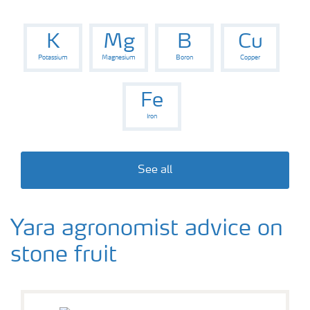
K
Mg
B
Cu
Potassium
Magnesium
Boron
Copper
Fe
Iron
See all
Yara agronomist advice on
stone fruit