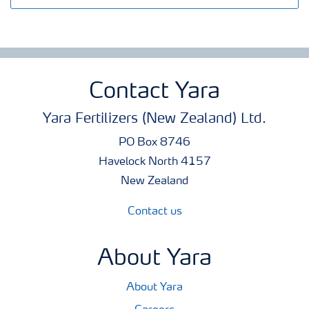
Contact Yara
Yara Fertilizers (New Zealand) Ltd.
PO Box 8746
Havelock North 4157
New Zealand
Contact us
About Yara
About Yara