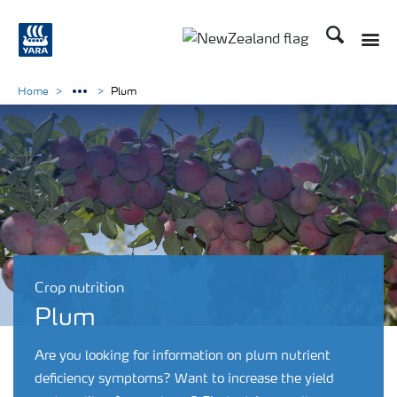
Search
Toggle
Toggle country languag
Home
Plum
Crop nutrition
Plum
Are you looking for information on plum nutrient
deficiency symptoms? Want to increase the yield