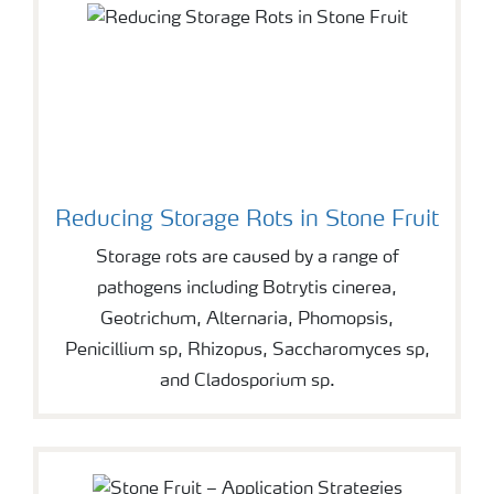
Reducing Storage Rots in Stone Fruit
Storage rots are caused by a range of
pathogens including Botrytis cinerea,
Geotrichum, Alternaria, Phomopsis,
Penicillium sp, Rhizopus, Saccharomyces sp,
and Cladosporium sp.