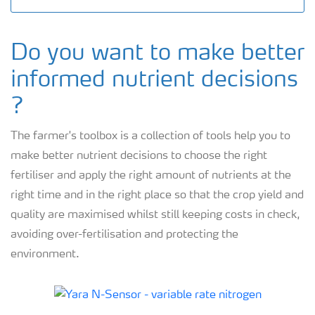
Do you want to make better
informed nutrient decisions
?
The farmer's toolbox is a collection of tools help you to
make better nutrient decisions to choose the right
fertiliser and apply the right amount of nutrients at the
right time and in the right place so that the crop yield and
quality are maximised whilst still keeping costs in check,
avoiding over-fertilisation and protecting the
environment.