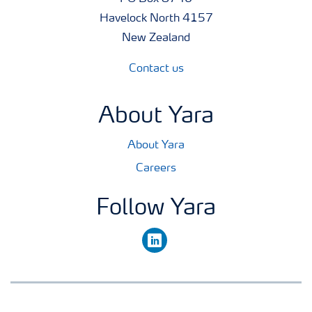
Havelock North 4157
New Zealand
Contact us
About Yara
About Yara
Careers
Follow Yara
linkedin