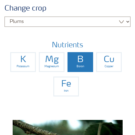
Feature landing page
Change crop
Crop information
Fertilisers
Nutrients
K
Mg
B
Cu
Farmer's toolbox
Potassium
Magnesium
Boron
Copper
Fertiliser handling and safety
Fe
Iron