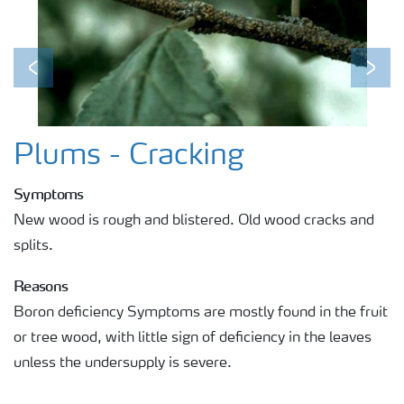
Previous
Next
Plums - Cracking
Symptoms
New wood is rough and blistered. Old wood cracks and
splits.
Reasons
Boron deficiency Symptoms are mostly found in the fruit
or tree wood, with little sign of deficiency in the leaves
unless the undersupply is severe.