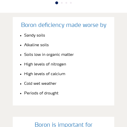
Boron deficiency made worse by
Sandy soils
Alkaline soils
Soils low in organic matter
High levels of nitrogen
High levels of calcium
Cold wet weather
Periods of drought
Boron is important for