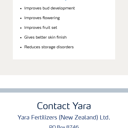
Improves bud development
Improves flowering
Improves fruit set
Gives better skin finish
Reduces storage disorders
Contact Yara
Yara Fertilizers (New Zealand) Ltd.
PO Box 8746