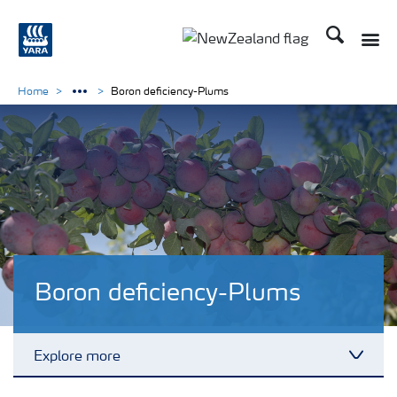
Search
Toggle
Toggle country languag
Home
Boron deficiency-Plums
Boron deficiency-Plums
Explore more
Toggl