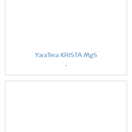
YaraTera KRISTA MgS
YaraTera KRISTA MgS
-