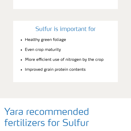
Sulfur is important for
Healthy green foliage
Even crop maturity
More efficient use of nitrogen by the crop
Improved grain protein contents
Yara recommended
fertilizers for Sulfur