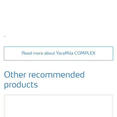
-
Read more about YaraMila COMPLEX
Other recommended
products