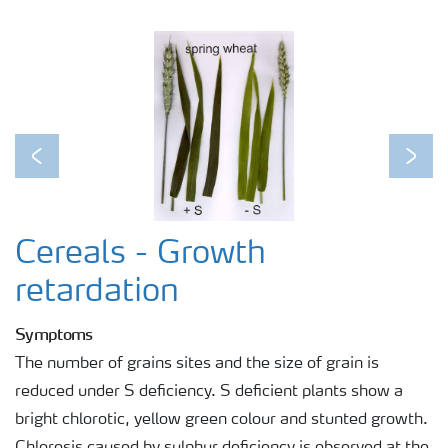
Previous
Next
Cereals - Growth
retardation
Symptoms
The number of grains sites and the size of grain is
reduced under S deficiency. S deficient plants show a
bright chlorotic, yellow green colour and stunted growth.
Chlorosis caused by sulphur deficiency is observed at the