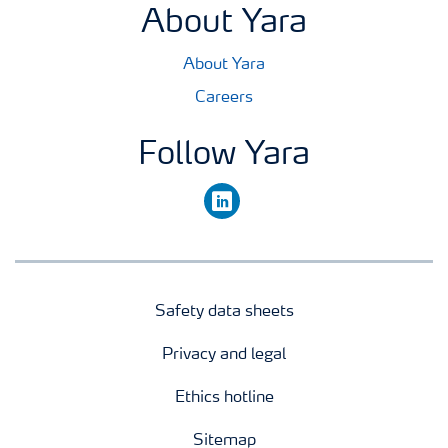
About Yara
About Yara
Careers
Follow Yara
linkedin
Safety data sheets
Privacy and legal
Ethics hotline
Sitemap