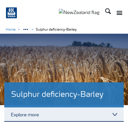
Search
Toggle
Toggle country languag
Home
Sulphur deficiency-Barley
Sulphur deficiency-Barley
Explore more
Toggl