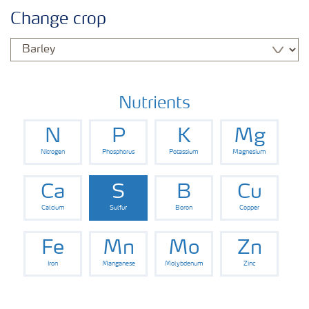
Feature landing page
Change crop
Crop information
Fertilisers
Nutrients
N
P
K
Mg
Farmer's toolbox
Nitrogen
Phosphorus
Potassium
Magnesium
Fertiliser handling and safety
Ca
S
B
Cu
Calcium
Sulfur
Boron
Copper
Fe
Mn
Mo
Zn
Iron
Manganese
Molybdenum
Zinc