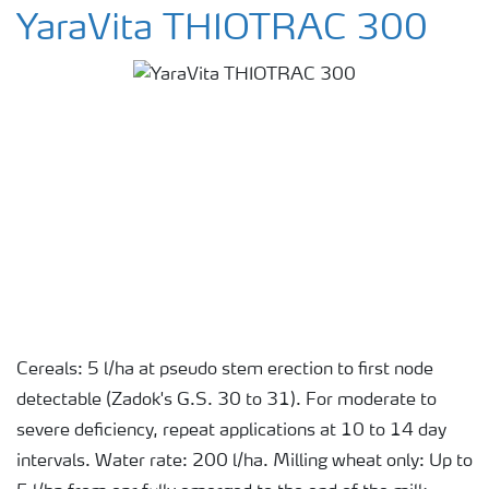
YaraVita THIOTRAC 300
Cereals: 5 l/ha at pseudo stem erection to first node
detectable (Zadok's G.S. 30 to 31). For moderate to
severe deficiency, repeat applications at 10 to 14 day
intervals. Water rate: 200 l/ha. Milling wheat only: Up to