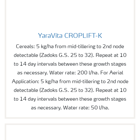
YaraVita CROPLIFT-K
YaraVita CROPLIFT-K
Cereals: 5 kg/ha from mid-tillering to 2nd node
detectable (Zadoks G.S. 25 to 32). Repeat at 10
to 14 day intervals between these growth stages
as necessary. Water rate: 200 l/ha. For Aerial
Application: 5 kg/ha from mid-tillering to 2nd node
detectable (Zadoks G.S. 25 to 32). Repeat at 10
to 14 day intervals between these growth stages
as necessary. Water rate: 50 l/ha.