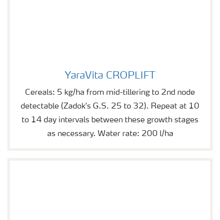
YaraVita CROPLIFT
YaraVita CROPLIFT
Cereals: 5 kg/ha from mid-tillering to 2nd node
detectable (Zadok's G.S. 25 to 32). Repeat at 10
to 14 day intervals between these growth stages
as necessary. Water rate: 200 l/ha