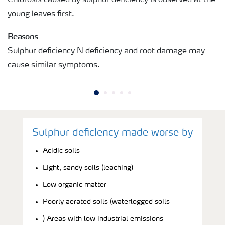
young leaves first.
Reasons
Sulphur deficiency N deficiency and root damage may
cause similar symptoms.
Sulphur deficiency made worse by
Acidic soils
Light, sandy soils (leaching)
Low organic matter
Poorly aerated soils (waterlogged soils
) Areas with low industrial emissions