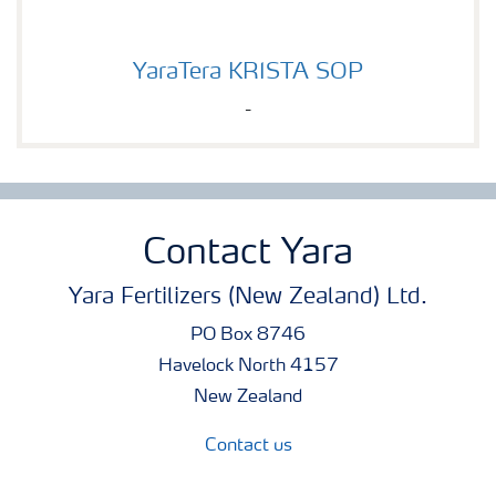
YaraTera KRISTA SOP
YaraTera KRISTA SOP
-
Contact Yara
Yara Fertilizers (New Zealand) Ltd.
PO Box 8746
Havelock North 4157
New Zealand
Contact us