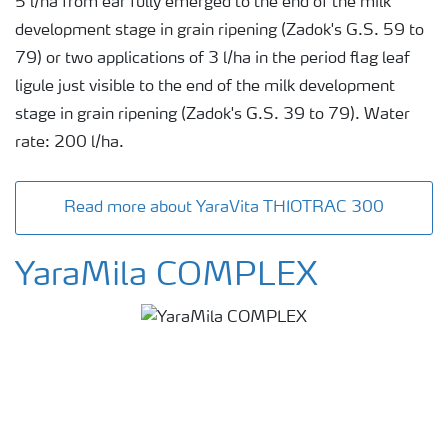
5 l/ha from ear fully emerged to the end of the milk
development stage in grain ripening (Zadok's G.S. 59 to
79) or two applications of 3 l/ha in the period flag leaf
ligule just visible to the end of the milk development
stage in grain ripening (Zadok's G.S. 39 to 79). Water
rate: 200 l/ha.
Read more about YaraVita THIOTRAC 300
YaraMila COMPLEX