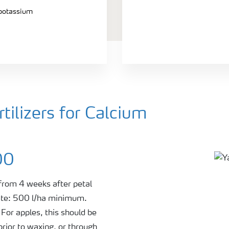
 potassium
ilizers for Calcium
00
 from 4 weeks after petal
rate: 500 l/ha minimum.
For apples, this should be
prior to waxing, or through