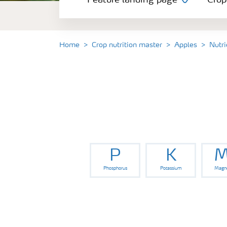
Feature landing page
Crop
Crop information
Fertilisers
Home
Crop nutrition master
Apples
Nutri
Farmer's toolbox
Fertiliser handling and safety
P
K
M
Phosphorus
Potassium
Magn