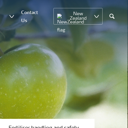
Contact
New
Zealand
Us
Search