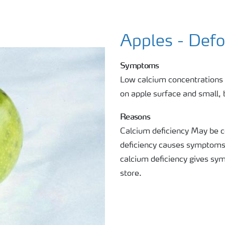
Apples - Def
Symptoms
Low calcium concentrations 
on apple surface and small, 
Reasons
Calcium deficiency May be c
deficiency causes symptoms i
calcium deficiency gives sy
store.