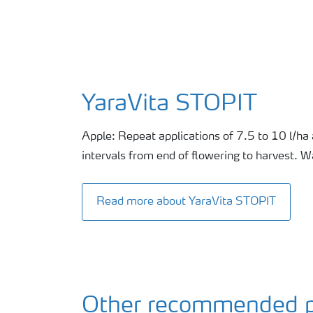
YaraVita STOPIT
Apple: Repeat applications of 7.5 to 10 l/ha 
intervals from end of flowering to harvest. 
Read more about YaraVita STOPIT
Other recommended p