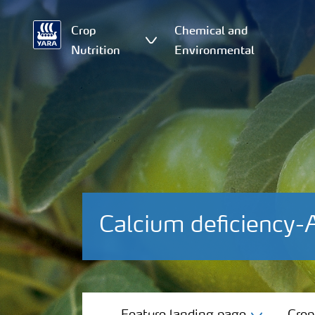
Crop
Chemical and
Nutrition
Environmental
Calcium deficiency-
Feature landing page