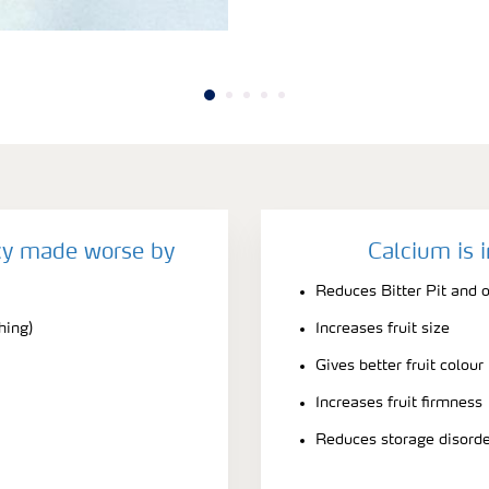
cy made worse by
Calcium is 
Reduces Bitter Pit and o
hing)
Increases fruit size
Gives better fruit colour
Increases fruit firmness
Reduces storage disord