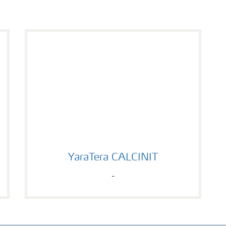
YaraTera CALCINIT
YaraTera CALCINIT
-