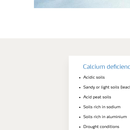
Calcium deficien
Acidic soils
Sandy or light soils (leac
Acid peat soils
Soils rich in sodium
Soils rich in aluminium
Drought conditions