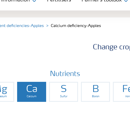
 information
Fertilisers
Farmer's toolbox
ent deficiencies-Apples
Calcium deficiency-Apples
Change cro
Nutrients
g
Ca
S
B
F
esium
Calcium
Sulfur
Boron
Iron