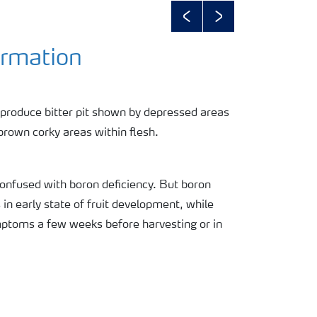
Previous
Next
ormation
produce bitter pit shown by depressed areas
brown corky areas within flesh.
onfused with boron deficiency. But boron
n early state of fruit development, while
mptoms a few weeks before harvesting or in