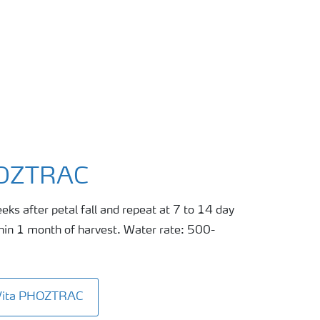
HOZTRAC
eks after petal fall and repeat at 7 to 14 day
thin 1 month of harvest. Water rate: 500-
aVita PHOZTRAC