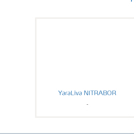
YaraLiva NITRABOR
YaraLiva NITRABOR
-