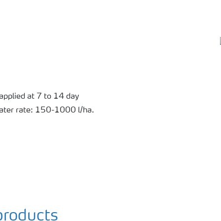
applied at 7 to 14 day
Water rate: 150-1000 l/ha.
roducts