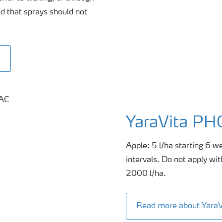
d that sprays should not
0
YaraVita P
Apple: 5 l/ha starting 6 we
intervals. Do not apply wi
2000 l/ha.
Read more about Yar