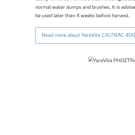
normal water dumps and brushes. It is advise
be used later than 4 weeks before harvest.
Read more about YaraVita CALTRAC 40