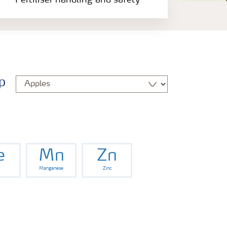
Fertiliser handling and safety
p
e
Mn
Zn
Manganese
Zinc