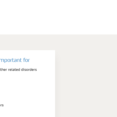
important for
ther related disorders
ers