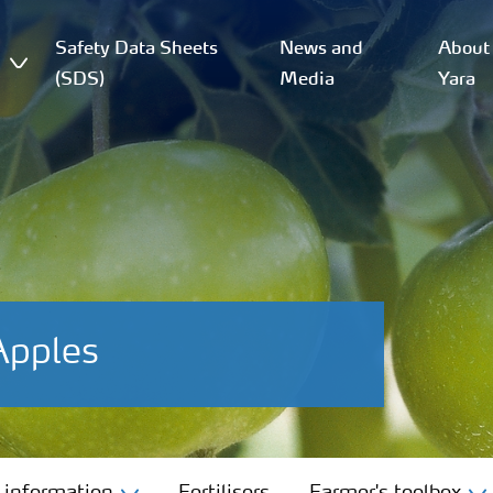
Safety Data Sheets
News and
About
(SDS)
Media
Yara
Apples