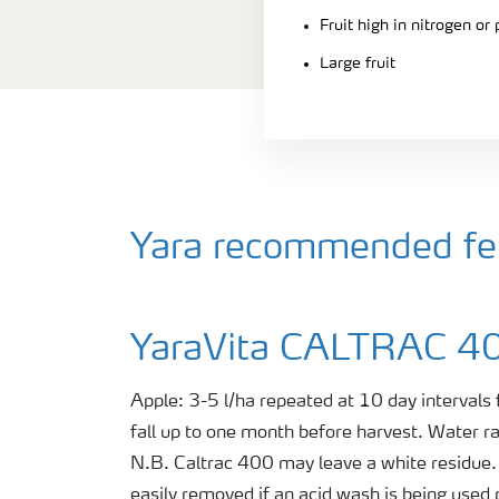
Fruit high in nitrogen or
Large fruit
Yara recommended fert
YaraVita CALTRAC 4
Apple: 3-5 l/ha repeated at 10 day intervals
fall up to one month before harvest. Water 
N.B. Caltrac 400 may leave a white residue. 
easily removed if an acid wash is being used 