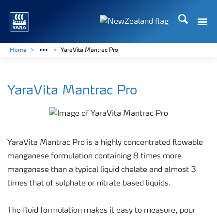
Search
Toggle
Toggle country languag
Home
YaraVita Mantrac Pro
YaraVita Mantrac Pro
YaraVita Mantrac Pro is a highly concentrated flowable
manganese formulation containing 8 times more
manganese than a typical liquid chelate and almost 3
times that of sulphate or nitrate based liquids.
The fluid formulation makes it easy to measure, pour