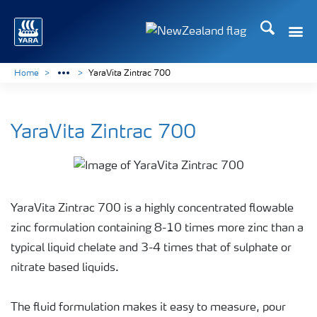
Search
Toggle
Toggle country languag
Home
YaraVita Zintrac 700
YaraVita Zintrac 700
YaraVita Zintrac 700 is a highly concentrated flowable
zinc formulation containing 8-10 times more zinc than a
typical liquid chelate and 3-4 times that of sulphate or
nitrate based liquids.
The fluid formulation makes it easy to measure, pour