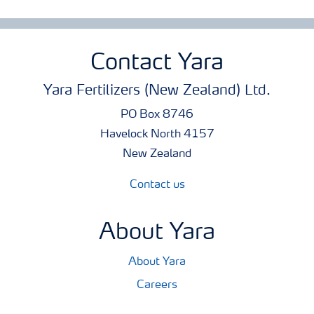
Contact Yara
Yara Fertilizers (New Zealand) Ltd.
PO Box 8746
Havelock North 4157
New Zealand
Contact us
About Yara
About Yara
Careers