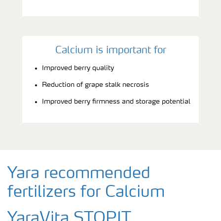
Calcium is important for
Improved berry quality
Reduction of grape stalk necrosis
Improved berry firmness and storage potential
Yara recommended
fertilizers for Calcium
YaraVita STOPIT