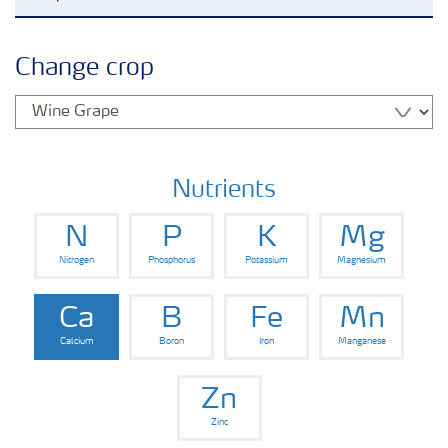
Feature landing page
Change crop
Crop information
Fertilisers
Nutrients
N
P
K
Mg
Farmer's toolbox
Nitrogen
Phosphorus
Potassium
Magnesium
Fertiliser handling and safety
Ca
B
Fe
Mn
Calcium
Boron
Iron
Manganese
Zn
Zinc