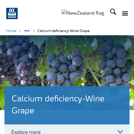
Search
Toggle
Toggle country languag
Home
Calcium deficiency-Wine Grape
Calcium deficiency-Wine
Grape
Explore more
Toggl