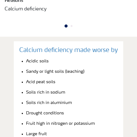
Calcium deficiency
Calcium deficiency made worse by
Acidic soils
Sandy or light soils (leaching)
Acid peat soils
Soils rich in sodium
Soils rich in aluminium
Drought conditions
Fruit high in nitrogen or potassium
Large fruit