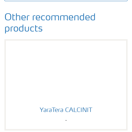
Other recommended
products
YaraTera CALCINIT
YaraTera CALCINIT
-