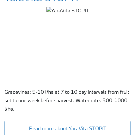
Grapevines: 5-10 l/ha at 7 to 10 day intervals from fruit
set to one week before harvest. Water rate: 500-1000
l/ha.
Read more about YaraVita STOPIT