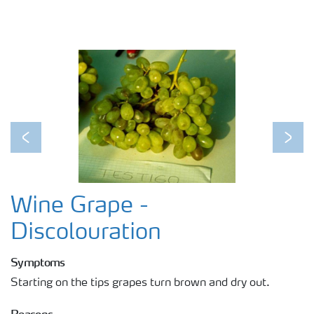
Previous
Next
Wine Grape -
Discolouration
Symptoms
Starting on the tips grapes turn brown and dry out.
Reasons