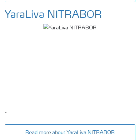
YaraLiva NITRABOR
-
Read more about YaraLiva NITRABOR